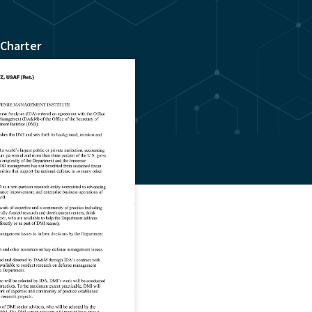
 Charter