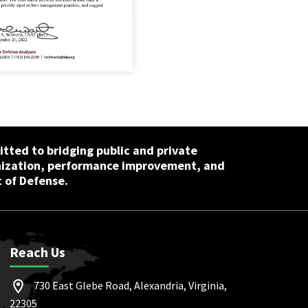
tted to bridging public and private
nization, performance improvement, and
 of Defense.
Reach Us
730 East Glebe Road, Alexandria, Virginia,
22305