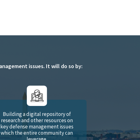
agement issues. It will do so by:
Building a digital repository of
research and other resources on
key defense management issues
which the entire community can
leverage.