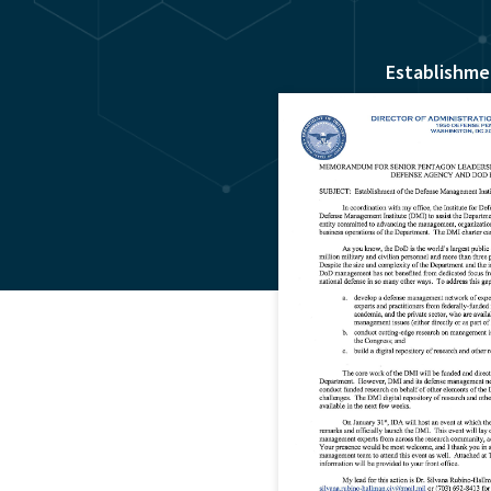
Establishme