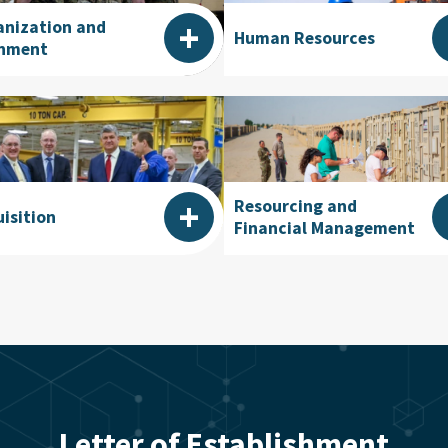
+
anization and
Human Resources
gnment
+
Resourcing and
isition
Financial Management
Letter of Establishment