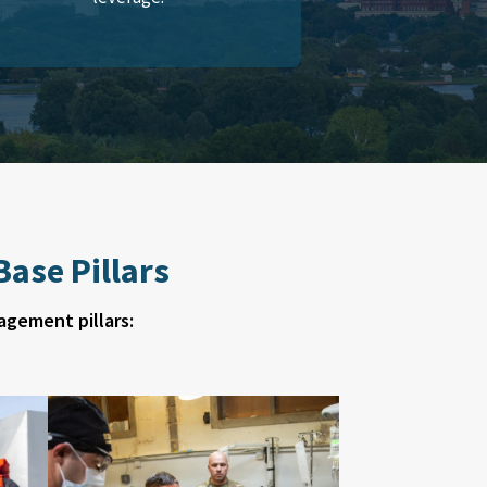
ase Pillars
agement pillars: