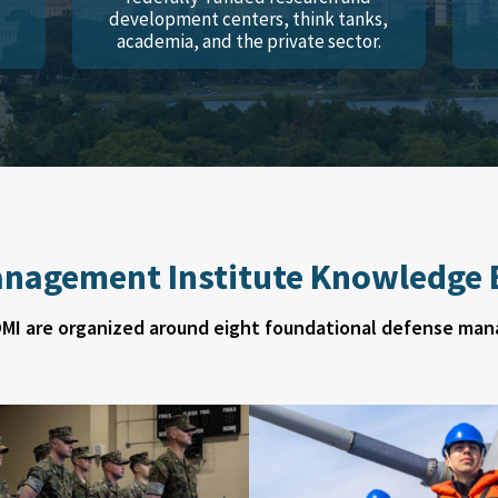
development centers, think tanks,
academia, and the private sector.
nagement Institute Knowledge B
DMI are organized around eight foundational defense man