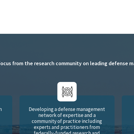
focus from the research community on leading defense man
h
Developing a defense management
network of expertise and a
d
community of practice including
experts and practitioners from
federally-funded research and