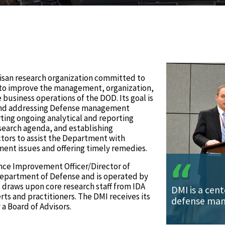
rtisan research organization committed to
s to improve the management, organization,
usiness operations of the DOD. Its goal is
 and addressing Defense management
ting ongoing analytical and reporting
earch agenda, and establishing
ctors to assist the Department with
ent issues and offering timely remedies.
nce Improvement Officer/Director of
epartment of Defense and is operated by
It draws upon core research staff from IDA
DMI is a cent
s and practitioners. The DMI receives its
defense man
a Board of Advisors.