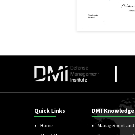
Quick Links
DMI Knowledge
Home
Management and 