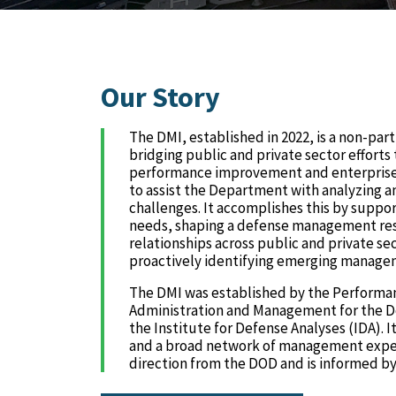
Our Story
The DMI, established in 2022, is a non-pa
bridging public and private sector effort
performance improvement and enterprise b
to assist the Department with analyzing
challenges. It accomplishes this by suppor
needs, shaping a defense management res
relationships across public and private se
proactively identifying emerging managem
The DMI was established by the Performa
Administration and Management for the D
the Institute for Defense Analyses (IDA). 
and a broad network of management expert
direction from the DOD and is informed by 