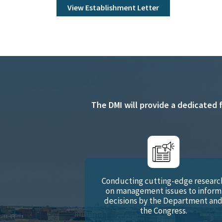
View Establishment Letter
The DMI will provide a dedicated 
Conducting cutting-edge researc
on management issues to inform
decisions by the Department an
the Congress.