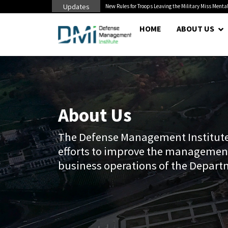
Updates
litary Miss Mental Health...
Senate Confirms Hurst as Pentagon Comptroller After 
HOME
ABOUT US
About Us
The Defense Management Institute 
efforts to improve the managemen
business operations of the Depart