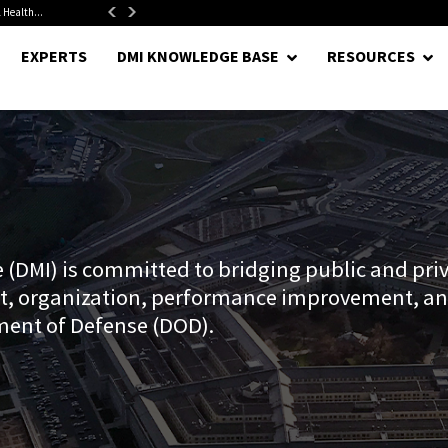
1.5-Year...
DoD Is Looking for New Ways to Bring Commercial Innovation...
EXPERTS
DMI KNOWLEDGE BASE
RESOURCES
(DMI) is committed to bridging public and priv
t, organization, performance improvement, an
ment of Defense (DOD).