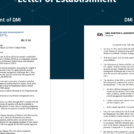
nt of DMI
DMI