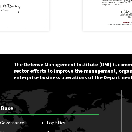
The Defense Management Institute (DMI) is commi
sector efforts to improve the management, orga
enterprise business operations of the Department
 Base
Governance
Logistics