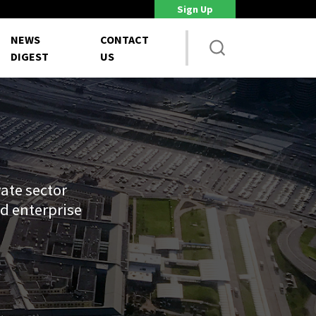
Sign Up
House NDAA Proposes Major Acquisition Workforce Reforms
Pentag
NEWS
CONTACT
DIGEST
US
ate sector
d enterprise