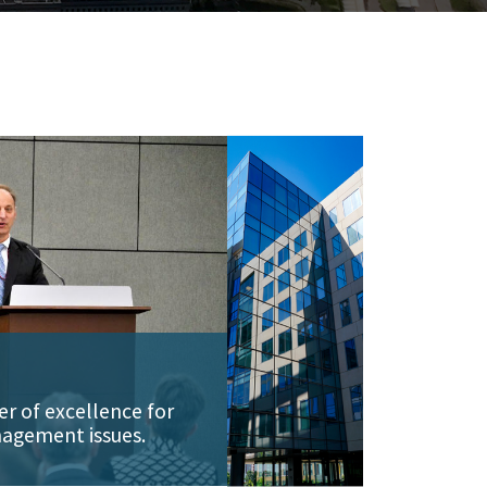
er of excellence for
agement issues.