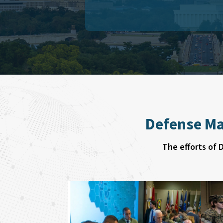
Defense Ma
The efforts of 