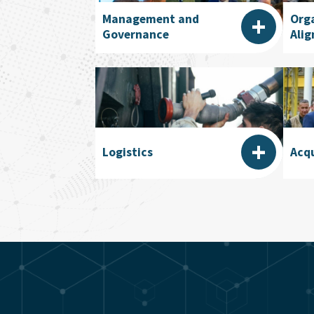
+
Management and
Org
Governance
Ali
+
Logistics
Acqu