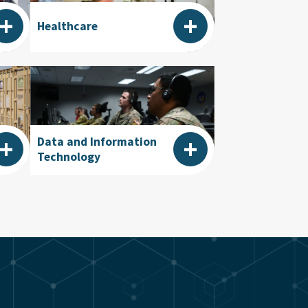
+
+
Healthcare
+
+
Data and Information
Technology