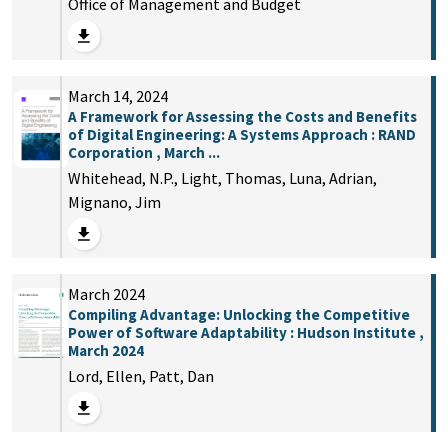
Office of Management and Budget
March 14, 2024
A Framework for Assessing the Costs and Benefits
of Digital Engineering: A Systems Approach : RAND
Corporation , March ...
Whitehead, N.P., Light, Thomas, Luna, Adrian,
Mignano, Jim
March 2024
Compiling Advantage: Unlocking the Competitive
Power of Software Adaptability : Hudson Institute ,
March 2024
Lord, Ellen, Patt, Dan