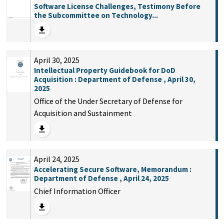
Software License Challenges, Testimony Before
the Subcommittee on Technology...
April 30, 2025
Intellectual Property Guidebook for DoD
Acquisition : Department of Defense , April 30,
2025
Office of the Under Secretary of Defense for
Acquisition and Sustainment
April 24, 2025
Accelerating Secure Software, Memorandum :
Department of Defense , April 24, 2025
Chief Information Officer