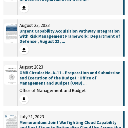
August 23, 2023
Urgent Capability Acquisition Pathway Integration
with Risk Management Framework : Department of
Defense , August 23, ...
August 2023
OMB Circular No. A-11 - Preparation and Submission
and Execution of the Budget : Office of
Management and Budget (OMB) ...
Office of Management and Budget
July 31, 2023
Memorandum: Joint Warfighting Cloud Capability
and Next Steps to Rationalize Cloud Use Across the