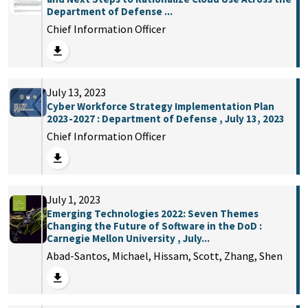
Department of Defense ...
Chief Information Officer
July 13, 2023
Cyber Workforce Strategy Implementation Plan
2023-2027 : Department of Defense , July 13, 2023
Chief Information Officer
July 1, 2023
Emerging Technologies 2022: Seven Themes
Changing the Future of Software in the DoD :
Carnegie Mellon University , July...
Abad-Santos, Michael, Hissam, Scott, Zhang, Shen