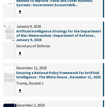
Needed to Improve Travel and Other Business
Systems : Government Accountabili...
January 9, 2026
Artificial Intelligence Strategy for the Department
of War: Memorandum : Department of Defense ,
January 9, 2026
Secretary of Defense
December 11, 2025
Ensuring a National Policy Framework for Artificial
Intelligence : The White House , December 11, 2025
Trump, Donald J.
December 3, 2025