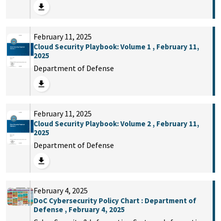
February 11, 2025
Cloud Security Playbook: Volume 1 , February 11,
2025
Department of Defense
February 11, 2025
Cloud Security Playbook: Volume 2 , February 11,
2025
Department of Defense
February 4, 2025
DoC Cybersecurity Policy Chart : Department of
Defense , February 4, 2025