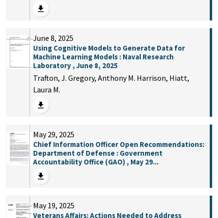
June 8, 2025
Using Cognitive Models to Generate Data for
Machine Learning Models : Naval Research
Laboratory , June 8, 2025
Trafton, J. Gregory, Anthony M. Harrison, Hiatt,
Laura M.
May 29, 2025
Chief Information Officer Open Recommendations:
Department of Defense : Government
Accountability Office (GAO) , May 29...
May 19, 2025
Veterans Affairs: Actions Needed to Address