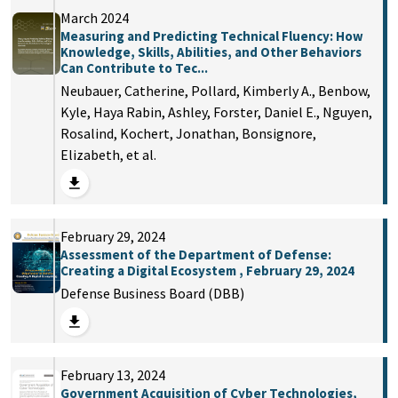
March 2024
Measuring and Predicting Technical Fluency: How
Knowledge, Skills, Abilities, and Other Behaviors
Can Contribute to Tec...
Neubauer, Catherine, Pollard, Kimberly A., Benbow,
Kyle, Haya Rabin, Ashley, Forster, Daniel E., Nguyen,
Rosalind, Kochert, Jonathan, Bonsignore,
Elizabeth, et al.
February 29, 2024
Assessment of the Department of Defense:
Creating a Digital Ecosystem , February 29, 2024
Defense Business Board (DBB)
February 13, 2024
Government Acquisition of Cyber Technologies,