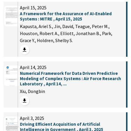
April 15, 2025
A Framework for the Assurance of AI-Enabled
Systems : MITRE , April 15, 2025
Kapusta, Ariel S., Jin, David, Teague, Peter M.,
Houston, Robert A., Elliott, Jonathan B., Park,
Grace Y., Holdren, Shelby S.
April 14, 2025
Numerical Framework for Data Driven Predictive
Modeling of Complex Systems : Air Force Research
Laboratory , April 14, ...
Xiu, Dongbin
April 3, 2025
Driving Efficient Acquisition of Artificial
Intelligence in Government , April 3, 2025