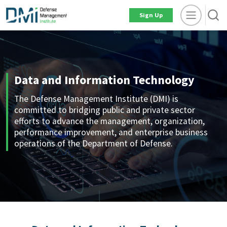
Sign Up
Data and Information Technology
The Defense Management Institute (DMI) is
committed to bridging public and private sector
efforts to advance the management, organization,
performance improvement, and enterprise business
operations of the Department of Defense.