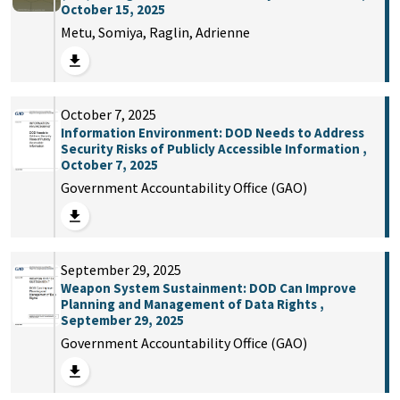
October 15, 2025
Metu, Somiya, Raglin, Adrienne
October 7, 2025
Information Environment: DOD Needs to Address
Security Risks of Publicly Accessible Information ,
October 7, 2025
Government Accountability Office (GAO)
September 29, 2025
Weapon System Sustainment: DOD Can Improve
Planning and Management of Data Rights ,
September 29, 2025
Government Accountability Office (GAO)