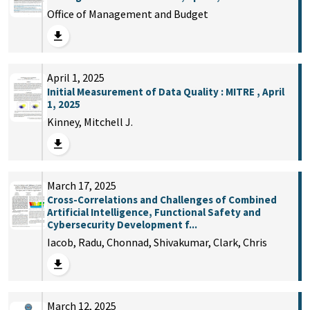
Office of Management and Budget
April 1, 2025
Initial Measurement of Data Quality : MITRE , April
1, 2025
Kinney, Mitchell J.
March 17, 2025
Cross-Correlations and Challenges of Combined
Artificial Intelligence, Functional Safety and
Cybersecurity Development f...
Iacob, Radu, Chonnad, Shivakumar, Clark, Chris
March 12, 2025