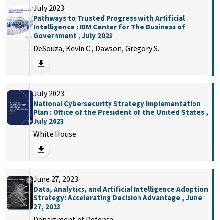
July 2023
Pathways to Trusted Progress with Artificial
Intelligence : IBM Center for The Business of
Government , July 2023
DeSouza, Kevin C., Dawson, Gregory S.
July 2023
National Cybersecurity Strategy Implementation
Plan : Office of the President of the United States ,
July 2023
White House
June 27, 2023
Data, Analytics, and Artificial Intelligence Adoption
Strategy: Accelerating Decision Advantage , June
27, 2023
Department of Defense