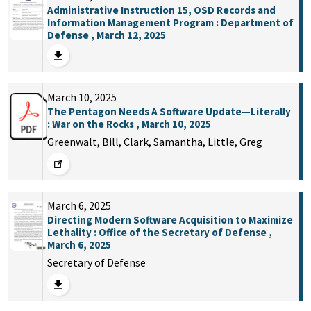
Administrative Instruction 15, OSD Records and
Information Management Program : Department of
Defense , March 12, 2025
March 10, 2025
The Pentagon Needs A Software Update—Literally
: War on the Rocks , March 10, 2025
Greenwalt, Bill, Clark, Samantha, Little, Greg
March 6, 2025
Directing Modern Software Acquisition to Maximize
Lethality : Office of the Secretary of Defense ,
March 6, 2025
Secretary of Defense