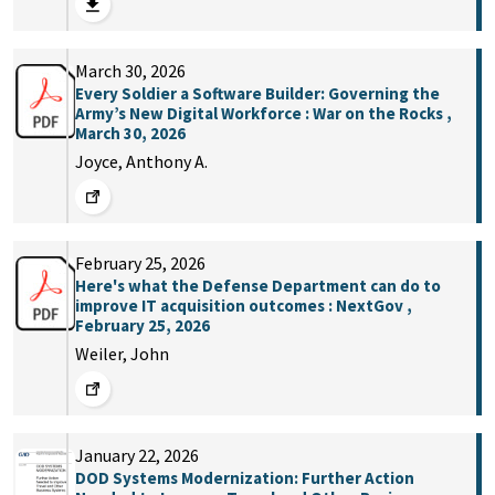
March 30, 2026
Every Soldier a Software Builder: Governing the
Army’s New Digital Workforce : War on the Rocks ,
March 30, 2026
Joyce, Anthony A.
February 25, 2026
Here's what the Defense Department can do to
improve IT acquisition outcomes : NextGov ,
February 25, 2026
Weiler, John
January 22, 2026
DOD Systems Modernization: Further Action