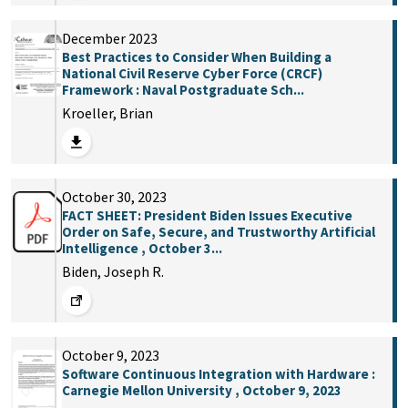
December 2023
Best Practices to Consider When Building a
National Civil Reserve Cyber Force (CRCF)
Framework : Naval Postgraduate Sch...
Kroeller, Brian
October 30, 2023
FACT SHEET: President Biden Issues Executive
Order on Safe, Secure, and Trustworthy Artificial
Intelligence , October 3...
Biden, Joseph R.
October 9, 2023
Software Continuous Integration with Hardware :
Carnegie Mellon University , October 9, 2023