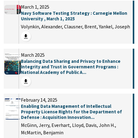
March 1, 2025
Navy Software Testing Strategy : Carnegie Mellon
University , March 1, 2025
Volynkin, Alexander, Clausner, Brent, Yankel, Joseph
March 2025
Balancing Data Sharing and Privacy to Enhance
Integrity and Trust in Government Programs :
National Academy of Public A...
February 14, 2025
Enabling Data Management of Intellectual
Property License Rights for the Department of
Defense : Acquisition Innovation...
McGinn, Jerry, Everhart, Lloyd, Davis, John H.,
McMartin, Benjamin