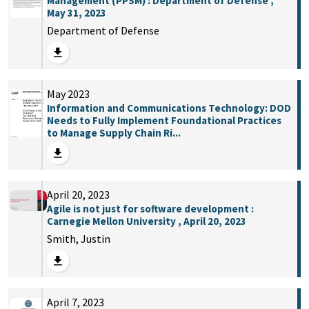
Management (PPSM) : Department of Defense ,
May 31, 2023
Department of Defense
May 2023
Information and Communications Technology: DOD
Needs to Fully Implement Foundational Practices
to Manage Supply Chain Ri...
April 20, 2023
Agile is not just for software development :
Carnegie Mellon University , April 20, 2023
Smith, Justin
April 7, 2023