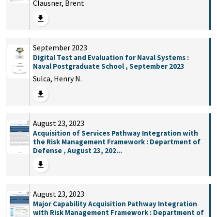
Clausner, Brent
September 2023
Digital Test and Evaluation for Naval Systems :
Naval Postgraduate School , September 2023
Sulca, Henry N.
August 23, 2023
Acquisition of Services Pathway Integration with
the Risk Management Framework : Department of
Defense , August 23, 202...
August 23, 2023
Major Capability Acquisition Pathway Integration
with Risk Management Framework : Department of