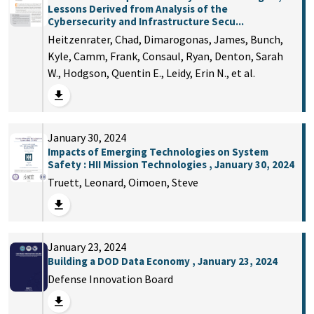
Lessons Derived from Analysis of the
Cybersecurity and Infrastructure Secu...
Heitzenrater, Chad, Dimarogonas, James, Bunch,
Kyle, Camm, Frank, Consaul, Ryan, Denton, Sarah
W., Hodgson, Quentin E., Leidy, Erin N., et al.
January 30, 2024
Impacts of Emerging Technologies on System
Safety : HII Mission Technologies , January 30, 2024
Truett, Leonard, Oimoen, Steve
January 23, 2024
Building a DOD Data Economy , January 23, 2024
Defense Innovation Board