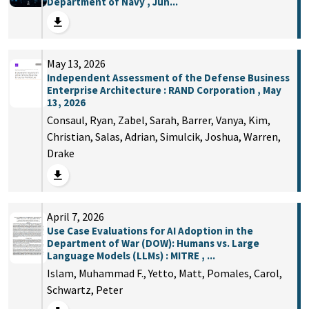
Department of Navy , Jun...
May 13, 2026
Independent Assessment of the Defense Business
Enterprise Architecture : RAND Corporation , May
13, 2026
Consaul, Ryan, Zabel, Sarah, Barrer, Vanya, Kim,
Christian, Salas, Adrian, Simulcik, Joshua, Warren,
Drake
April 7, 2026
Use Case Evaluations for AI Adoption in the
Department of War (DOW): Humans vs. Large
Language Models (LLMs) : MITRE , ...
Islam, Muhammad F., Yetto, Matt, Pomales, Carol,
Schwartz, Peter