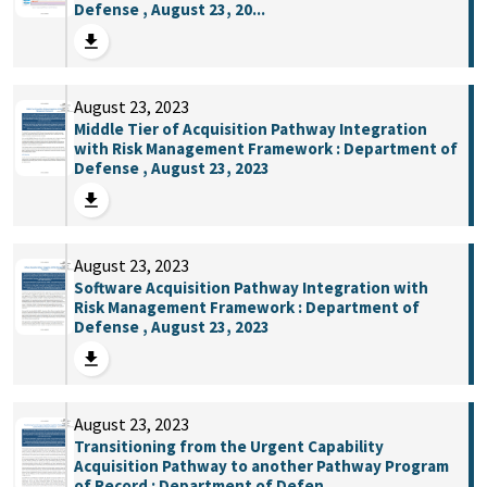
Defense , August 23, 20...
August 23, 2023
Middle Tier of Acquisition Pathway Integration
with Risk Management Framework : Department of
Defense , August 23, 2023
August 23, 2023
Software Acquisition Pathway Integration with
Risk Management Framework : Department of
Defense , August 23, 2023
August 23, 2023
Transitioning from the Urgent Capability
Acquisition Pathway to another Pathway Program
of Record : Department of Defen...