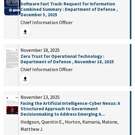
Software Fast Track: Request for Information
Combined Summary : Department of Defense ,
December 3, 2025
Chief Information Officer
November 18, 2025
Zero Trust for Operational Technology :
Department of Defense , November 18, 2025
Chief Information Officer
November 13, 2025
Facing the Artificial Intelligence-Cyber Nexus: A
Structured Approach to Government
Decisionmaking to Address Emerging A...
Hodgson, Quentin E., Horton, Kamaria, Malone,
Matthew J.