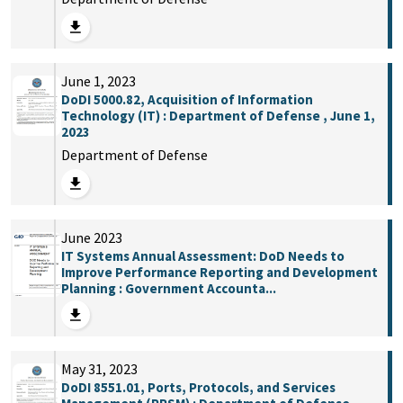
June 1, 2023
DoDI 5000.82, Acquisition of Information
Technology (IT) : Department of Defense , June 1,
2023
Department of Defense
June 2023
IT Systems Annual Assessment: DoD Needs to
Improve Performance Reporting and Development
Planning : Government Accounta...
May 31, 2023
DoDI 8551.01, Ports, Protocols, and Services