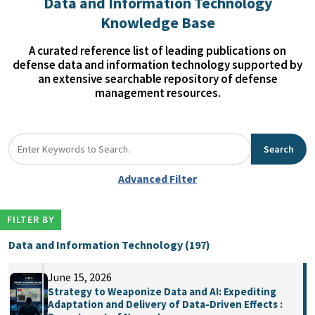
Data and Information Technology
Knowledge Base
A curated reference list of leading publications on
defense data and information technology supported by
an extensive searchable repository of defense
management resources.
Search
Advanced Filter
FILTER BY
Data and Information Technology (197)
June 15, 2026
Strategy to Weaponize Data and AI: Expediting
Adaptation and Delivery of Data-Driven Effects :