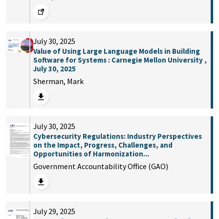
July 30, 2025
Value of Using Large Language Models in Building
Software for Systems : Carnegie Mellon University ,
July 30, 2025
Sherman, Mark
July 30, 2025
Cybersecurity Regulations: Industry Perspectives
on the Impact, Progress, Challenges, and
Opportunities of Harmonization...
Government Accountability Office (GAO)
July 29, 2025