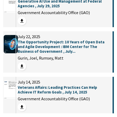
Generative AI Use and Management at Federal
Agencies , July 29, 2025
Government Accountability Office (GAO)
July 22, 2025
The Opportunity Project: 10 Years of Open Data
and Agile Development : IBM Center for The
Business of Government , July...
Gurin, Joel, Rumsey, Matt
July 14, 2025
Veterans Affairs: Leading Practices Can Help
Achieve IT Reform Goals , July 14, 2025
Government Accountability Office (GAO)