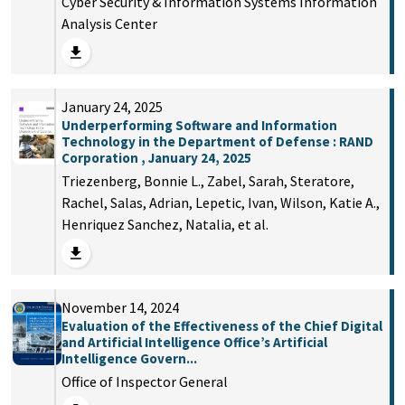
Cyber Security & Information Systems Information
Analysis Center
January 24, 2025
Underperforming Software and Information
Technology in the Department of Defense : RAND
Corporation , January 24, 2025
Triezenberg, Bonnie L., Zabel, Sarah, Steratore,
Rachel, Salas, Adrian, Lepetic, Ivan, Wilson, Katie A.,
Henriquez Sanchez, Natalia, et al.
November 14, 2024
Evaluation of the Effectiveness of the Chief Digital
and Artificial Intelligence Office’s Artificial
Intelligence Govern...
Office of Inspector General