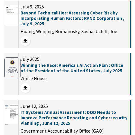
July 9, 2025
Beyond Technicalities: Assessing Cyber Risk by
Incorporating Human Factors : RAND Corporation ,
July 9, 2025
Huang, Wenjing, Romanosky, Sasha, Uchill, Joe
July 2025
Winning the Race: America's AI Action Plan : Office
of the President of the United States , July 2025
White House
June 12, 2025
IT Systems Annual Assessment: DOD Needs to
Improve Performance Reporting and Cybersecurity
Planning , June 12, 2025
Government Accountability Office (GAO)