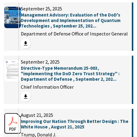
September 25, 2025
Management Advisory: Evaluation of the DoD's
Development and Implementation of Quantum
Technologies , September 25, 202...
Department of Defense Office of Inspector General
September 2, 2025
Directive-Type Memorandum 25-003,
"implementing the DoD Zero Trust Strategy" :
Department of Defense , September 2, 202...
Chief Information Officer
August 21, 2025
Improving Our Nation Through Better Design : The
White House , August 21, 2025
Trump, Donald J.