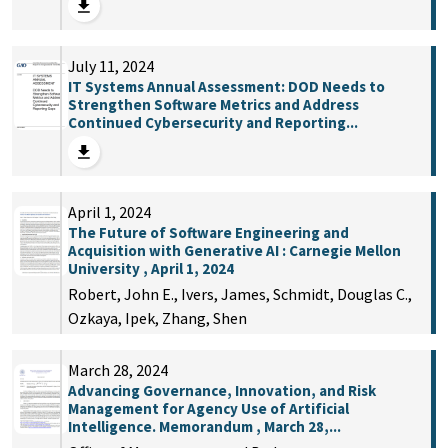
July 11, 2024
IT Systems Annual Assessment: DOD Needs to
Strengthen Software Metrics and Address
Continued Cybersecurity and Reporting...
April 1, 2024
The Future of Software Engineering and
Acquisition with Generative AI : Carnegie Mellon
University , April 1, 2024
Robert, John E., Ivers, James, Schmidt, Douglas C.,
Ozkaya, Ipek, Zhang, Shen
March 28, 2024
Advancing Governance, Innovation, and Risk
Management for Agency Use of Artificial
Intelligence. Memorandum , March 28,...