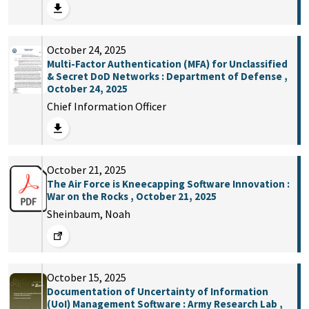
October 24, 2025
Multi-Factor Authentication (MFA) for Unclassified
& Secret DoD Networks : Department of Defense ,
October 24, 2025
Chief Information Officer
October 21, 2025
The Air Force is Kneecapping Software Innovation :
War on the Rocks , October 21, 2025
Sheinbaum, Noah
October 15, 2025
Documentation of Uncertainty of Information
(UoI) Management Software : Army Research Lab ,