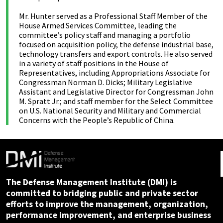
Mr. Hunter served as a Professional Staff Member of the
House Armed Services Committee, leading the
committee’s policy staff and managing a portfolio
focused on acquisition policy, the defense industrial base,
technology transfers and export controls. He also served
in a variety of staff positions in the House of
Representatives, including Appropriations Associate for
Congressman Norman D. Dicks; Military Legislative
Assistant and Legislative Director for Congressman John
M. Spratt Jr.; and staff member for the Select Committee
on U.S. National Security and Military and Commercial
Concerns with the People’s Republic of China.
The Defense Management Institute (DMI) is
committed to bridging public and private sector
efforts to improve the management, organization,
performance improvement, and enterprise business