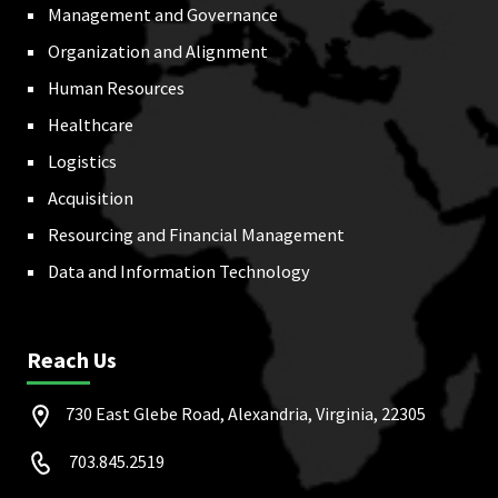
Management and Governance
Organization and Alignment
Human Resources
Healthcare
Logistics
Acquisition
Resourcing and Financial Management
Data and Information Technology
Reach Us
730 East Glebe Road, Alexandria, Virginia, 22305
703.845.2519