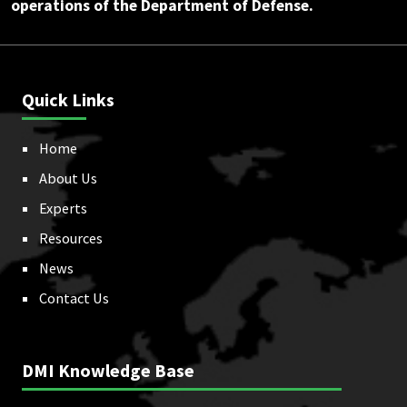
operations of the Department of Defense.
Quick Links
Home
About Us
Experts
Resources
News
Contact Us
DMI Knowledge Base