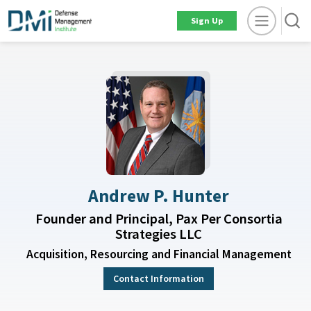
Sign Up
Andrew P. Hunter
Founder and Principal, Pax Per Consortia
Strategies LLC
Acquisition, Resourcing and Financial Management
Contact Information