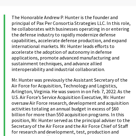
The Honorable Andrew P. Hunter is the founder and
principal of Pax Per Consortia Strategies LLC. In this role,
he collaborates with businesses operating in or entering
the defense industry to rapidly modernize defense
capabilities, accelerate defense production, and expand
international markets. Mr. Hunter leads efforts to
accelerate the adoption of autonomy in defense
applications, promote advanced manufacturing and
sustainment techniques, and advance allied
interoperability and industrial collaboration.
Mr. Hunter was previously the Assistant Secretary of the
Air Force for Acquisition, Technology and Logistics,
Arlington, Virginia. He was sworn in on Feb. 7, 2022. As the
U.S. Air Force’s Service Acquisition Executive, Mr. Hunter
oversaw Air Force research, development and acquisition
activities totaling an annual budget in excess of $60
billion for more than 550 acquisition programs. In this
position, Mr. Hunter served as the principal adviser to the
Secretary of the Air Force and the Air Force Chief of Staff
for research and development, test, production and