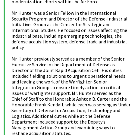
modernization efforts within the Air Force.
Mr. Hunter was a Senior Fellow in the International
Security Program and Director of the Defense-Industrial
Initiatives Group at the Center for Strategic and
International Studies. He focused on issues affecting the
industrial base, including emerging technologies, the
defense acquisition system, defense trade and industrial
policy.
Mr. Hunter previously served as a member of the Senior
Executive Service in the Department of Defense as
Director of the Joint Rapid Acquisition Cell. His duties
included fielding solutions to urgent operational needs
and leading the work of the Warfighter-Senior
Integration Group to ensure timely action on critical
issues of warfighter support. Mr. Hunter served as the
Chief of Staff to the Honorable Ashton B. Carter and the
Honorable Frank Kendall, while each was serving as Under
Secretary of Defense for Acquisition, Technology and
Logistics. Additional duties while at the Defense
Department included support to the Deputy’s
Management Action Group and examining ways to
reshape acquisition statutes.