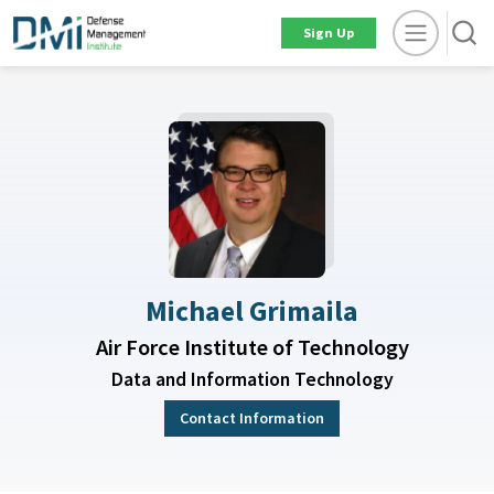
Sign Up
Michael Grimaila
Air Force Institute of Technology
Data and Information Technology
Contact Information