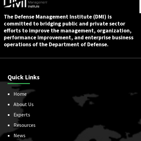
The Defense Management Institute (DMI) is
committed to bridging public and private sector
efforts to improve the management, organization,
performance improvement, and enterprise business
operations of the Department of Defense.
Quick Links
Home
About Us
Experts
Resources
News