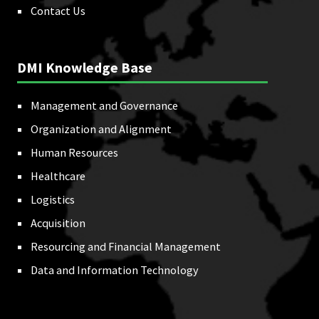
Contact Us
DMI Knowledge Base
Management and Governance
Organization and Alignment
Human Resources
Healthcare
Logistics
Acquisition
Resourcing and Financial Management
Data and Information Technology