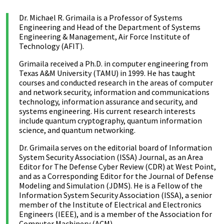
Dr. Michael R. Grimaila is a Professor of Systems
Engineering and Head of the Department of Systems
Engineering & Management, Air Force Institute of
Technology (AFIT).
Grimaila received a Ph.D. in computer engineering from
Texas A&M University (TAMU) in 1999. He has taught
courses and conducted research in the areas of computer
and network security, information and communications
technology, information assurance and security, and
systems engineering. His current research interests
include quantum cryptography, quantum information
science, and quantum networking.
Dr. Grimaila serves on the editorial board of Information
System Security Association (ISSA) Journal, as an Area
Editor for The Defense Cyber Review (CDR) at West Point,
and as a Corresponding Editor for the Journal of Defense
Modeling and Simulation (JDMS). He is a Fellow of the
Information System Security Association (ISSA), a senior
member of the Institute of Electrical and Electronics
Engineers (IEEE), and is a member of the Association for
Computer Machinery (ACM).