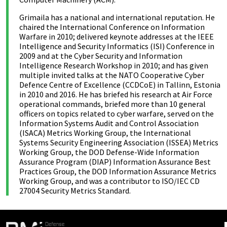
Grimaila has a national and international reputation. He
chaired the International Conference on Information
Warfare in 2010; delivered keynote addresses at the IEEE
Intelligence and Security Informatics (ISI) Conference in
2009 and at the Cyber Security and Information
Intelligence Research Workshop in 2010; and has given
multiple invited talks at the NATO Cooperative Cyber
Defence Centre of Excellence (CCDCoE) in Tallinn, Estonia
in 2010 and 2016. He has briefed his research at Air Force
operational commands, briefed more than 10 general
officers on topics related to cyber warfare, served on the
Information Systems Audit and Control Association
(ISACA) Metrics Working Group, the International
Systems Security Engineering Association (ISSEA) Metrics
Working Group, the DOD Defense-Wide Information
Assurance Program (DIAP) Information Assurance Best
Practices Group, the DOD Information Assurance Metrics
Working Group, and was a contributor to ISO/IEC CD
27004 Security Metrics Standard.