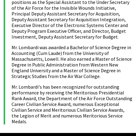
positions as the Special Assistant to the Under Secretary
of the Air Force for the Invisible Wounds Initiative,
Principal Deputy Assistant Secretary for Acquisition,
Deputy Assistant Secretary for Acquisition Integration,
Executive Director of the Electronic Systems Center and
Deputy Program Executive Officer, and Director, Budget
Investment, Deputy Assistant Secretary for Budget.
Mr. Lombardi was awarded a Bachelor of Science Degree in
Accounting (Cum Laude) from the University of
Massachusetts, Lowell. He also earned a Master of Science
Degree in Public Administration from Western New
England University and a Master of Science Degree in
Strategic Studies from the Air War College.
Mr. Lombardi's has been recognized for outstanding
performance by receiving the Meritorious Presidential
Rank Award, the Department of the Air Force Outstanding
Career Civilian Service Award, numerous Exceptional
Civilian Service and Meritorious Civilian Service Awards,
the Legion of Merit and numerous Meritorious Service
Medals.