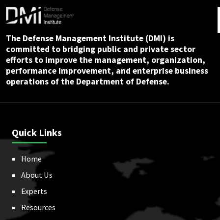
The Defense Management Institute (DMI) is
committed to bridging public and private sector
efforts to improve the management, organization,
performance improvement, and enterprise business
operations of the Department of Defense.
Quick Links
Home
About Us
Experts
Resources