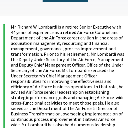
Mr. Richard W. Lombardi is a retired Senior Executive with
44 years of experience as a retired Air Force Colonel and
Department of the Air Force career civilian in the areas of
acquisition management, resourcing and financial
management, governance, process improvement and
transformation. Prior to his retirement, Mr. Lombardi was
the Deputy Under Secretary of the Air Force, Management
and Deputy Chief Management Officer, Office of the Under
Secretary of the Air Force. Mr. Lombardi exercised the
Under Secretary's Chief Management Officer
responsibilities for improving the effectiveness and
efficiency of Air Force business operations. In that role, he
advised Air Force senior leadership on establishing
strategic performance goals and managing Air Force-wide
cross-functional activities to meet those goals. He also
served as the Department of the Air Force’s Director of
Business Transformation, overseeing implementation of
continuous process improvement initiatives Air Force
wide. Mr. Lombardi has also held numerous leadership