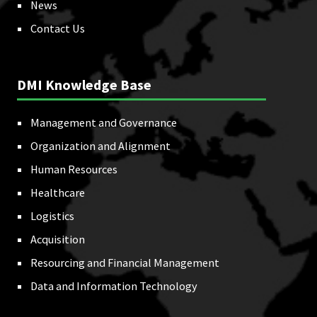
News
Contact Us
DMI Knowledge Base
Management and Governance
Organization and Alignment
Human Resources
Healthcare
Logistics
Acquisition
Resourcing and Financial Management
Data and Information Technology