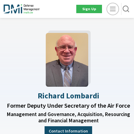
Sign Up
Richard Lombardi
Former Deputy Under Secretary of the Air Force
Management and Governance, Acquisition, Resourcing
and Financial Management
Contact Information