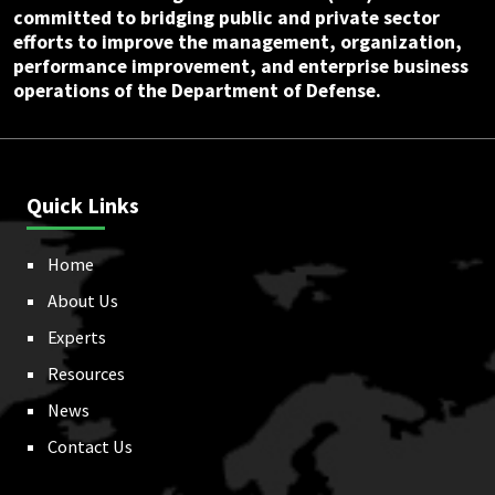
committed to bridging public and private sector
efforts to improve the management, organization,
performance improvement, and enterprise business
operations of the Department of Defense.
Quick Links
Home
About Us
Experts
Resources
News
Contact Us