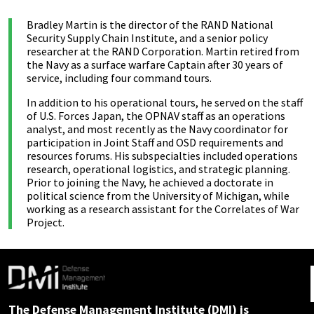
Bradley Martin is the director of the RAND National
Security Supply Chain Institute, and a senior policy
researcher at the RAND Corporation. Martin retired from
the Navy as a surface warfare Captain after 30 years of
service, including four command tours.
In addition to his operational tours, he served on the staff
of U.S. Forces Japan, the OPNAV staff as an operations
analyst, and most recently as the Navy coordinator for
participation in Joint Staff and OSD requirements and
resources forums. His subspecialties included operations
research, operational logistics, and strategic planning.
Prior to joining the Navy, he achieved a doctorate in
political science from the University of Michigan, while
working as a research assistant for the Correlates of War
Project.
The Defense Management Institute (DMI) is