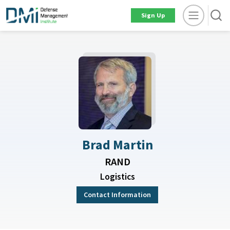
Sign Up
Brad Martin
RAND
Logistics
Contact Information