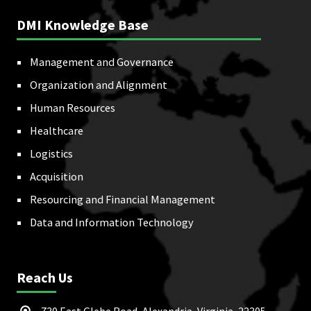
DMI Knowledge Base
Management and Governance
Organization and Alignment
Human Resources
Healthcare
Logistics
Acquisition
Resourcing and Financial Management
Data and Information Technology
Reach Us