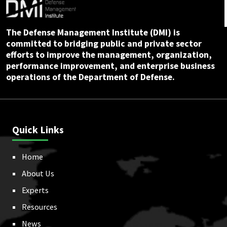
The Defense Management Institute (DMI) is
committed to bridging public and private sector
efforts to improve the management, organization,
performance improvement, and enterprise business
operations of the Department of Defense.
Quick Links
Home
About Us
Experts
Resources
News