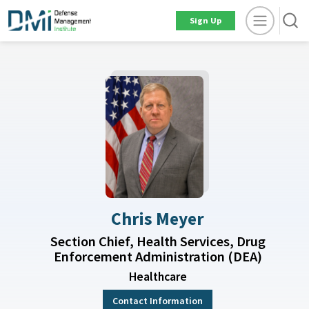
Sign Up
Chris Meyer
Section Chief, Health Services, Drug
Enforcement Administration (DEA)
Healthcare
Contact Information