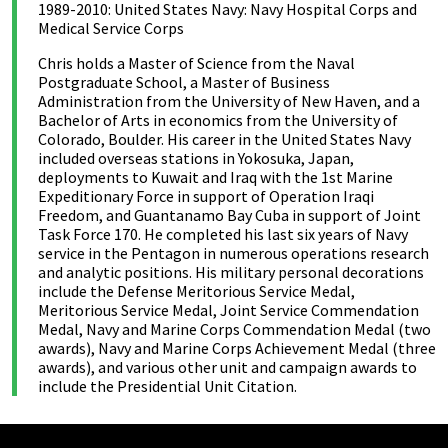
1989-2010: United States Navy: Navy Hospital Corps and
Medical Service Corps
Chris holds a Master of Science from the Naval
Postgraduate School, a Master of Business
Administration from the University of New Haven, and a
Bachelor of Arts in economics from the University of
Colorado, Boulder. His career in the United States Navy
included overseas stations in Yokosuka, Japan,
deployments to Kuwait and Iraq with the 1st Marine
Expeditionary Force in support of Operation Iraqi
Freedom, and Guantanamo Bay Cuba in support of Joint
Task Force 170. He completed his last six years of Navy
service in the Pentagon in numerous operations research
and analytic positions. His military personal decorations
include the Defense Meritorious Service Medal,
Meritorious Service Medal, Joint Service Commendation
Medal, Navy and Marine Corps Commendation Medal (two
awards), Navy and Marine Corps Achievement Medal (three
awards), and various other unit and campaign awards to
include the Presidential Unit Citation.