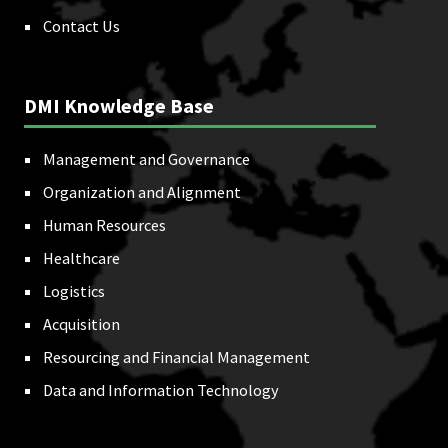
Contact Us
DMI Knowledge Base
Management and Governance
Organization and Alignment
Human Resources
Healthcare
Logistics
Acquisition
Resourcing and Financial Management
Data and Information Technology