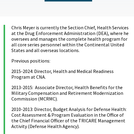
Chris Meyer is currently the Section Chief, Health Services
at the Drug Enforcement Administration (DEA), where he
oversees and manages the complete health program for
all core series personnel within the Continental United
States and all overseas locations.
Previous positions:
2015-2024: Director, Health and Medical Readiness
Program at CNA.
2013-2015: Associate Director, Health Benefits for the
Military Compensation and Retirement Modernization
Commission (MCRMC).
2010-2013: Director, Budget Analysis for Defense Health:
Cost Assessment & Program Evaluation in the Office of
the Chief Financial Officer of the TRICARE Management
Activity (Defense Health Agency).