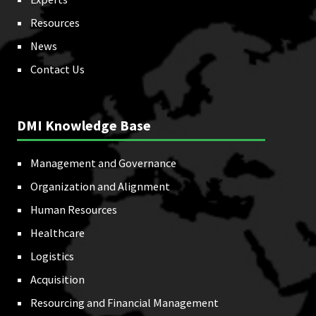
Resources
News
Contact Us
DMI Knowledge Base
Management and Governance
Organization and Alignment
Human Resources
Healthcare
Logistics
Acquisition
Resourcing and Financial Management