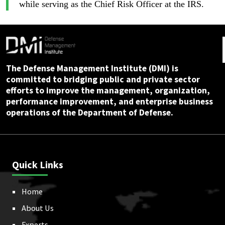
while serving as the Chief Risk Officer at the IRS.
The Defense Management Institute (DMI) is
committed to bridging public and private sector
efforts to improve the management, organization,
performance improvement, and enterprise business
operations of the Department of Defense.
Quick Links
Home
About Us
Experts