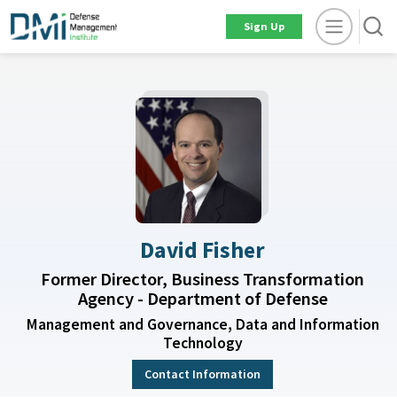
Sign Up
David Fisher
Former Director, Business Transformation
Agency - Department of Defense
Management and Governance, Data and Information
Technology
Contact Information