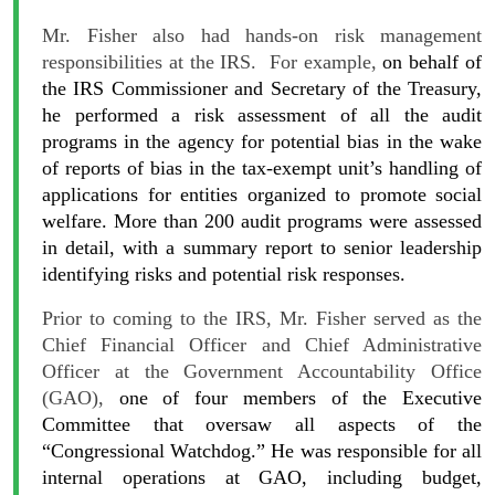
Mr. Fisher also had hands-on risk management
responsibilities at the IRS. For example,
on behalf of
the IRS Commissioner and Secretary of the Treasury,
he performed a risk assessment of all the audit
programs in the agency for potential bias in the wake
of reports of bias in the tax-exempt unit’s handling of
applications for entities organized to promote social
welfare. More than 200 audit programs were assessed
in detail, with a summary report to senior leadership
identifying risks and potential risk responses.
Prior to coming to the IRS, Mr. Fisher served as the
Chief Financial Officer and Chief Administrative
Officer at the Government Accountability Office
(GAO),
one of four members of the Executive
Committee that oversaw all aspects of the
“Congressional Watchdog.” He was responsible for all
internal operations at GAO, including budget,