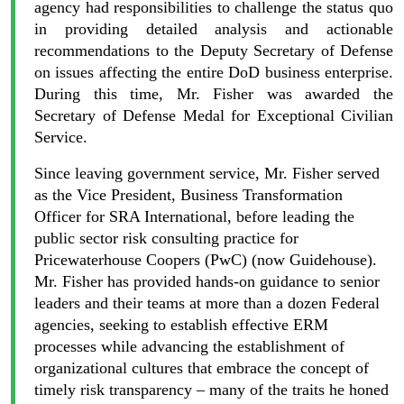
agency had responsibilities to challenge the status quo
in providing detailed analysis and actionable
recommendations to the Deputy Secretary of Defense
on issues affecting the entire DoD business enterprise.
During this time, Mr. Fisher was awarded the
Secretary of Defense Medal for Exceptional Civilian
Service.
Since leaving government service, Mr. Fisher served
as the Vice President, Business Transformation
Officer for SRA International, before leading the
public sector risk consulting practice for
Pricewaterhouse Coopers (PwC) (now Guidehouse).
Mr. Fisher has provided hands-on guidance to senior
leaders and their teams at more than a dozen Federal
agencies, seeking to establish effective ERM
processes while advancing the establishment of
organizational cultures that embrace the concept of
timely risk transparency – many of the traits he honed