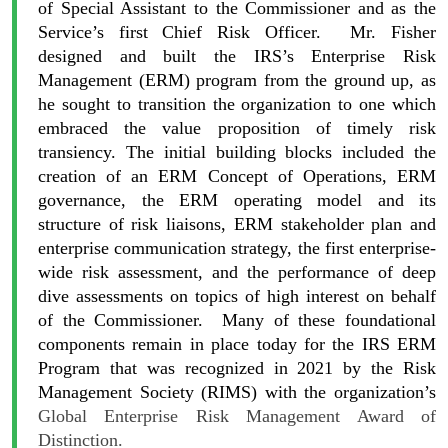
of Special Assistant to the Commissioner and as the
Service’s first Chief Risk Officer. Mr. Fisher
designed and built the IRS’s Enterprise Risk
Management (ERM) program from the ground up, as
he sought to transition the organization to one which
embraced the value proposition of timely risk
transiency. The initial building blocks included the
creation of an ERM Concept of Operations, ERM
governance, the ERM operating model and its
structure of risk liaisons, ERM stakeholder plan and
enterprise communication strategy, the first enterprise-
wide risk assessment, and the performance of deep
dive assessments on topics of high interest on behalf
of the Commissioner. Many of these foundational
components remain in place today for the IRS ERM
Program that was recognized in 2021 by the Risk
Management Society (RIMS) with the organization’s
Global Enterprise Risk Management Award of
Distinction.