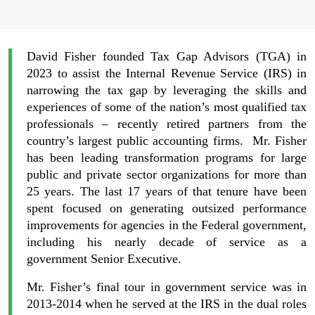
David Fisher founded Tax Gap Advisors (TGA) in
2023 to assist the Internal Revenue Service (IRS) in
narrowing the tax gap by leveraging the skills and
experiences of some of the nation’s most qualified tax
professionals – recently retired partners from the
country’s largest public accounting firms. Mr. Fisher
has been leading transformation programs for large
public and private sector organizations for more than
25 years. The last 17 years of that tenure have been
spent focused on generating outsized performance
improvements for agencies in the Federal government,
including his nearly decade of service as a
government Senior Executive.
Mr. Fisher’s final tour in government service was in
2013-2014 when he served at the IRS in the dual roles