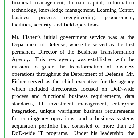
financial management, human capital, information
technology, knowledge management, Learning Center,
business process reengineering, procurement,
facilities, security, and field operations.
Mr. Fisher’s initial government service was at the
Department of Defense, where he served as the first
permanent Director of the Business Transformation
Agency. This new agency was established with the
mission to guide the transformation of business
operations throughout the Department of Defense. Mr.
Fisher served as the chief executive for the agency
which included directorates focused on DoD-wide
process and functional business requirements, data
standards, IT investment management, enterprise
integration, unique warfighter business requirements
for contingency operations, and a business systems
acquisition portfolio that consisted of more than 20
DoD-wide IT programs. Under his leadership, the