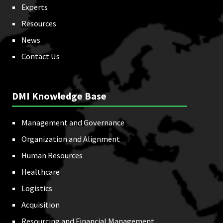
Experts
Resources
News
Contact Us
DMI Knowledge Base
Management and Governance
Organization and Alignment
Human Resources
Healthcare
Logistics
Acquisition
Resourcing and Financial Management