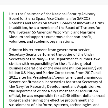
He is the Chairman of the National Security Advisory
Board for Sierra Space, Vice Chairman for SARCOS
Robotics and serves on several Boards of innovative firms.
In addition, he is a member of the Board of Trustees for
WWII veteran SS American Victory Ship and Maritime
Museum and supports numerous other non-profit,
volunteer, and academic organizations.
Prior to his retirement from government service,
Secretary Geurts performed the duties of the Under
Secretary of the Navy — the Department’s number-two
civilian with responsibility for the effective global
business operations of the over one million person/$200
billion U.S. Navy and Marine Corps team. From 2017 until
2021, after his Presidential Appointment and unanimous
Senate confirmation, he served as Assistant Secretary of
the Navy for Research, Development and Acquisition. As
the Department of the Navy’s most senior acquisition
official, he was responsible for a $140 billion-dollar annual
budget and ensuring the effective procurement and
sustainment of platforms, systems, technologies, and