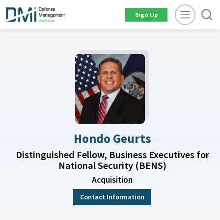
Sign Up
Hondo Geurts
Distinguished Fellow, Business Executives for
National Security (BENS)
Acquisition
Contact Information