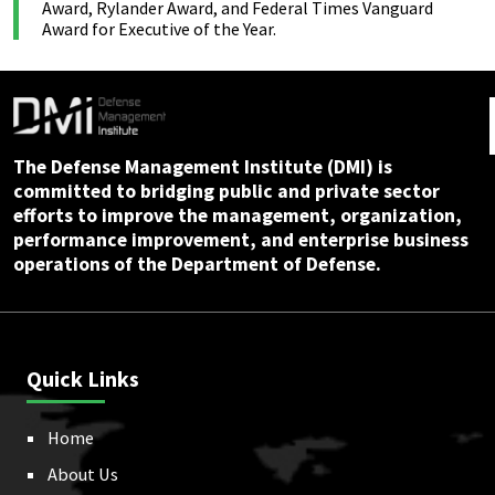
Award, Rylander Award, and Federal Times Vanguard
Award for Executive of the Year.
The Defense Management Institute (DMI) is
committed to bridging public and private sector
efforts to improve the management, organization,
performance improvement, and enterprise business
operations of the Department of Defense.
Quick Links
Home
About Us