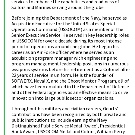
services to enhance the capabilities and readiness of
Sailors and Marines serving around the globe.
Before joining the Department of the Navy, he served as
Acquisition Executive for the United States Special
Operations Command (USSOCOM) as a member of the
Senior Executive Service. He served in key leadership roles
in USSOCOM for over a decade during its most intense
period of operations around the globe. He began his
career as an Air Force officer where he served as an
acquisition program manager with engineering and
program management leadership positions in numerous
weapons systems before his retirement as a Colonel after
22 years of service in uniform. He is the founder of
SOFWERX, Naval X, and the Ghost Mentor Program, all of
which have been emulated in the Department of Defense
and other Federal agencies as an effective means to drive
innovation into large public sector organizations.
Throughout his military and civilian careers, Geurts’
contributions have been recognized by both private and
public institutions to include earning the Navy
Distinguished Public Service Medal (twice), Presidential
Rank Award, USSOCOM Medal and Colors, William Perry