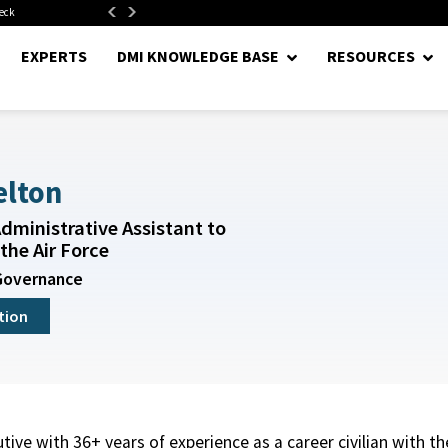
neck
Department of War Establishes Direct Reporting Portfolio...
EXPERTS
DMI KNOWLEDGE BASE
RESOURCES
elton
dministrative Assistant to
the Air Force
Governance
tion
utive with 36+ years of experience as a career civilian with t