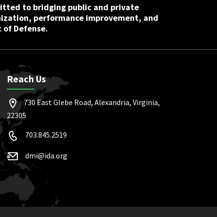
tted to bridging public and private
nization, performance improvement, and
 of Defense.
Reach Us
730 East Glebe Road, Alexandria, Virginia,
22305
703.845.2519
dmi@ida.org