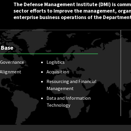
The Defense Management Institute (DMI) is commi
sector efforts to improve the management, orga
enterprise business operations of the Department
 Base
Governance
Logistics
 Alignment
Acquisition
Resourcing and Financial
Management
Data and Information
Technology