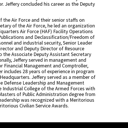
r. Jeffery concluded his career as the Deputy
f the Air Force and their senior staffs on
tary of the Air Force, he led an organization
quarters Air Force (HAF) Facility Operations
Publications and Declassification/Freedom of
onnel and industrial security, Senior Leader
Director and Deputy Director of Resource
lso the Associate Deputy Assistant Secretary
tionally, Jeffery served in management and
 for Financial Management and Comptroller,
er includes 28 years of experience in program
 Headquarters. Jeffery served as a member of
 the Defense Leadership and Management
e Industrial College of the Armed Forces with
a Masters of Public Administration degree from
s leadership was recognized with a Meritorious
itorious Civilian Service Awards.