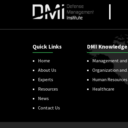
Quick Links
DMI Knowledge
Home
Management and 
About Us
Organization and
Experts
Human Resources
Resources
Healthcare
News
Contact Us