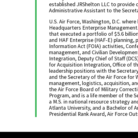
established JRShelton LLC to provide c
Administrative Assistant to the Secret
U.S. Air Force, Washington, D.C. where h
Headquarters Enterprise Management. In
that executed a portfolio of $5.6 bill
and HAF Enterprise (HAF-E) planning, p
Information Act (FOIA) activities, Conf
management, and Civilian Development E
Integration, Deputy Chief of Staff (DCS
for Acquisition Integration, Office of 
leadership positions with the Secretary
and the Secretary of the Air Force for 
management, logistics, acquisition, a
the Air Force Board of Military Corr
Program, and is a life member of the S
a M.S. in national resource strategy an
Atlanta University, and a Bachelor of A
Presidential Rank Award, Air Force Outs