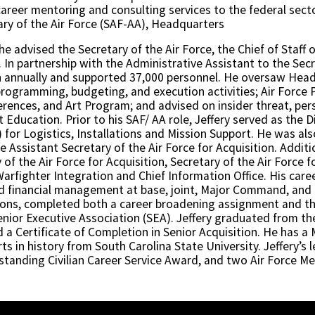
areer mentoring and consulting services to the federal secto
ary of the Air Force (SAF-AA), Headquarters
e advised the Secretary of the Air Force, the Chief of Staff o
 partnership with the Administrative Assistant to the Secre
ion annually and supported 37,000 personnel. He oversaw Head
rogramming, budgeting, and execution activities; Air Force 
erences, and Art Program; and advised on insider threat, pers
ducation. Prior to his SAF/ AA role, Jeffery served as the 
) for Logistics, Installations and Mission Support. He was a
the Assistant Secretary of the Air Force for Acquisition. Addi
 of the Air Force for Acquisition, Secretary of the Air Force
Warfighter Integration and Chief Information Office. His care
nd financial management at base, joint, Major Command, and
ections, completed both a career broadening assignment and
enior Executive Association (SEA). Jeffery graduated from th
d a Certificate of Completion in Senior Acquisition. He has 
rts in history from South Carolina State University. Jeffery’
tanding Civilian Career Service Award, and two Air Force Mer