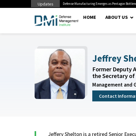
Updates
litary Miss Mental Health...
Defense Manufacturing Emerges as Pentagon Bottle
HOME
ABOUT US
Jeffrey Sh
Former Deputy A
the Secretary of 
Management and 
Contact Informa
Jeffery Shelton is a retired Senior Exec