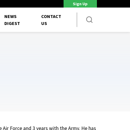
Sign Up
Staff shortages strain weapons programs, GAO says
Unions 
NEWS
CONTACT
DIGEST
US
he Air Force and 3 years with the Army. He has