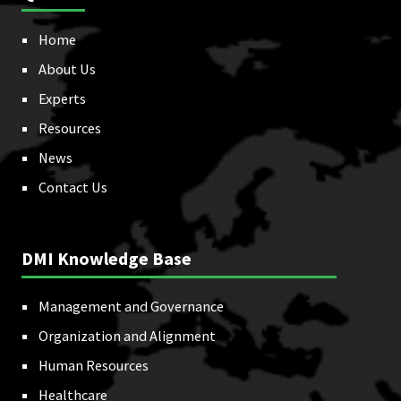
Home
About Us
Experts
Resources
News
Contact Us
DMI Knowledge Base
Management and Governance
Organization and Alignment
Human Resources
Healthcare