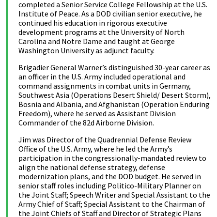
completed a Senior Service College Fellowship at the U.S.
Institute of Peace. As a DOD civilian senior executive, he
continued his education in rigorous executive
development programs at the University of North
Carolina and Notre Dame and taught at George
Washington University as adjunct faculty.
Brigadier General Warner’s distinguished 30-year career as
an officer in the U.S. Army included operational and
command assignments in combat units in Germany,
Southwest Asia (Operations Desert Shield/ Desert Storm),
Bosnia and Albania, and Afghanistan (Operation Enduring
Freedom), where he served as Assistant Division
Commander of the 82d Airborne Division.
Jim was Director of the Quadrennial Defense Review
Office of the U.S. Army, where he led the Army’s
participation in the congressionally-mandated review to
align the national defense strategy, defense
modernization plans, and the DOD budget. He served in
senior staff roles including Politico-Military Planner on
the Joint Staff; Speech Writer and Special Assistant to the
Army Chief of Staff; Special Assistant to the Chairman of
the Joint Chiefs of Staff and Director of Strategic Plans