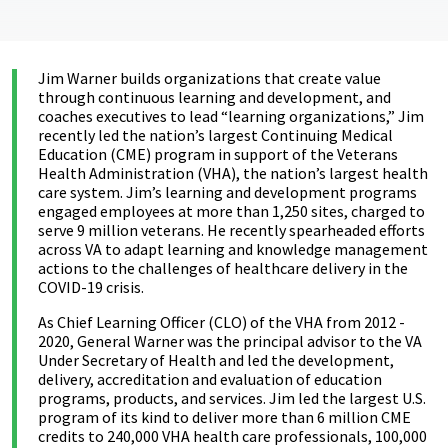
Jim Warner builds organizations that create value
through continuous learning and development, and
coaches executives to lead “learning organizations,” Jim
recently led the nation’s largest Continuing Medical
Education (CME) program in support of the Veterans
Health Administration (VHA), the nation’s largest health
care system. Jim’s learning and development programs
engaged employees at more than 1,250 sites, charged to
serve 9 million veterans. He recently spearheaded efforts
across VA to adapt learning and knowledge management
actions to the challenges of healthcare delivery in the
COVID-19 crisis.
As Chief Learning Officer (CLO) of the VHA from 2012 -
2020, General Warner was the principal advisor to the VA
Under Secretary of Health and led the development,
delivery, accreditation and evaluation of education
programs, products, and services. Jim led the largest U.S.
program of its kind to deliver more than 6 million CME
credits to 240,000 VHA health care professionals, 100,000