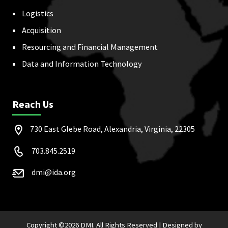
Logistics
Acquisition
Resourcing and Financial Management
Data and Information Technology
Reach Us
730 East Glebe Road, Alexandria, Virginia, 22305
703.845.2519
dmi@ida.org
Copyright ©
2026 DMI. All Rights Reserved |
Designed by