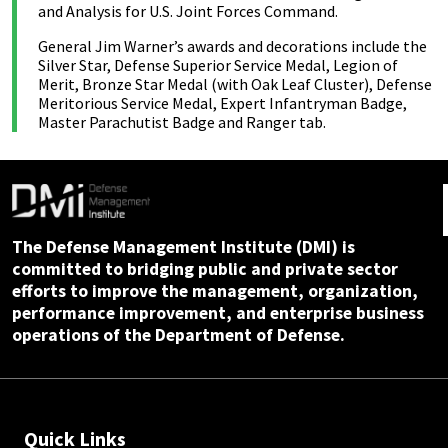
and Analysis for U.S. Joint Forces Command.
General Jim Warner’s awards and decorations include the
Silver Star, Defense Superior Service Medal, Legion of
Merit, Bronze Star Medal (with Oak Leaf Cluster), Defense
Meritorious Service Medal, Expert Infantryman Badge,
Master Parachutist Badge and Ranger tab.
The Defense Management Institute (DMI) is
committed to bridging public and private sector
efforts to improve the management, organization,
performance improvement, and enterprise business
operations of the Department of Defense.
Quick Links