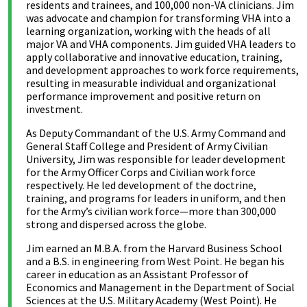
residents and trainees, and 100,000 non-VA clinicians. Jim
was advocate and champion for transforming VHA into a
learning organization, working with the heads of all
major VA and VHA components. Jim guided VHA leaders to
apply collaborative and innovative education, training,
and development approaches to work force requirements,
resulting in measurable individual and organizational
performance improvement and positive return on
investment.
As Deputy Commandant of the U.S. Army Command and
General Staff College and President of Army Civilian
University, Jim was responsible for leader development
for the Army Officer Corps and Civilian work force
respectively. He led development of the doctrine,
training, and programs for leaders in uniform, and then
for the Army’s civilian work force—more than 300,000
strong and dispersed across the globe.
Jim earned an M.B.A. from the Harvard Business School
and a B.S. in engineering from West Point. He began his
career in education as an Assistant Professor of
Economics and Management in the Department of Social
Sciences at the U.S. Military Academy (West Point). He