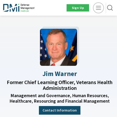
Sign Up
Jim Warner
Former Chief Learning Officer, Veterans Health
Administration
Management and Governance, Human Resources,
Healthcare, Resourcing and Financial Management
Contact Information