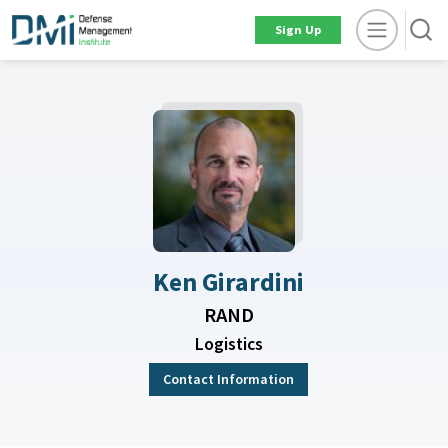
Sign Up
Ken Girardini
RAND
Logistics
Contact Information