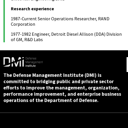
Research experience
1987-Current Senior Operations Researcher, RAND
Corporation
1977-1982 Engineer, Detroit Diesel Allison (DDA) Division
of GM, R&D Labs
The Defense Management Institute (DMI) is
committed to bridging public and private sector
efforts to improve the management, organization,
performance improvement, and enterprise business
operations of the Department of Defense.