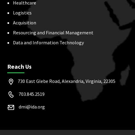
Healthcare
Logistics
Acquisition
Resourcing and Financial Management
Data and Information Technology
Reach Us
730 East Glebe Road, Alexandria, Virginia, 22305
703.845.2519
dmi@ida.org