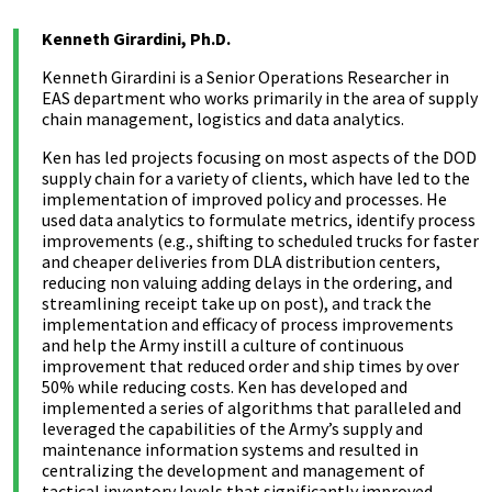
Kenneth Girardini, Ph.D.
Kenneth Girardini is a Senior Operations Researcher in
EAS department who works primarily in the area of supply
chain management, logistics and data analytics.
Ken has led projects focusing on most aspects of the DOD
supply chain for a variety of clients, which have led to the
implementation of improved policy and processes. He
used data analytics to formulate metrics, identify process
improvements (e.g., shifting to scheduled trucks for faster
and cheaper deliveries from DLA distribution centers,
reducing non valuing adding delays in the ordering, and
streamlining receipt take up on post), and track the
implementation and efficacy of process improvements
and help the Army instill a culture of continuous
improvement that reduced order and ship times by over
50% while reducing costs. Ken has developed and
implemented a series of algorithms that paralleled and
leveraged the capabilities of the Army’s supply and
maintenance information systems and resulted in
centralizing the development and management of
tactical inventory levels that significantly improved