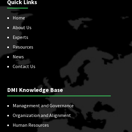
Quick Links
Home
About Us
Experts
Resources
News
Contact Us
DMI Knowledge Base
Management and Governance
Organization and Alignment
Human Resources