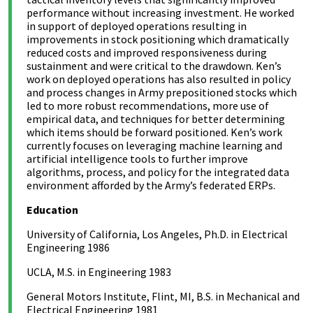
performance without increasing investment. He worked
in support of deployed operations resulting in
improvements in stock positioning which dramatically
reduced costs and improved responsiveness during
sustainment and were critical to the drawdown. Ken’s
work on deployed operations has also resulted in policy
and process changes in Army prepositioned stocks which
led to more robust recommendations, more use of
empirical data, and techniques for better determining
which items should be forward positioned. Ken’s work
currently focuses on leveraging machine learning and
artificial intelligence tools to further improve
algorithms, process, and policy for the integrated data
environment afforded by the Army’s federated ERPs.
Education
University of California, Los Angeles, Ph.D. in Electrical
Engineering 1986
UCLA, M.S. in Engineering 1983
General Motors Institute, Flint, MI, B.S. in Mechanical and
Electrical Engineering 1981