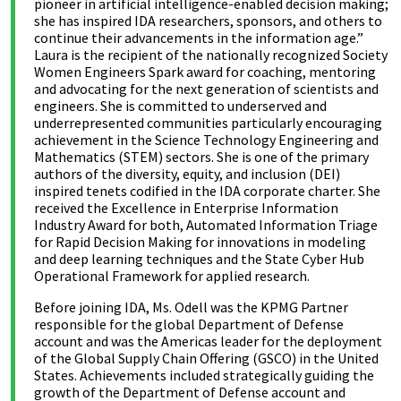
pioneer in artificial intelligence-enabled decision making;
she has inspired IDA researchers, sponsors, and others to
continue their advancements in the information age.”
Laura is the recipient of the nationally recognized Society
Women Engineers Spark award for coaching, mentoring
and advocating for the next generation of scientists and
engineers. She is committed to underserved and
underrepresented communities particularly encouraging
achievement in the Science Technology Engineering and
Mathematics (STEM) sectors. She is one of the primary
authors of the diversity, equity, and inclusion (DEI)
inspired tenets codified in the IDA corporate charter. She
received the Excellence in Enterprise Information
Industry Award for both, Automated Information Triage
for Rapid Decision Making for innovations in modeling
and deep learning techniques and the State Cyber Hub
Operational Framework for applied research.
Before joining IDA, Ms. Odell was the KPMG Partner
responsible for the global Department of Defense
account and was the Americas leader for the deployment
of the Global Supply Chain Offering (GSCO) in the United
States. Achievements included strategically guiding the
growth of the Department of Defense account and