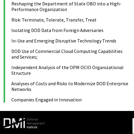
Reshaping the Department of State OBO into a High-
Performance Organization
Risk: Terminate, Tolerate, Transfer, Treat
Isolating DOD Data from Foreign Adversaries
In-Use and Emerging Disruptive Technology Trends
DOD Use of Commercial Cloud Computing Capabilities
and Services;
Independent Analysis of the OPM OCIO Organizational
Structure
Analyses of Costs and Risks to Modernize DOD Enterprise
Networks
Companies Engaged in Innovation