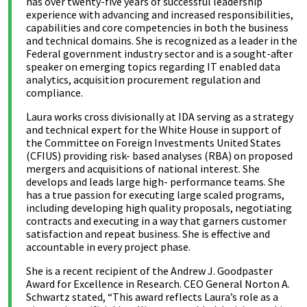
has over twenty-five years of successful leadership
experience with advancing and increased responsibilities,
capabilities and core competencies in both the business
and technical domains. She is recognized as a leader in the
Federal government industry sector and is a sought-after
speaker on emerging topics regarding IT enabled data
analytics, acquisition procurement regulation and
compliance.
Laura works cross divisionally at IDA serving as a strategy
and technical expert for the White House in support of
the Committee on Foreign Investments United States
(CFIUS) providing risk- based analyses (RBA) on proposed
mergers and acquisitions of national interest. She
develops and leads large high- performance teams. She
has a true passion for executing large scaled programs,
including developing high quality proposals, negotiating
contracts and executing in a way that garners customer
satisfaction and repeat business. She is effective and
accountable in every project phase.
She is a recent recipient of the Andrew J. Goodpaster
Award for Excellence in Research. CEO General Norton A.
Schwartz stated, “This award reflects Laura’s role as a