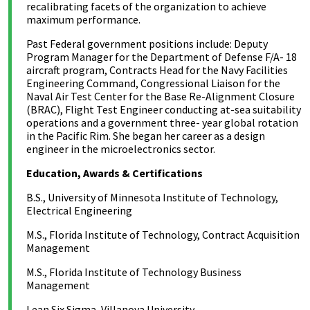
recalibrating facets of the organization to achieve
maximum performance.
Past Federal government positions include: Deputy
Program Manager for the Department of Defense F/A- 18
aircraft program, Contracts Head for the Navy Facilities
Engineering Command, Congressional Liaison for the
Naval Air Test Center for the Base Re-Alignment Closure
(BRAC), Flight Test Engineer conducting at-sea suitability
operations and a government three- year global rotation
in the Pacific Rim. She began her career as a design
engineer in the microelectronics sector.
Education, Awards & Certifications
B.S., University of Minnesota Institute of Technology,
Electrical Engineering
M.S., Florida Institute of Technology, Contract Acquisition
Management
M.S., Florida Institute of Technology Business
Management
Lean Six Sigma, Villanova University