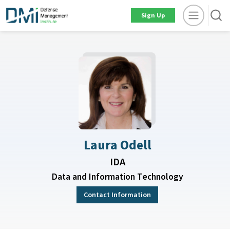
Sign Up
Laura Odell
IDA
Data and Information Technology
Contact Information