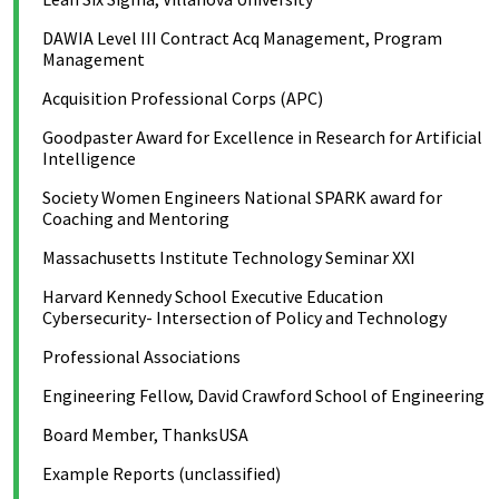
DAWIA Level III Contract Acq Management, Program
Management
Acquisition Professional Corps (APC)
Goodpaster Award for Excellence in Research for Artificial
Intelligence
Society Women Engineers National SPARK award for
Coaching and Mentoring
Massachusetts Institute Technology Seminar XXI
Harvard Kennedy School Executive Education
Cybersecurity- Intersection of Policy and Technology
Professional Associations
Engineering Fellow, David Crawford School of Engineering
Board Member, ThanksUSA
Example Reports (unclassified)