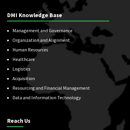
DMI Knowledge Base
Management and Governance
Organization and Alignment
Human Resources
Healthcare
Logistics
Acquisition
Resourcing and Financial Management
Data and Information Technology
Reach Us