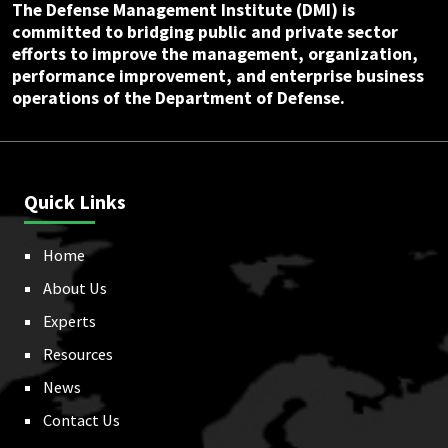
The Defense Management Institute (DMI) is
committed to bridging public and private sector
efforts to improve the management, organization,
performance improvement, and enterprise business
operations of the Department of Defense.
Quick Links
Home
About Us
Experts
Resources
News
Contact Us