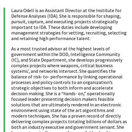
Laura Odell is an Assistant Director at the Institute for
Defense Analyses (IDA). She is responsible for shaping,
pursuit, capture, and executing projects strategically
important to IDA. These duties include developing
management strategies for vetting, recruiting, selecting
and retaining high performance talent.
As a most trusted advisor at the highest levels of
government within the DOD, Intelligence Community
(IC), and State Department, she develops progressively
complex projects where weapons, critical business
systems’, and networks intersect. She quantifies the
balance of risk- to- performance by linking operational
processes and policy controls to an organization’s
strategic objectives to both inform and accelerate
decision making. She is a “hands- on,” operationally
focused leader presenting decision makers feasible
solutions that are ultimately rendered in an electronic
environment using state of the art algorithms and
modern techniques. She has a proven record of directly
delivering complex projects totaling billions of dollars as
both an industry executive and government servant. She