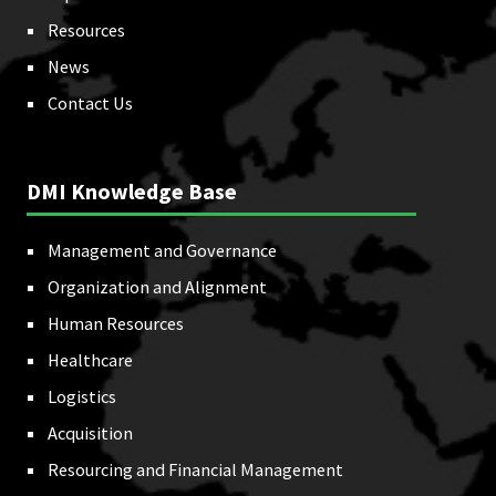
Resources
News
Contact Us
DMI Knowledge Base
Management and Governance
Organization and Alignment
Human Resources
Healthcare
Logistics
Acquisition
Resourcing and Financial Management