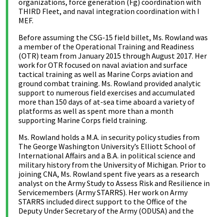
organizations, force generation (Fg) coordination with
THIRD Fleet, and naval integration coordination with I
MEF.
Before assuming the CSG-15 field billet, Ms. Rowland was
a member of the Operational Training and Readiness
(OTR) team from January 2015 through August 2017. Her
work for OTR focused on naval aviation and surface
tactical training as well as Marine Corps aviation and
ground combat training. Ms. Rowland provided analytic
support to numerous field exercises and accumulated
more than 150 days of at-sea time aboard a variety of
platforms as well as spent more than a month
supporting Marine Corps field training.
Ms. Rowland holds a M.A. in security policy studies from
The George Washington University’s Elliott School of
International Affairs and a B.A. in political science and
military history from the University of Michigan. Prior to
joining CNA, Ms. Rowland spent five years as a research
analyst on the Army Study to Assess Risk and Resilience in
Servicemembers (Army STARRS). Her work on Army
STARRS included direct support to the Office of the
Deputy Under Secretary of the Army (ODUSA) and the