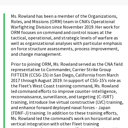
Ms. Rowland has been a member of the Organizations,
Roles, and Missions (ORM) team in CNA’s Operational
Warfighting Division since November 2019. Her work for
ORM focuses on command and control issues at the
tactical, operational, and strategic levels of warfare as
well as organizational analyses with particular emphasis
on force structure assessments, process improvement,
and change management.
Prior to joining ORM, Ms. Rowland served as the CNA field
representative to Commander, Carrier Strike Group
FIFTEEN (CCSG-15) in San Diego, California from March
2017 through August 2019. In support of CSG-15’s role as
the Fleet’s West Coast training command, Ms. Rowland
led command efforts to improve counter-intelligence,
reconnaissance, surveillance, and targeting (C-ISRT)
training, introduce live virtual constructive (LVC) training,
and enhance forward deployed naval forces - Japan
(FDNF-J) training. In addition to these training efforts,
Ms. Rowland led the command’s work on horizontal and
vertical integration with other Fleet training