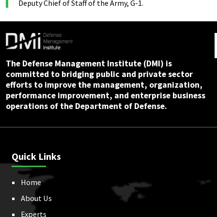
Deputy Chief of Staff of the Army, G-1.
The Defense Management Institute (DMI) is
committed to bridging public and private sector
efforts to improve the management, organization,
performance improvement, and enterprise business
operations of the Department of Defense.
Quick Links
Home
About Us
Experts