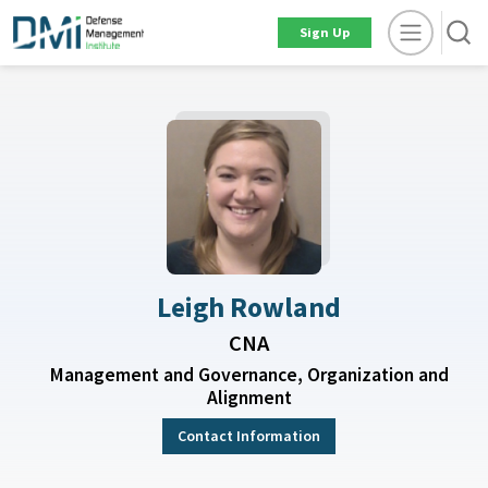
Sign Up
Leigh Rowland
CNA
Management and Governance, Organization and
Alignment
Contact Information