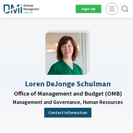
Sign Up
Loren DeJonge Schulman
Office of Management and Budget (OMB)
Management and Governance, Human Resources
Contact Information