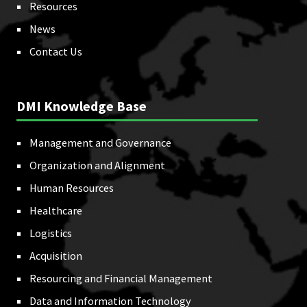
Resources
News
Contact Us
DMI Knowledge Base
Management and Governance
Organization and Alignment
Human Resources
Healthcare
Logistics
Acquisition
Resourcing and Financial Management
Data and Information Technology