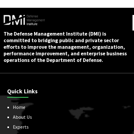
The Defense Management Institute (DMI) is
committed to bridging public and private sector
efforts to improve the management, organization,
performance improvement, and enterprise business
operations of the Department of Defense.
Quick Links
Home
About Us
Experts