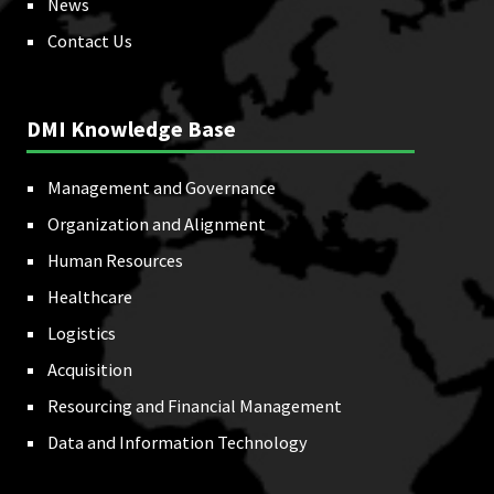
News
Contact Us
DMI Knowledge Base
Management and Governance
Organization and Alignment
Human Resources
Healthcare
Logistics
Acquisition
Resourcing and Financial Management
Data and Information Technology