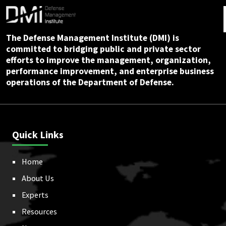
The Defense Management Institute (DMI) is
committed to bridging public and private sector
efforts to improve the management, organization,
performance improvement, and enterprise business
operations of the Department of Defense.
Quick Links
Home
About Us
Experts
Resources