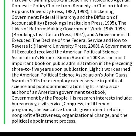
Domestic Policy Choice from Kennedy to Clinton (Johns
Hopkins University Press, 1982, 1998), Thickening
Government: Federal Hierarchy and the Diffusion of
Accountability (Brookings Institution Press, 1995), The
Tides of Reform: Making Government Work, 1945-1995
(Brookings Institution Press, 1997), and A Government Ill
Executed: The Decline of the Federal Service and How to
Reverse It (Harvard University Press, 2008). A Government
Ill Executed received the American Political Science
Association’s Herbert Simon Award in 2008 as the most
important book on public administration in the preceding
three-to-five years upon publication. Light’s work earned
the American Political Science Association’s John Gauss
Award in 2015 for exemplary career service in political
science and public administration. Light is also a co-
author of an American government textbook,
Government by the People. His research interests include:
bureaucracy, civil service, Congress, entitlement
programs, the executive branch, government reform,
nonprofit effectiveness, organizational change, and the
political appointment process.