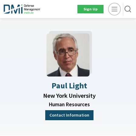
Sign Up
Paul Light
New York University
Human Resources
Contact Information