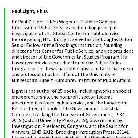
Paul Light, Ph.D.
Dr. Paul C. Light is NYU Wagner’s Paulette Goddard
Professor of Public Service and founding principal
investigator of the Global Center for Public Service,
Before joining NYU, Dr. Light served as the Douglas Dillon
Senior Fellow at the Brookings Institution, founding
director of its Center for Public Service, and vice president
and director of the Governmental Studies Program. He
has served previously as director of the Public Policy
Program at the Pew Charitable Trusts and associate dean
and professor of public affairs at the University of
Minnesota’s Hubert Humphrey Institute of Public Affairs.
Light is the author of 25 books, including works on social
entrepreneurship, the nonprofit sector, federal
government reform, public service, and the baby boom.
His most recent book is The Government-Industrial
Complex: Tracking the True Size of Government, 1984-
2019 (Oxford University Press, 2019), Government by
Investigation: Presidents, Congress, and the Search for
Answers, 1945-2012 (Brookings Institution Press, 2014).
His award-winning books include The President’s Agenda: