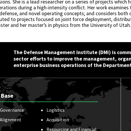
sions. She is a lead researcher on a series of projects which 
erations during a high-intensity conflict. Her work examines 
e defense, and novel operating concepts; and considers both o
ibuted to projects focused on joint force deployment, distrib
ster and her master’s in physics from the University of Utah.
The Defense Management Institute (DMI) is commi
sector efforts to improve the management, orga
enterprise business operations of the Department
 Base
Governance
Logistics
 Alignment
Acquisition
Resourcing and Financial