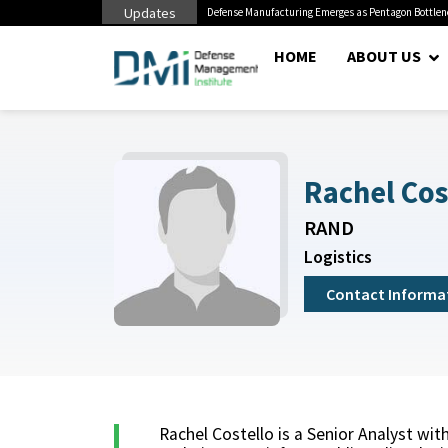
Updates
litary Miss Mental Health...
Defense Manufacturing Emerges as Pentagon Bottle
HOME
ABOUT US
Rachel Cos
RAND
Logistics
Contact Informa
Rachel Costello is a Senior Analyst w