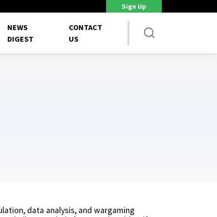
Sign Up
Staff shortages strain weapons programs, GAO says
Unions 
NEWS
CONTACT
DIGEST
US
ulation, data analysis, and wargaming