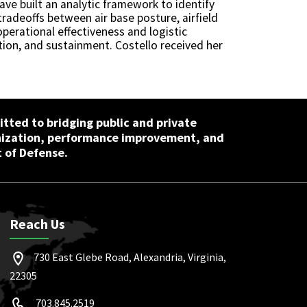
have built an analytic framework to identify
tradeoffs between air base posture, airfield
perational effectiveness and logistic
ution, and sustainment. Costello received her
tted to bridging public and private
nization, performance improvement, and
 of Defense.
Reach Us
730 East Glebe Road, Alexandria, Virginia,
22305
703.845.2519