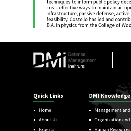
techniques to inform public policy deci
cost- effective ways to maintain air op
infrastructure, passive defense, activ
feasibility. Costello has led and contr
B.A. in physics from the College of Woo
Quick Links
DMI Knowledge
Home
Management and 
About Us
Organization and
Experts
Human Resources