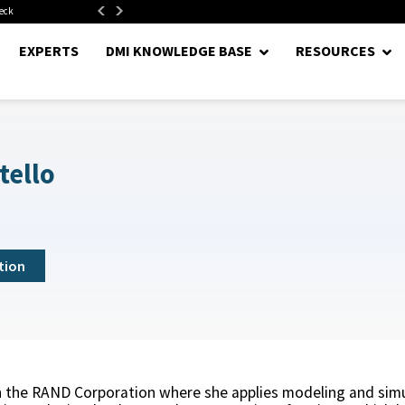
neck
Department of War Establishes Direct Reporting Portfolio...
EXPERTS
DMI KNOWLEDGE BASE
RESOURCES
tello
tion
ith the RAND Corporation where she applies modeling and sim