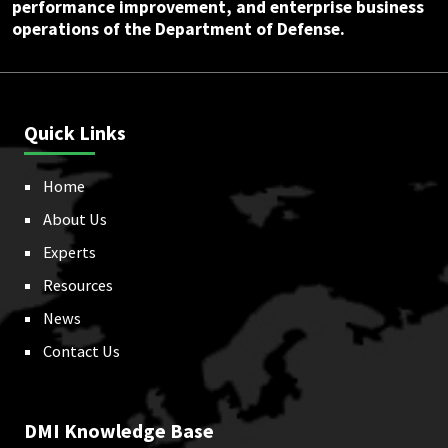
performance improvement, and enterprise business
operations of the Department of Defense.
Quick Links
Home
About Us
Experts
Resources
News
Contact Us
DMI Knowledge Base