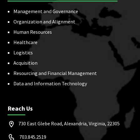
Management and Governance
Organization and Alignment
Human Resources
Healthcare
Logistics
Acquisition
Resourcing and Financial Management
Data and Information Technology
Reach Us
730 East Glebe Road, Alexandria, Virginia, 22305
703.845.2519