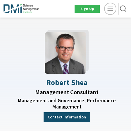
Sign Up
Robert Shea
Management Consultant
Management and Governance, Performance
Management
Contact Information