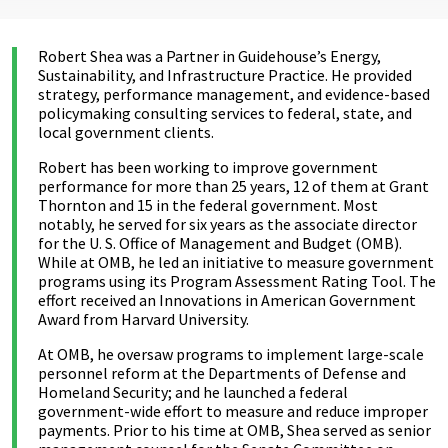
Robert Shea was a Partner in Guidehouse’s Energy,
Sustainability, and Infrastructure Practice. He provided
strategy, performance management, and evidence-based
policymaking consulting services to federal, state, and
local government clients.
Robert has been working to improve government
performance for more than 25 years, 12 of them at Grant
Thornton and 15 in the federal government. Most
notably, he served for six years as the associate director
for the U. S. Office of Management and Budget (OMB).
While at OMB, he led an initiative to measure government
programs using its Program Assessment Rating Tool. The
effort received an Innovations in American Government
Award from Harvard University.
At OMB, he oversaw programs to implement large-scale
personnel reform at the Departments of Defense and
Homeland Security; and he launched a federal
government-wide effort to measure and reduce improper
payments. Prior to his time at OMB, Shea served as senior