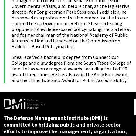
management counsel for the Senate Committee on
Governmental Affairs, and, before that, as the legislative
director for Congressman Pete Sessions. In addition, he
has served as a professional staff member for the House
Committee on Government Reform. Shea is a leading
proponent of evidence-based policymaking. He is a fellow
and former chairman of the National Academy of Public
Administration and he served on the Commission on
Evidence-Based Policymaking.
Shea received a bachelor’s degree from Connecticut
College and a law degree from the South Texas College of
Law. He has won a range of awards, including the Fed100
award three times. He has also won the Andy Barr award
and the Elmer B. Staats Award for Public Accountability.
The Defense Management Institute (DMI) is
committed to bridging public and private sector
efforts to improve the management, organization,