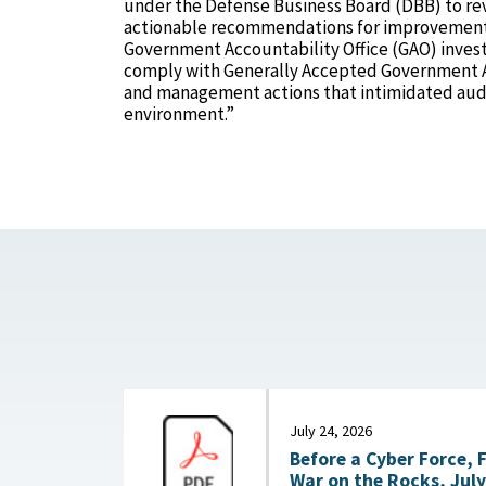
under the Defense Business Board (DBB) to re
actionable recommendations for improvement.
Government Accountability Office (GAO) investi
comply with Generally Accepted Government Au
and management actions that intimidated audi
environment.”
July 24, 2026
Before a Cyber Force, 
War on the Rocks, July