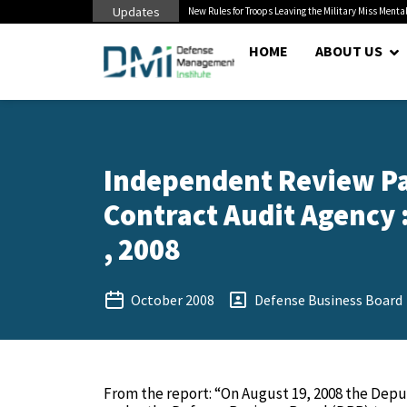
Updates
 Pentagon Bottleneck
New Rules for Troops Leaving the Military Miss Mental
HOME
ABOUT US
Independent Review Pa
Contract Audit Agency 
, 2008
October 2008
Defense Business Board
From the report: “On August 19, 2008 the Dep