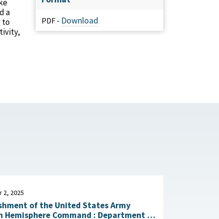
ke
d a
Download
PDF -
 to
ivity,
 2, 2025
shment of the United States Army
emisphere Command : Department of