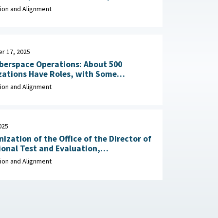
y, December 2, 2025
ion and Alignment
r 17, 2025
berspace Operations: About 500
zations Have Roles, with Some
Potential Overlap September 17, 2025
ion and Alignment
025
ization of the Office of the Director of
onal Test and Evaluation,
t of Defense, May 27,
ion and Alignment