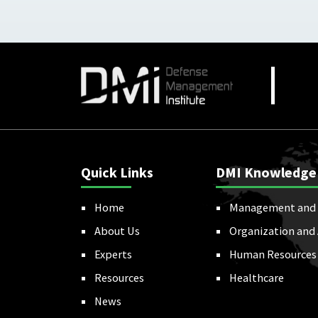
Quick Links
DMI Knowledge
Home
Management and 
About Us
Organization and
Experts
Human Resources
Resources
Healthcare
News