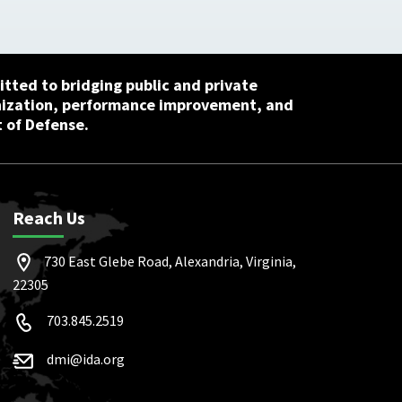
tted to bridging public and private
nization, performance improvement, and
 of Defense.
Reach Us
730 East Glebe Road, Alexandria, Virginia,
22305
703.845.2519
dmi@ida.org