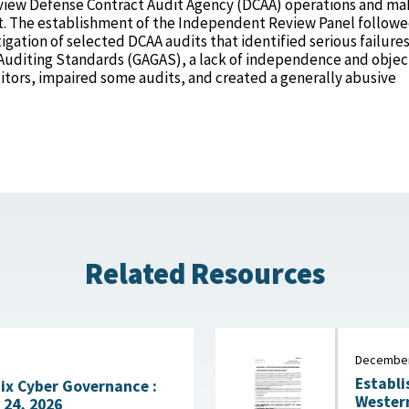
view Defense Contract Audit Agency (DCAA) operations and ma
 The establishment of the Independent Review Panel followe
gation of selected DCAA audits that identified serious failures
diting Standards (GAGAS), a lack of independence and object
tors, impaired some audits, and created a generally abusive
Related Resources
December
Establi
Fix Cyber Governance :
Western H
 24, 2026