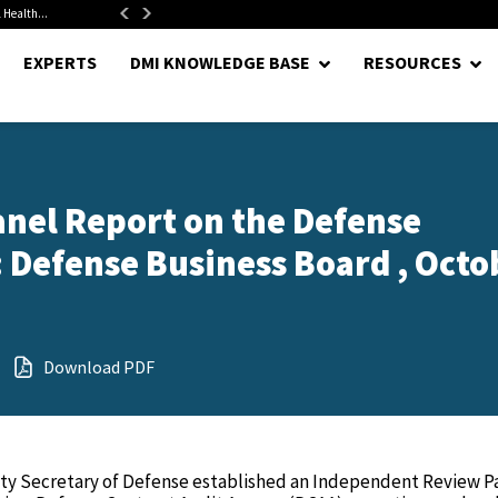
 Health...
Senate Confirms Hurst as Pentagon Comptroller After 1.5-Year...
EXPERTS
DMI KNOWLEDGE BASE
RESOURCES
nel Report on the Defense
: Defense Business Board , Octo
Download PDF
uty Secretary of Defense established an Independent Review P