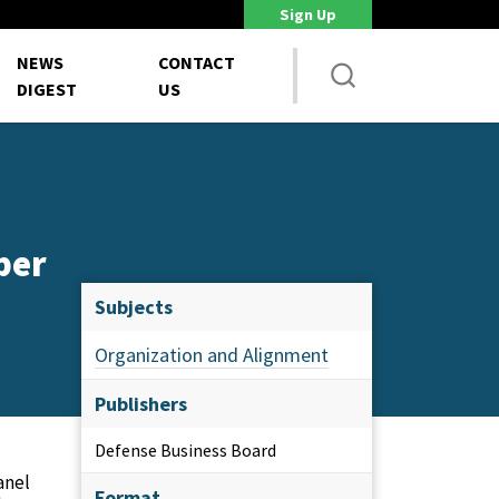
Sign Up
DoD Is Looking for New Ways to Bring Commercial Innovation...
House 
NEWS
CONTACT
DIGEST
US
ber
Subjects
Organization and Alignment
Publishers
Defense Business Board
anel
Format