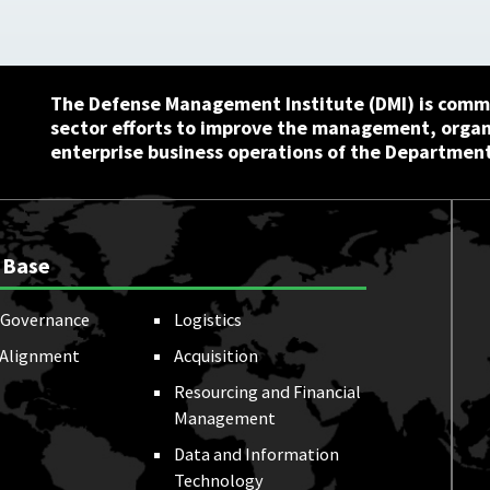
The Defense Management Institute (DMI) is commi
sector efforts to improve the management, orga
enterprise business operations of the Department
 Base
Governance
Logistics
 Alignment
Acquisition
Resourcing and Financial
Management
Data and Information
Technology