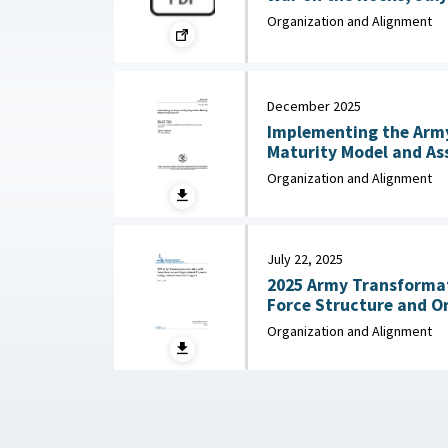
Organization and Alignment
December 2025
Implementing the Army
Maturity Model and Assessment :
Army Research Institut
Organization and Alignment
Social Sciences, Dece
July 22, 2025
2025 Army Transformati
Force Structure and O
Background and Issues 
Organization and Alignment
Congressional Research
2025