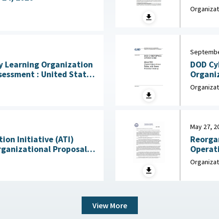
the Arm
Organizat
Septembe
DOD Cy
 Learning Organization
Organi
 United States
e for the Behavioral and
Organizat
mber 2025
May 27, 2
on Initiative (ATI)
Reorgan
rganizational Proposals:
Operati
for Congress :
Memorandum : Departmen
Organizat
 Service (CRS), July 22,
2025
View More