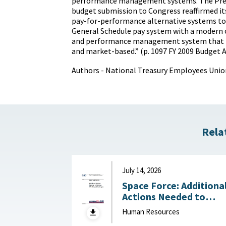
performance management systems. The Pres
budget submission to Congress reaffirmed 
pay-for-performance alternative systems to 
General Schedule pay system with a modern cl
and performance management system that is
and market-based.” (p. 1097 FY 2009 Budget 
Authors - National Treasury Employees Unio
Rela
July 14, 2026
Space Force: Additiona
Actions Needed to
Address Workforce
Human Resources
Challenges July 14, 2