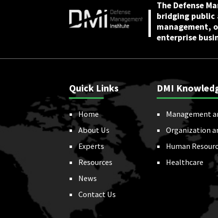
The Defense Ma
bridging public
management, or
enterprise busi
Quick Links
DMI Knowled
Home
Management a
About Us
Organization a
Experts
Human Resourc
Resources
Healthcare
News
Contact Us