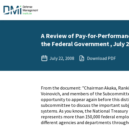
A Review of Pay-for-Performan
the Federal Government , July 2
July 22, 2008
Download PDF
From the document: "Chairman Akaka, Ran
Voinovich, and members of the Subcommittee
opportunity to appear again before this dis
subcommittee to discuss the important subje
systems. As you know, the National Treasur
represents more than 150,000 federal employ
different agencies and departments throug