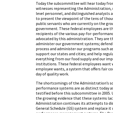
Today the subcommittee will hear today fr
witnesses representing the Administration,
level personnel, and distinguished analysts a
to present the viewpoint of the tens of thou
public servants who are currently on the gro
government. These federal employees are th
recipients of the various pay-for-performan
advocated by this administration. They are 
administer our government systems; defend
process and administer our programs such as 
support our states and cities; and help regul
everything from our food supply and our impo
institutions. These federal employees want 
employee wants, a system that offers fair co
day of quality work.
The shortcomings of the Administration’s so
performance systems are as distinct today a
testified before this subcommittee in 2005. 
the growing evidence that these systems lack
Administration continues its attempts to di
General Schedule (GS) system and replace it 