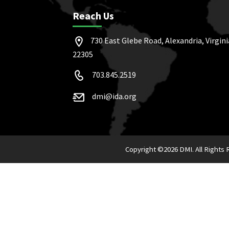
Reach Us
730 East Glebe Road, Alexandria, Virgini
22305
703.845.2519
dmi@ida.org
Copyright ©
2026 DMI. All Rights