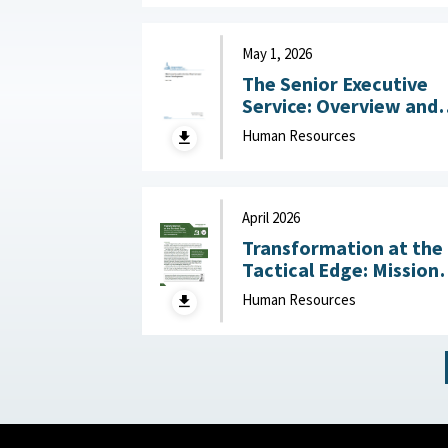
May 1, 2026
The Senior Executive
Service: Overview and
Recent Developments :
Human Resources
Congressional Resear
Service (CRS), May 1,
2026
April 2026
Transformation at the
Tactical Edge: Mission
Creep, Talent Alignme
Human Resources
and the Future of the
Junior Officer Corps :
Association of the
United States Army,
April 2026