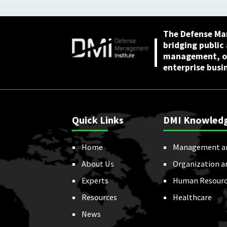
The Defense Ma
bridging public
management, or
enterprise busi
Quick Links
DMI Knowled
Home
Management a
About Us
Organization a
Experts
Human Resourc
Resources
Healthcare
News