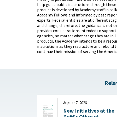
help guide public institutions through these
product is developed by Academy staff in col
Academy Fellows and informed by past repor
experts. Federal entities are at different st
and change; therefore, the guidance is not on
provides considerations intended to support
agencies, no matter what stage they are in. I
products, the Academy intends to be a resour
institutions as they restructure and rebuild 
continue their mission of serving the Americ
Rela
August 7, 2026
New Initiatives at the
DoW's Office of