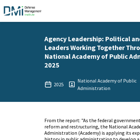
Agency Leadership: Political a
Leaders Working Together Thro
National Academy of Public Adm
2025
National Academy of Public
2025
Administration
From the report: "As the federal governmen
reform and restructuring, the National Acad
Administration (Academy) is applying its exp
history in public administration to develop a