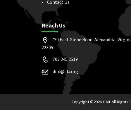
Contact Us
Reach Us
730 East Glebe Road, Alexandria, Virgini
22305
703.845.2519
dmi@ida.org
Copyright ©
2026 DMI. All Rights