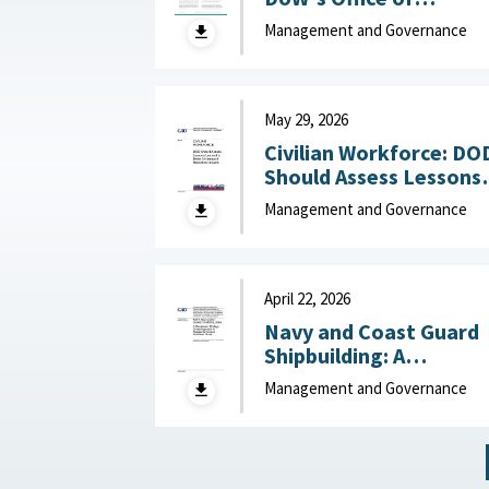
Industrial Base Growth 
Management and Governance
Hudson Institute,
August 7, 2026
May 29, 2026
Civilian Workforce: DO
Should Assess Lessons
Learned to Better
Management and Governance
Understand Reduction
Impacts May 29, 2026
April 22, 2026
Navy and Coast Guard
Shipbuilding: A
Disciplined, Strategy-
Management and Governance
Driven Approach Is
Needed to Achieve
Ambitious Goals April 22,
2026