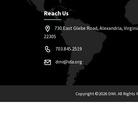
Reach Us
730 East Glebe Road, Alexandria, Virgini
22305
703.845.2519
dmi@ida.org
Copyright ©
2026 DMI. All Rights