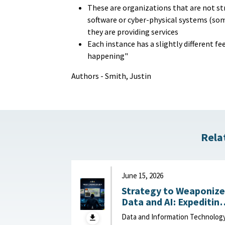
These are organizations that are not st
software or cyber-physical systems (some
they are providing services
Each instance has a slightly different fe
happening"
Authors - Smith, Justin
Rela
June 15, 2026
Strategy to Weaponize
Data and AI: Expeditin
Adaptation and Deliver
Data and Information Technolog
of Data-Driven Effects :