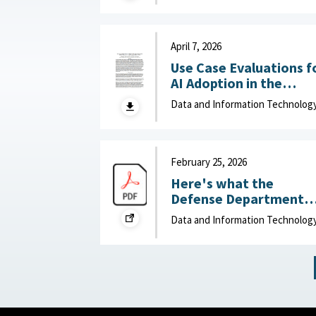
Department of Navy,
June 15, 2026
April 7, 2026
Use Case Evaluations f
AI Adoption in the
Department of War
Data and Information Technolog
(DOW): Humans vs.
Large Language Model
(LLMs) : MITRE, April 7,
2026
February 25, 2026
Here's what the
Defense Department
can do to improve IT
Data and Information Technolog
acquisition outcomes :
NextGov, February 25,
2026