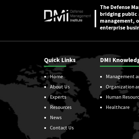
The Defense Ma
bridging public
management, or
enterprise busi
Quick Links
DMI Knowled
Home
Management a
About Us
Organization a
Experts
Human Resourc
Resources
Healthcare
News
Contact Us