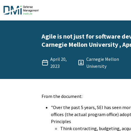
Agile is not just for software d
Carnegie Mellon University , Apr
April 20,
Carnegie Mellon
2023
University
From the document:
"Over the past 5 years, SEI has seen m
offices (the actual program office) adop
Principles
Think contracting, budgeting, acqui