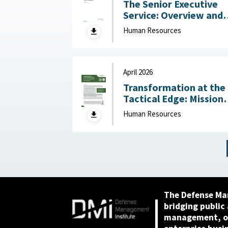
The Senior Executive
Service: Overview and
Recent Developments :
Human Resources
Congressional Resear
Service (CRS), May 1,
2026
April 2026
Transformation at the
Tactical Edge: Mission
Creep, Talent Alignme
Human Resources
and the Future of the
Junior Officer Corps :
Association of the
United States Army,
April 2026
The Defense Ma
bridging public
management, or