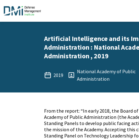
Artificial Intelligence and its I
Administration : National Acad
Administration , 2019
National Academy of Public
2019
Administration
From the report: “In early 2018, the Board o
Academy of Public Administration (the Acad
Standing Panels to develop public facing act
the mission of the Academy. Accepting this c
Standing Panel on Technology Leadership for