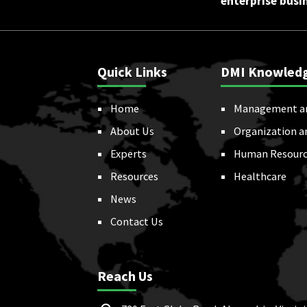
enterprise busi
Quick Links
DMI Knowled
Home
Management a
About Us
Organization a
Experts
Human Resourc
Resources
Healthcare
News
Contact Us
Reach Us