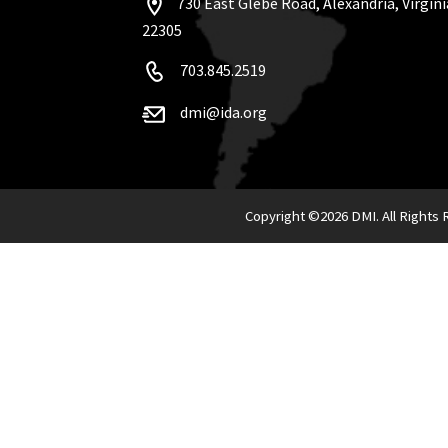
730 East Glebe Road, Alexandria, Virgini
22305
703.845.2519
dmi@ida.org
Copyright ©
2026 DMI. All Rights