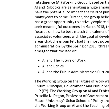
Intelligence (AI) Working Group, based on th
AI and Robotics are generating a huge amoun
have the potential to impact the field of pub
many years to come. Further, the group beli
has a great opportunity to actively explore t
seek meaningful outcomes. In March 2018, t
focused on how to best match the talents o
associated volunteers with the goal of devel
areas that the group felt had the most poten
administration. By the Spring of 2018, three
emerged that focused on:
AI and The Future of Work
AI and Ethics
AI and the Public Administration Curric
The Working Group on the Future of Work w
Shrum, Principal, Government and Public Sec
LLP (EY). The Working Group on AI and Ethic
Priscilla M. Regan, Professor of Government 
Mason University’s Schar School of Policy an
the Working Group on AI and the Teaching of