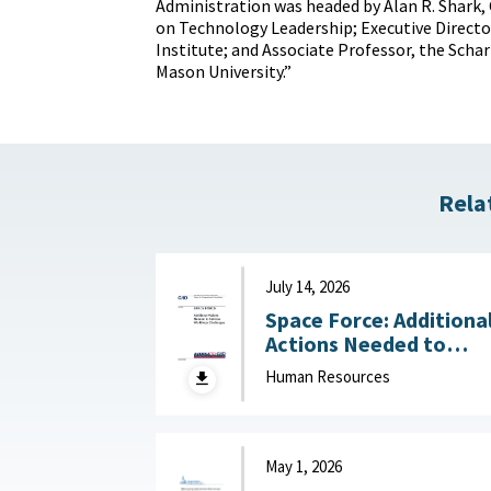
Administration was headed by Alan R. Shark, 
on Technology Leadership; Executive Directo
Institute; and Associate Professor, the Scha
Mason University.”
Rela
July 14, 2026
Space Force: Additiona
Actions Needed to
Address Workforce
Human Resources
Challenges July 14, 2
May 1, 2026