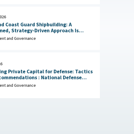
2026
d Coast Guard Shipbuilding: A
ined, Strategy-Driven Approach Is
 Achieve Ambitious Goals April 22,
nt and Governance
26
ing Private Capital for Defense: Tactics
dations : National Defense
ial Association, March 2026
nt and Governance