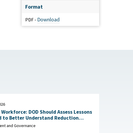
Format
Download
PDF -
026
n Workforce: DOD Should Assess Lessons
d to Better Understand Reduction
Impacts May 29, 2026
nt and Governance