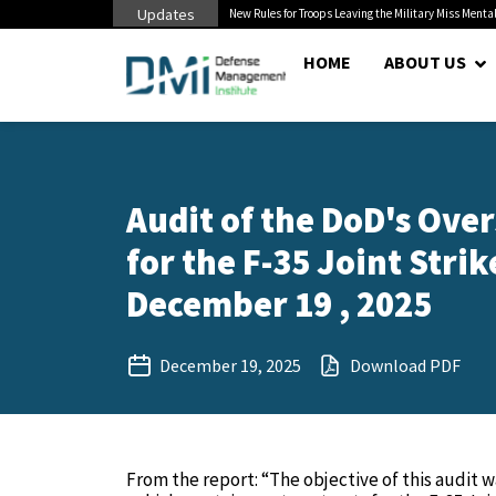
Updates
 Cuts to Civilian...
New Rules for Troops Leaving the Military Miss Mental
HOME
ABOUT US
Audit of the DoD's Ove
for the F-35 Joint Stri
December 19 , 2025
December 19, 2025
Download PDF
From the report: “The objective of this audit 