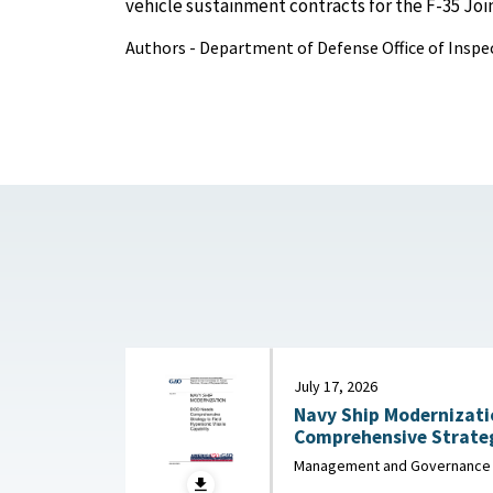
vehicle sustainment contracts for the F-35 Joint
Authors - Department of Defense Office of Inspe
July 17, 2026
Navy Ship Modernizati
Comprehensive Strateg
Missile Capa
Management and Governance