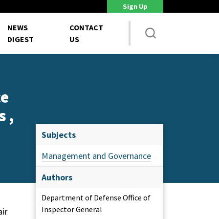
Sign Up
DoD Is Looking for New Ways to Bring Commercial Innovation...
House 
NEWS
CONTACT
DIGEST
US
ce
 ,
Subjects
Management and Governance
Authors
Department of Defense Office of
Inspector General
air