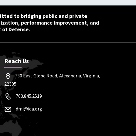
tted to bridging public and private
nization, performance improvement, and
 of Defense.
Reach Us
730 East Glebe Road, Alexandria, Virginia,
22305
703.845.2519
dmi@ida.org