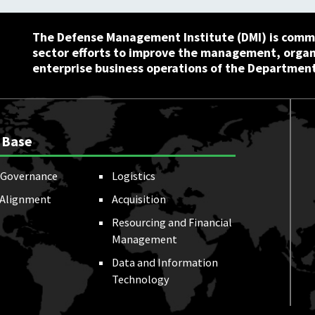
The Defense Management Institute (DMI) is commi
sector efforts to improve the management, orga
enterprise business operations of the Department
 Base
Governance
Logistics
 Alignment
Acquisition
Resourcing and Financial
Management
Data and Information
Technology