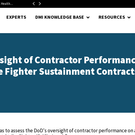
 Health...
Senate Confirms Hurst as Pentagon Comptroller After 1.5-Year...
EXPERTS
DMI KNOWLEDGE BASE
RESOURCES
rsight of Contractor Performan
ke Fighter Sustainment Contracts
was to assess the DoD's oversight of contractor performance on 