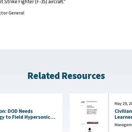
 Strike Fighter (F-35) aircraft.”
ctor General
Related Resources
May 29, 2
on: DOD Needs
Civilia
y to Field Hypersonic
Learne
bility July 17, 2026
Manageme