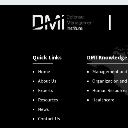
Quick Links
DMI Knowledge
Home
Management and 
About Us
Organization and
Experts
Human Resources
Resources
Healthcare
News
Contact Us