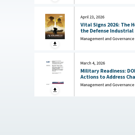
April 23, 2026
Vital Signs 2026: The 
the Defense Industrial Base : Nationa
Industrial Association,
Management and Governance
March 4, 2026
Military Readiness: D
Actions to Address Chal
Management and Governance