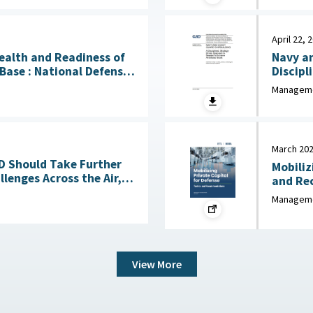
April 22, 
Health and Readiness of
Navy an
l Defense
Discipl
 April 23, 2026
Needed to
Manageme
2026
March 20
OD Should Take Further
Mobiliz
lenges Across the Air,
and Recommen
Sea, Ground, and Space Domains March 4, 2026
Industr
Manageme
View More