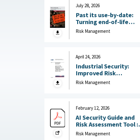
July 28, 2026
Past its use-by-date:
Turning end-of-life
technology risk into
Risk Management
national advantage :
Australian Strategic
Policy Institute, July 2
2026
April 24, 2026
Industrial Security:
Improved Risk
Management and
Risk Management
Stakeholder
Engagement Needed t
Help DOD Address
Mission Gaps April 24,
February 12, 2026
2026
AI Security Guide and
Risk Assessment Tool :
RAND Corporation,
Risk Management
February 12, 2026