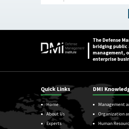
The Defense Ma
bridging public
management, or
enterprise busi
Quick Links
DMI Knowled
Home
Management a
About Us
Organization a
Experts
Human Resourc