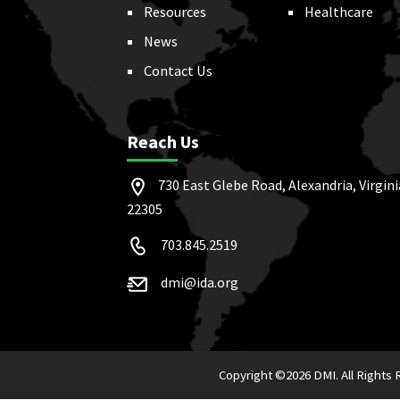
Resources
Healthcare
News
Contact Us
Reach Us
730 East Glebe Road, Alexandria, Virgini
22305
703.845.2519
dmi@ida.org
Copyright ©
2026 DMI. All Rights