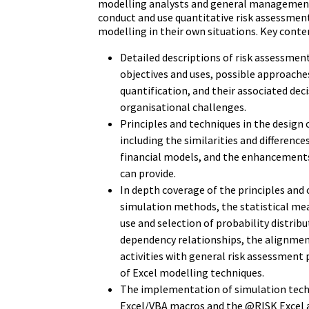
modelling analysts and general management
conduct and use quantitative risk assessmen
modelling in their own situations. Key conten
Detailed descriptions of risk assessment
objectives and uses, possible approaches
quantification, and their associated dec
organisational challenges.
Principles and techniques in the design 
including the similarities and difference
financial models, and the enhancements
can provide.
In depth coverage of the principles and 
simulation methods, the statistical me
use and selection of probability distribu
dependency relationships, the alignmen
activities with general risk assessment 
of Excel modelling techniques.
The implementation of simulation tech
Excel/VBA macros and the @RISK Excel 