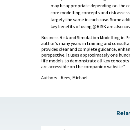
may be appropriate depending on the c
core modelling concepts and risk asses
largely the same in each case. Some add
key benefits of using @RISK are also cov
Business Risk and Simulation Modelling in Pr
author′s many years in training and consultan
provides clear and complete guidance, enhan
perspective. It uses approximately one hundr
life models to demonstrate all key concepts
are accessible on the companion website."
Authors - Rees, Michael
Rela