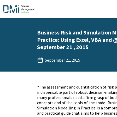
Business Risk and Simulation M
Practice: Using Excel, VBA and @
September 21 , 2015
September 21, 2015
"The assessment and quantification of risk p
indispensable part of robust decision-making;
many professionals need a firm grasp of bo
concepts and of the tools of the trade. Busi
Simulation Modelling in Practice is a compr
and practical guide that aims to help busine