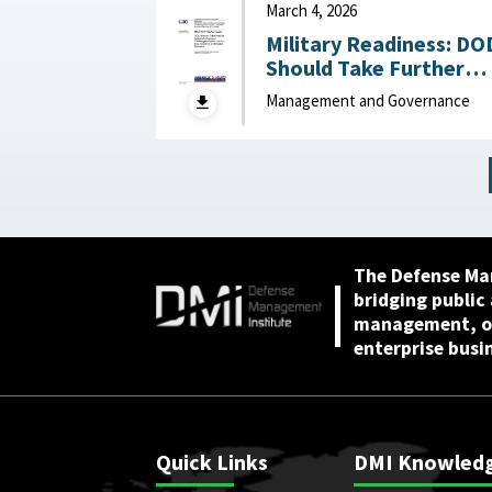
March 4, 2026
Military Readiness: DO
Should Take Further
Actions to Address
Management and Governance
Challenges Across the
Air, Sea, Ground, and
Space Domains March 4,
2026
The Defense Ma
bridging public
management, or
enterprise busi
Quick Links
DMI Knowled