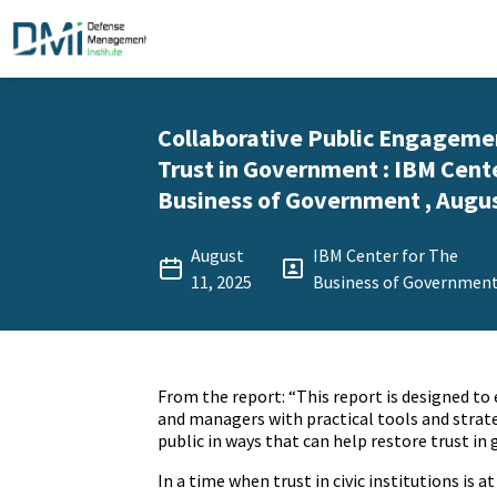
Collaborative Public Engagemen
Trust in Government : IBM Cent
Business of Government , Augus
August
IBM Center for The
11, 2025
Business of Governmen
From the report: “This report is designed to 
and managers with practical tools and strat
public in ways that can help restore trust i
In a time when trust in civic institutions is a