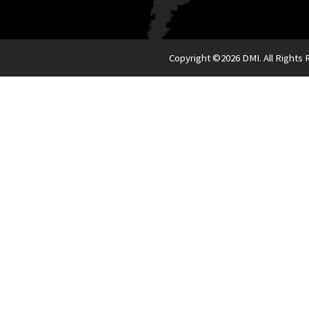
Copyright ©
2026 DMI. All Rights