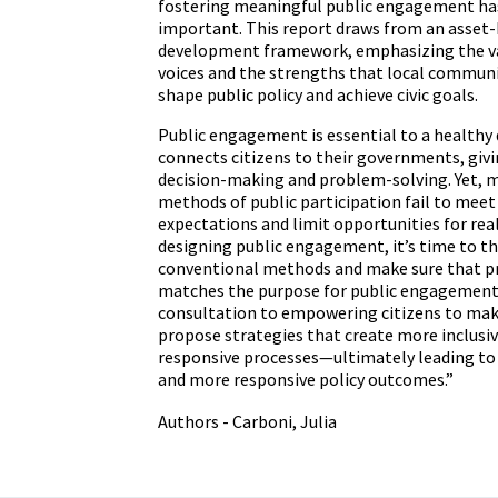
fostering meaningful public engagement ha
important. This report draws from an asse
development framework, emphasizing the v
voices and the strengths that local communi
shape public policy and achieve civic goals.
Public engagement is essential to a healthy 
connects citizens to their governments, givi
decision-making and problem-solving. Yet, m
methods of public participation fail to me
expectations and limit opportunities for rea
designing public engagement, it’s time to th
conventional methods and make sure that p
matches the purpose for public engagement
consultation to empowering citizens to mak
propose strategies that create more inclusiv
responsive processes—ultimately leading to 
and more responsive policy outcomes.”
Authors - Carboni, Julia