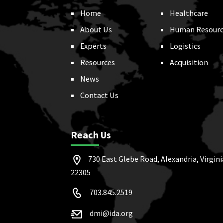
Home
Healthcare
About Us
Human Resourc
Experts
Logistics
Resources
Acquisition
News
Contact Us
Reach Us
730 East Glebe Road, Alexandria, Virgini
22305
703.845.2519
dmi@ida.org