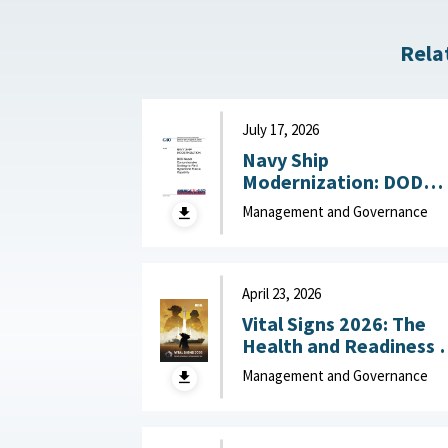
Rela
July 17, 2026
Navy Ship
Modernization: DOD
Needs Comprehensive
Management and Governance
Strategy to Field
Hypersonic Missile
Capability July 17, 202
April 23, 2026
Vital Signs 2026: The
Health and Readiness 
the Defense Industrial
Management and Governance
Base : National Defense
Industrial Association,
April 23, 2026