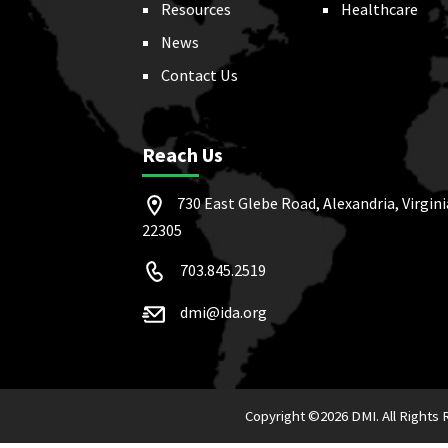
Resources
Healthcare
News
Contact Us
Reach Us
730 East Glebe Road, Alexandria, Virgini
22305
703.845.2519
dmi@ida.org
Copyright ©
2026 DMI. All Rights