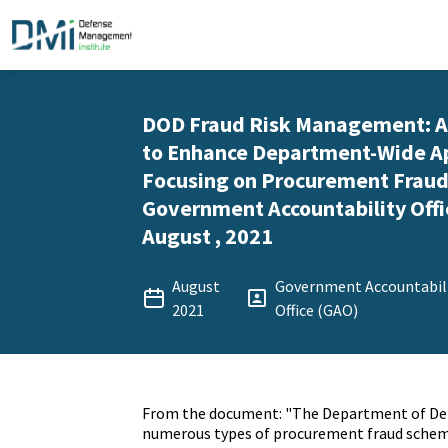
DOD Fraud Risk Management: A
to Enhance Department-Wide A
Focusing on Procurement Fraud 
Government Accountability Offi
August , 2021
August
Government Accountabil
2021
Office (GAO)
From the document: "The Department of De
numerous types of procurement fraud schemes