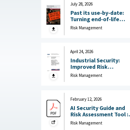
July 28, 2026
Past its use-by-date:
Turning end-of-life
technology risk into
Risk Management
national advantage :
Australian Strategic
Policy Institute, July 2
2026
April 24, 2026
Industrial Security:
Improved Risk
Management and
Risk Management
Stakeholder
Engagement Needed t
Help DOD Address
Mission Gaps April 24,
February 12, 2026
2026
AI Security Guide and
Risk Assessment Tool :
RAND Corporation,
Risk Management
February 12, 2026