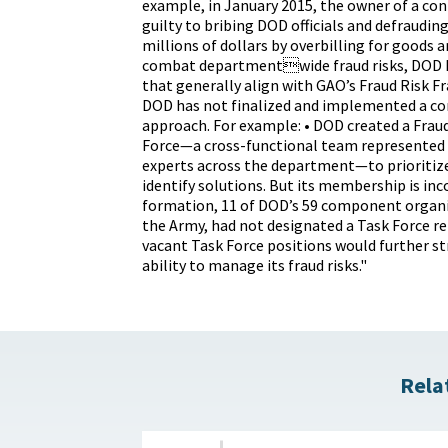
example, in January 2015, the owner of a con
guilty to bribing DOD officials and defraudin
millions of dollars by overbilling for goods a
combat departmentwide fraud risks, DOD ha
that generally align with GAO’s Fraud Risk 
DOD has not finalized and implemented a c
approach. For example: • DOD created a Frau
Force—a cross-functional team represented 
experts across the department—to prioritize
identify solutions. But its membership is inc
formation, 11 of DOD’s 59 component organi
the Army, had not designated a Task Force re
vacant Task Force positions would further 
ability to manage its fraud risks."
Rela