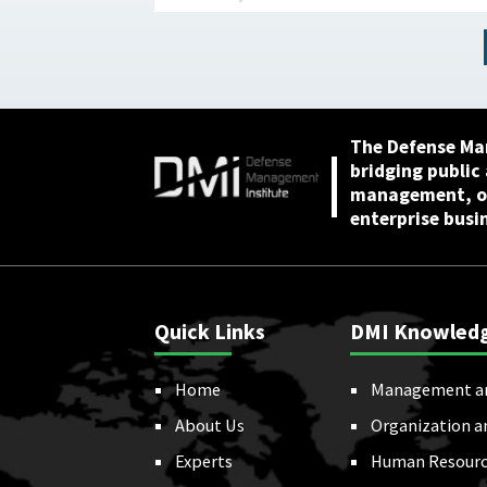
The Defense Ma
bridging public
management, or
enterprise busi
Quick Links
DMI Knowled
Home
Management a
About Us
Organization a
Experts
Human Resourc