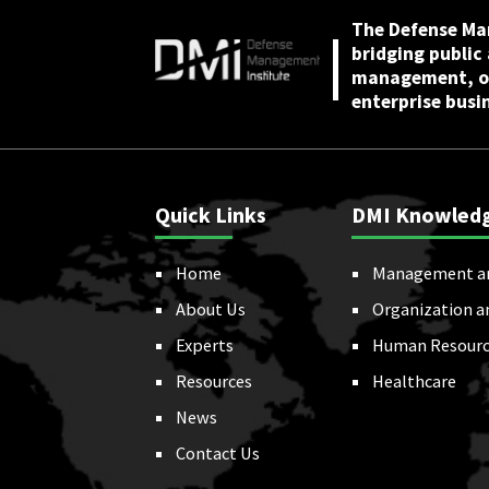
The Defense Ma
bridging public
management, or
enterprise busi
Quick Links
DMI Knowled
Home
Management a
About Us
Organization a
Experts
Human Resourc
Resources
Healthcare
News
Contact Us