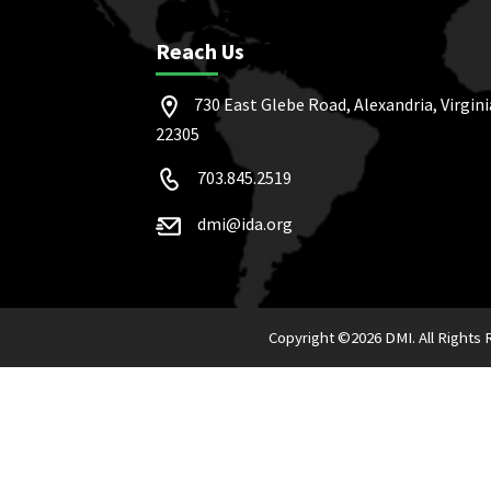
Reach Us
730 East Glebe Road, Alexandria, Virgini
22305
703.845.2519
dmi@ida.org
Copyright ©
2026 DMI. All Rights