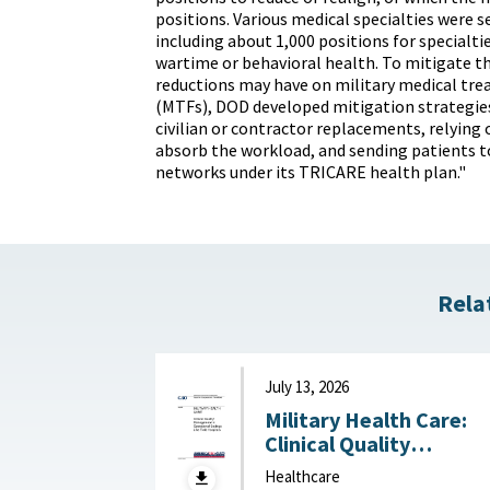
positions. Various medical specialties were s
including about 1,000 positions for specialties
wartime or behavioral health. To mitigate th
reductions may have on military medical trea
(MTFs), DOD developed mitigation strategies
civilian or contractor replacements, relying 
absorb the workload, and sending patients to
networks under its TRICARE health plan."
Rela
July 13, 2026
Military Health Care:
Clinical Quality
Management in
Healthcare