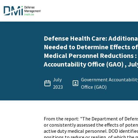
Defense Health Care: Addition
Needed to Determine Effects of
Medical Personnel Reductions 
Accountability Office (GAO) , Jul
July
Government Accountabilit
2023
Office (GAO)
From the report: "The Department of Defens
or consistently assessed the effects of poten
active duty medical personnel. DOD identifie
positions to reduce or realign, of which the 