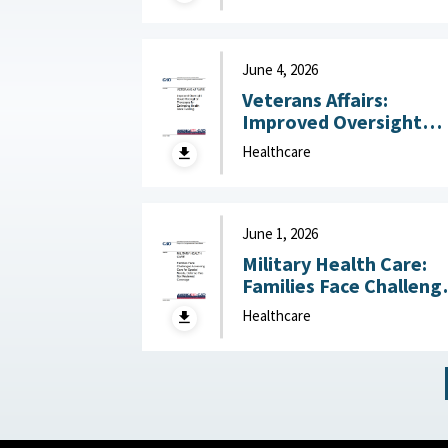
Operational Settings
Like Field Hospitals July
13, 2026
June 4, 2026
Veterans Affairs:
Improved Oversight
Could Strengthen
Healthcare
Processes for
Estimating Health Car
Funding June 4, 2026
June 1, 2026
Military Health Care:
Families Face Challeng
Accessing Care for
Healthcare
Special Needs, Defens
Has Not Reviewed
Coverage June 1, 2026