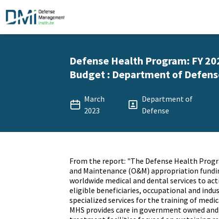
Defense Health Program: FY 20
Budget : Department of Defense
March
Department of
2023
Defense
From the report: "The Defense Health Prog
and Maintenance (O&M) appropriation fundin
worldwide medical and dental services to act
eligible beneficiaries, occupational and indus
specialized services for the training of medi
MHS provides care in government owned and