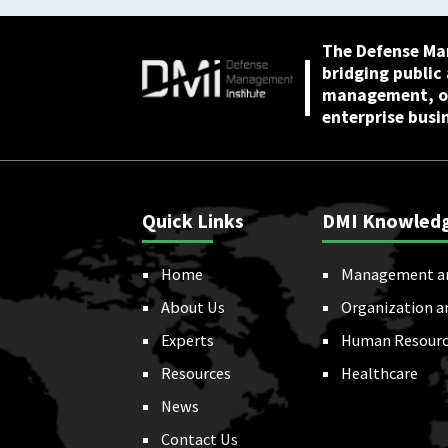
The Defense Ma
bridging public
management, or
enterprise busi
Quick Links
DMI Knowled
Home
Management a
About Us
Organization a
Experts
Human Resourc
Resources
Healthcare
News
Contact Us