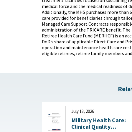
treatment facilities focused on sustaining r
medical force and the medical readiness of d
Additionally, the MHS purchases more than 6
care provided for beneficiaries through tailo
Managed Care Support Contracts responsible
administration of the TRICARE benefit. The 
Retiree Health Care Fund (MERHCF) is an accr
DoD’s share of applicable Direct Care and Pr
operation and maintenance health care cost
eligible retirees, retiree family members and 
Rela
July 13, 2026
Military Health Care:
Clinical Quality