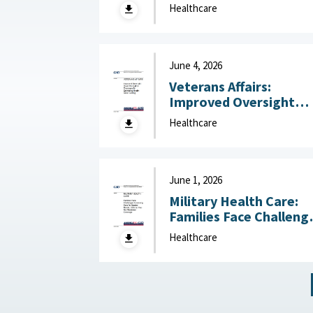
Management in
Healthcare
Operational Settings
Like Field Hospitals July
13, 2026
June 4, 2026
Veterans Affairs:
Improved Oversight
Could Strengthen
Healthcare
Processes for
Estimating Health Car
Funding June 4, 2026
June 1, 2026
Military Health Care:
Families Face Challeng
Accessing Care for
Healthcare
Special Needs, Defens
Has Not Reviewed
Coverage June 1, 2026