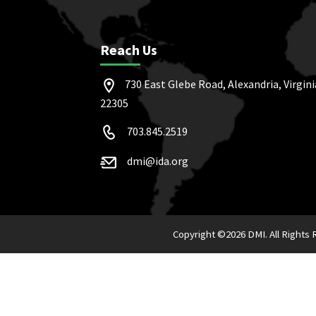
Reach Us
730 East Glebe Road, Alexandria, Virgini
22305
703.845.2519
dmi@ida.org
Copyright ©
2026 DMI. All Rights