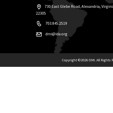
730 East Glebe Road, Alexandria, Virgini
22305
703.845.2519
dmi@ida.org
Copyright ©
2026 DMI. All Rights