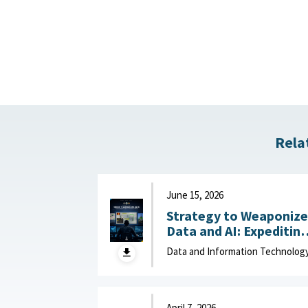
Rela
June 15, 2026
Strategy to Weaponize
Data and AI: Expeditin
Adaptation and Deliver
Data and Information Technolog
of Data-Driven Effects :
Department of Navy,
June 15, 2026
April 7, 2026