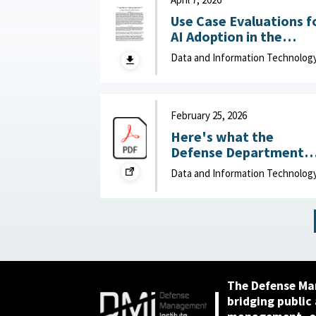
Use Case Evaluations f
AI Adoption in the
Department of War
Data and Information Technolog
(DOW): Humans vs.
Large Language Model
(LLMs) : MITRE, April 7,
2026
February 25, 2026
Here's what the
Defense Department
can do to improve IT
Data and Information Technolog
acquisition outcomes :
NextGov, February 25,
2026
The Defense Ma
bridging public