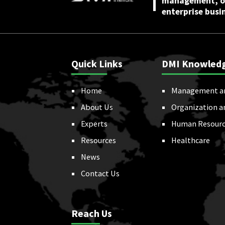
management, or
enterprise busi
Quick Links
DMI Knowled
Home
Management a
About Us
Organization a
Experts
Human Resourc
Resources
Healthcare
News
Contact Us
Reach Us