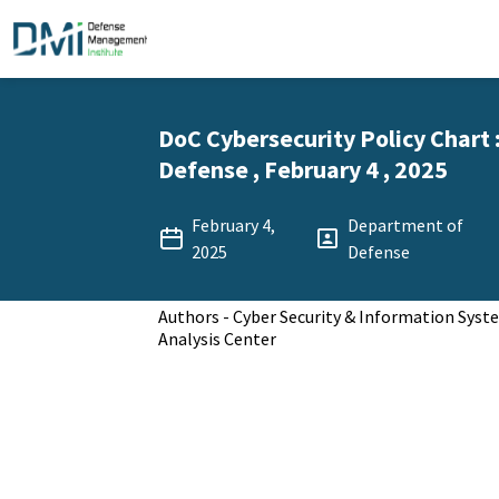
DoC Cybersecurity Policy Chart
Defense , February 4 , 2025
February 4,
Department of
2025
Defense
Authors - Cyber Security & Information Sys
Analysis Center