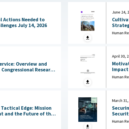
June 24, 
Cultiva
l Actions Needed to
Strateg
Address Workforce Challenges July 14, 2026
in Initial Training 
Human Re
2026
April 30, 
Motivat
ervice: Overview and
Impact of
States 
2026
Human Re
Behavio
March 31,
Tactical Edge: Mission
Securin
t and the Future of the
Security Wo
March 3
Human Re
6