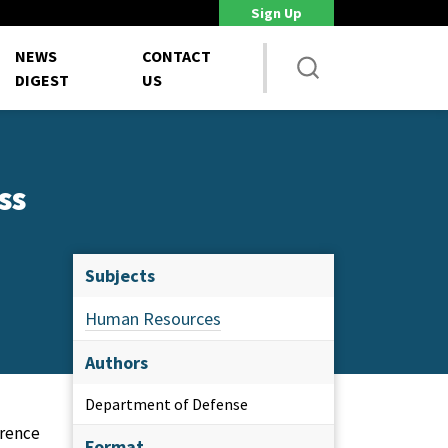
Sign Up
DoD Is Looking for New Ways to Bring Commercial Innovation...
House 
NEWS
CONTACT
DIGEST
US
ss
Subjects
Human Resources
Authors
Department of Defense
erence
Format