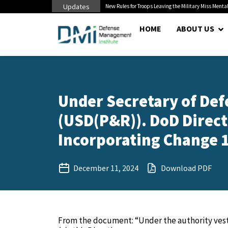
Updates
 Cuts to Civilian...
New Rules for Troops Leaving the Military Miss Mental
HOME
ABOUT US
Under Secretary of Def
(USD(P&R)). DoD Direct
Incorporating Change 1
December 11, 2024
Download PDF
From the document: “Under the authority veste