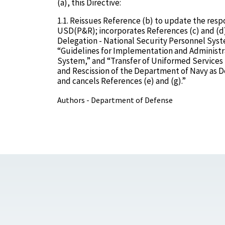
(a), this Directive:
1.1. Reissues Reference (b) to update the respo
USD(P&R); incorporates References (c) and (
Delegation - National Security Personnel Sy
“Guidelines for Implementation and Administr
System,” and “Transfer of Uniformed Services
and Rescission of the Department of Navy as D
and cancels References (e) and (g).”
Authors - Department of Defense