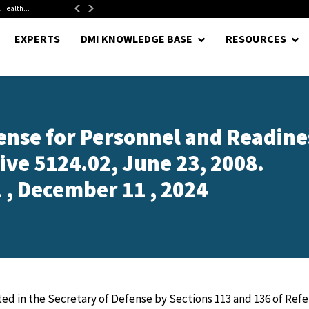
 Health...
Senate Confirms Hurst as Pentagon Comptroller After 1.5-Year...
EXPERTS
DMI KNOWLEDGE BASE
RESOURCES
ense for Personnel and Readine
ive 5124.02, June 23, 2008.
 , December 11 , 2024
d in the Secretary of Defense by Sections 113 and 136 of Ref