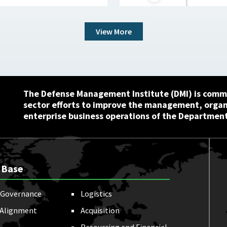
View More
The Defense Management Institute (DMI) is commi
sector efforts to improve the management, orga
enterprise business operations of the Department
 Base
Governance
Logistics
 Alignment
Acquisition