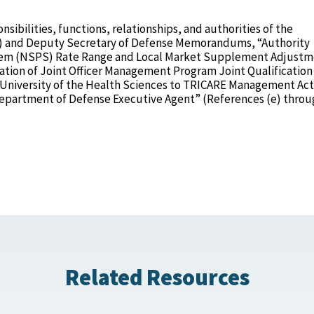
nsibilities, functions, relationships, and authorities of the
d) and Deputy Secretary of Defense Memorandums, “Authority
stem (NSPS) Rate Range and Local Market Supplement Adjustm
ation of Joint Officer Management Program Joint Qualification
 University of the Health Sciences to TRICARE Management Act
epartment of Defense Executive Agent” (References (e) throug
Related Resources