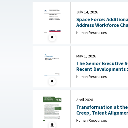
July 14, 2026
Space Force: Additiona
Human Resources
May 1, 2026
The Senior Executive S
Recent Developments : Congressional Research
Service (CRS), May 1, 
Human Resources
April 2026
Transformation at the 
Creep, Talent Alignmen
Junior Officer Corps : Association of the United
Human Resources
States Army, April 202