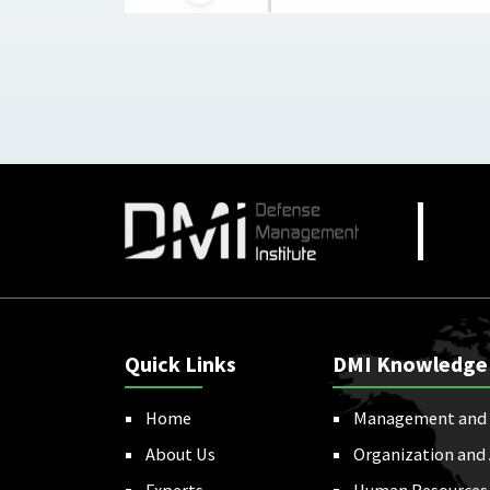
Quick Links
DMI Knowledge
Home
Management and 
About Us
Organization and