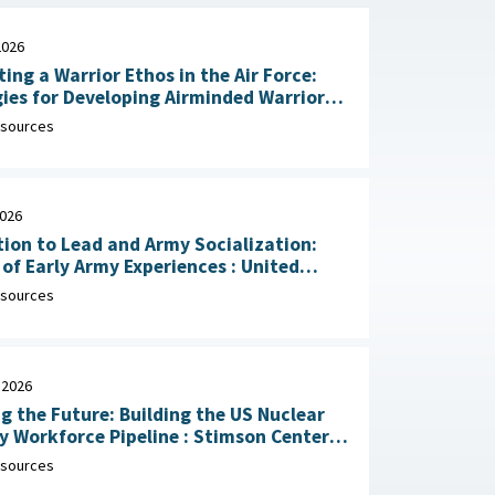
2026
ting a Warrior Ethos in the Air Force:
ies for Developing Airminded Warriors
: RAND Corporation, June 24,
sources
2026
ion to Lead and Army Socialization:
 Early Army Experiences : United
Army Research Institute for the
sources
ral and Social Sciences, April 30, 2026
 2026
g the Future: Building the US Nuclear
rkforce Pipeline : Stimson Center,
1, 2026
sources