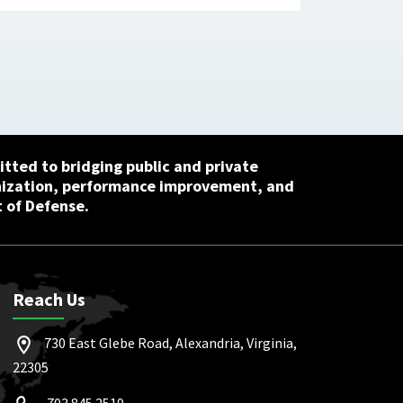
tted to bridging public and private
nization, performance improvement, and
 of Defense.
Reach Us
730 East Glebe Road, Alexandria, Virginia,
22305
703.845.2519