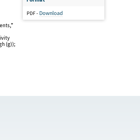
Download
PDF -
ents,”
ivity
h (g));