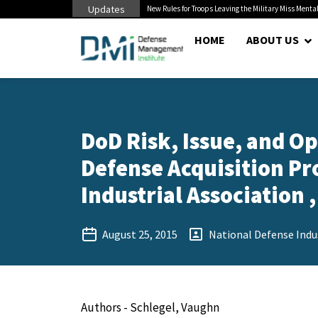
Updates
 Pentagon Bottleneck
New Rules for Troops Leaving the Military Miss Mental
HOME
ABOUT US
DoD Risk, Issue, and 
Defense Acquisition Pr
Industrial Association ,
August 25, 2015
National Defense Indus
Authors - Schlegel, Vaughn