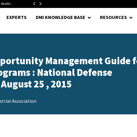
 Health...
Senate Confirms Hurst as Pentagon Comptroller After 1.5-Year...
EXPERTS
DMI KNOWLEDGE BASE
RESOURCES
Opportunity Management Guide f
ograms : National Defense
 August 25 , 2015
trial Association