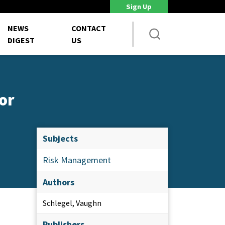
Sign Up
DoD Is Looking for New Ways to Bring Commercial Innovation...
House 
NEWS
CONTACT
DIGEST
US
or
Subjects
Risk Management
Authors
Schlegel, Vaughn
Publishers