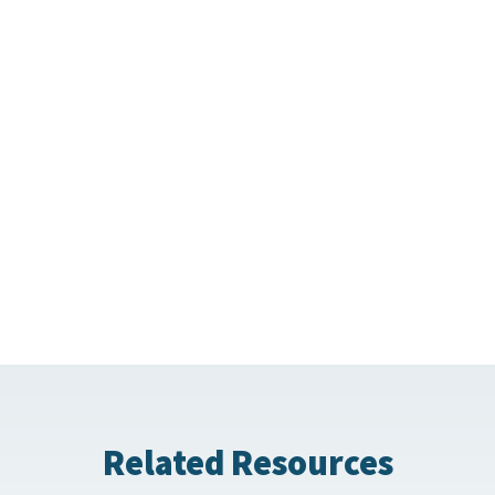
Related Resources