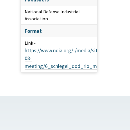
National Defense Industrial
Association
Format
Link -
https://www.ndia.org/-/media/sites/ndia/divisi
08-
meeting/6_schlegel_dod_rio_management_gui