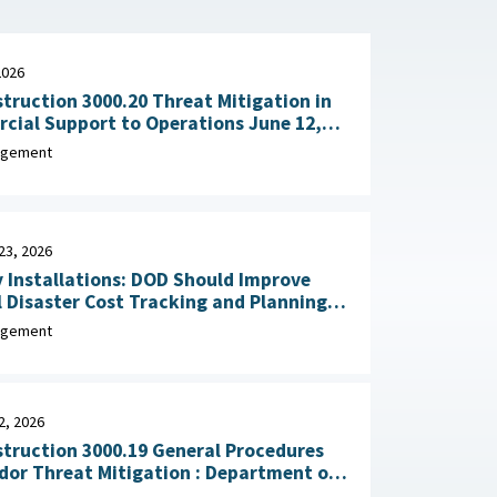
2026
truction 3000.20 Threat Mitigation in
al Support to Operations June 12,
agement
23, 2026
y Installations: DOD Should Improve
 Disaster Cost Tracking and Planning
for Resilience Improvements February 23, 2026
agement
2, 2026
truction 3000.19 General Procedures
Threat Mitigation : Department of
, February 2, 2026