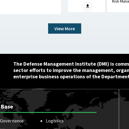
Risk Man
View More
The Defense Management Institute (DMI) is commi
sector efforts to improve the management, orga
enterprise business operations of the Department
 Base
Governance
Logistics