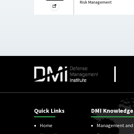
Risk Management
Quick Links
DMI Knowledge
Home
Management and 