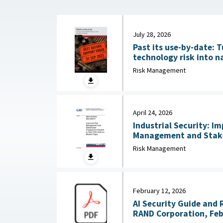
July 28, 2026
Past its use-by-date: T
technology risk into n
Australian Strategic Po
Risk Management
2026
April 24, 2026
Industrial Security: I
Management and Stak
Needed to Help DOD Addre
Risk Management
24, 2026
February 12, 2026
AI Security Guide and 
RAND Corporation, Feb