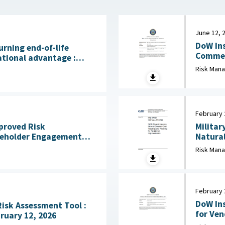
June 12, 
DoW Ins
urning end-of-life
Commerci
ational advantage :
2026
licy Institute, July 28,
Risk Man
February 
mproved Risk
Militar
eholder Engagement
Natural
ss Mission Gaps April
Risk Man
February 
DoW Ins
Risk Assessment Tool :
for Vendor 
ruary 12, 2026
Defense