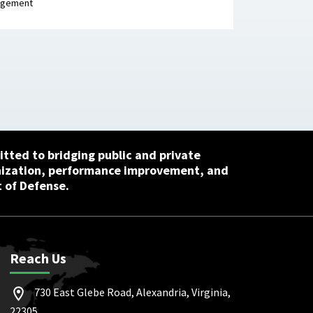
agement
tted to bridging public and private
nization, performance improvement, and
 of Defense.
Reach Us
730 East Glebe Road, Alexandria, Virginia,
22305