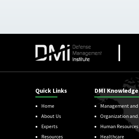
Quick Links
DMI Knowledge
Home
Management and 
About Us
Organization and
Experts
Human Resources
Resources
Healthcare