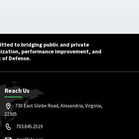
tted to bridging public and private
nization, performance improvement, and
 of Defense.
Reach Us
730 East Glebe Road, Alexandria, Virginia,
22305
703.845.2519