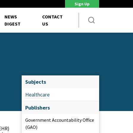
Sign Up
DoD Is Looking for New Ways to Bring Commercial Innovation...
House 
NEWS
CONTACT
DIGEST
US
Subjects
Healthcare
Publishers
Government Accountability Office
(GAO)
(EHR)