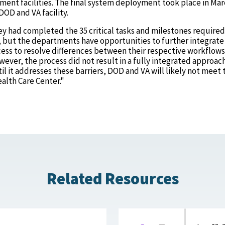
ment facilities. The final system deployment took place in Ma
DOD and VA facility.
ey had completed the 35 critical tasks and milestones required
, but the departments have opportunities to further integrate 
ess to resolve differences between their respective workflow
wever, the process did not result in a fully integrated approac
til it addresses these barriers, DOD and VA will likely not meet 
ealth Care Center."
Related Resources