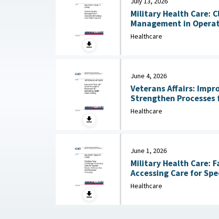
July 13, 2026
Military Health Care: C
Management in Operati
Hospitals July 13, 2026
Healthcare
June 4, 2026
Veterans Affairs: Impr
Strengthen Processes 
Care Funding June 
Healthcare
June 1, 2026
Military Health Care: F
Accessing Care for Spe
Healthcare