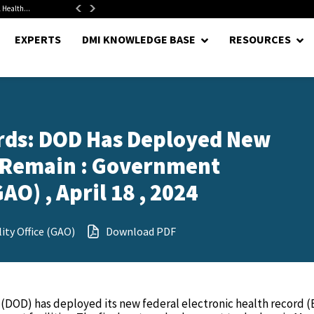
 Health...
Senate Confirms Hurst as Pentagon Comptroller After 1.5-Year...
EXPERTS
DMI KNOWLEDGE BASE
RESOURCES
ords: DOD Has Deployed New
 Remain : Government
AO) , April 18 , 2024
ty Office (GAO)
Download PDF
(DOD) has deployed its new federal electronic health record 