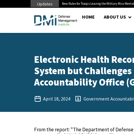
Updates
 Cuts to Civilian...
New Rules for Troops Leaving the Military Miss Mental
HOME
ABOUT US
Electronic Health Rec
System but Challenges
Accountability Office (G
April 18, 2024
Government Accountabili
From the report: "The Department of Defense 