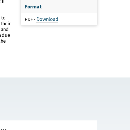
rch
Format
 to
Download
PDF -
their
s and
h due
the