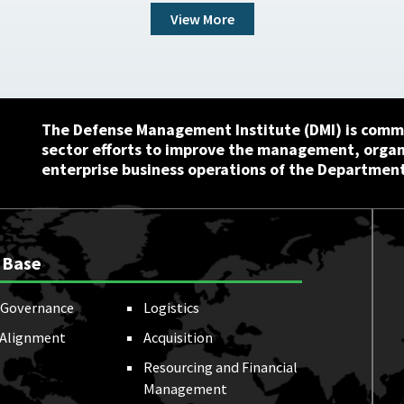
View More
The Defense Management Institute (DMI) is commi
sector efforts to improve the management, orga
enterprise business operations of the Department
 Base
Governance
Logistics
 Alignment
Acquisition
Resourcing and Financial
Management