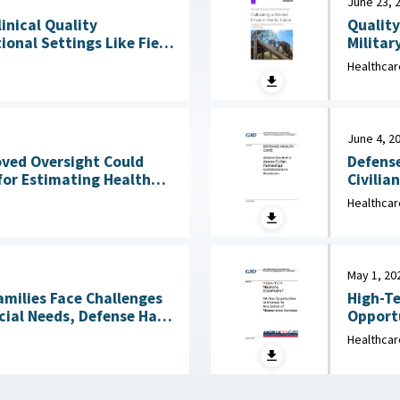
June 23, 
Quality
linical Quality
Militar
onal Settings Like Field
Clinical Services : 
Healthcar
2026
June 4, 2
Defense
oved Oversight Could
Civilia
for Estimating Health
4, 2026
Healthcar
May 1, 20
amilies Face Challenges
High-Te
cial Needs, Defense Has
Opportu
Not Reviewed Coverage June 1, 2026
Healthcar