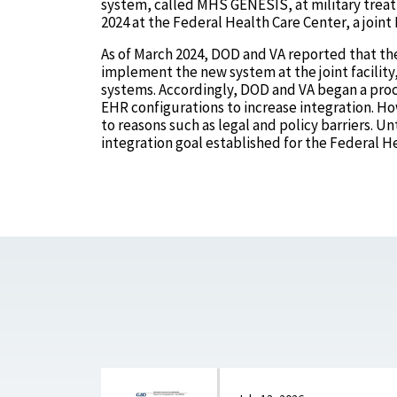
system, called MHS GENESIS, at military treat
2024 at the Federal Health Care Center, a joint 
As of March 2024, DOD and VA reported that th
implement the new system at the joint facility
systems. Accordingly, DOD and VA began a proc
EHR configurations to increase integration. Ho
to reasons such as legal and policy barriers. Un
integration goal established for the Federal H