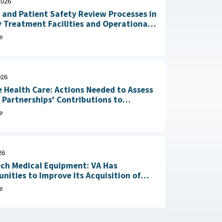
2026
 and Patient Safety Review Processes in
y Treatment Facilities and Operational
RAND Corporation, June 23,
e
026
 Health Care: Actions Needed to Assess
n Partnerships' Contributions to
Readiness June 4, 2026
e
26
ch Medical Equipment: VA Has
nities to Improve Its Acquisition of
Maintenance Services May 1, 2026
e