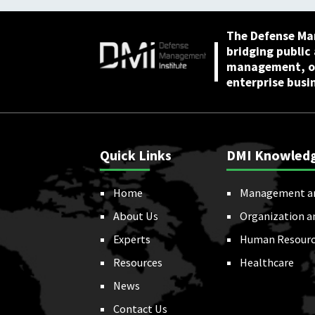
The Defense Ma
bridging public
management, or
enterprise busi
Quick Links
DMI Knowled
Home
Management a
About Us
Organization a
Experts
Human Resourc
Resources
Healthcare
News
Contact Us