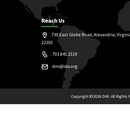
Reach Us
730 East Glebe Road, Alexandria, Virgini
22305
703.845.2519
dmi@ida.org
Copyright ©
2026 DMI. All Rights