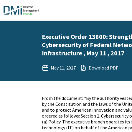
Executive Order 13800: Strengt
Cybersecurity of Federal Networ
Infrastructure , May 11 , 2017
May 11, 2017
Download PDF
From the document: "By the authority vested
by the Constitution and the laws of the Unit
and to protect American innovation and value
ordered as follows: Section 1. Cybersecurity 
(a) Policy. The executive branch operates it
technology (IT) on behalf of the American pe