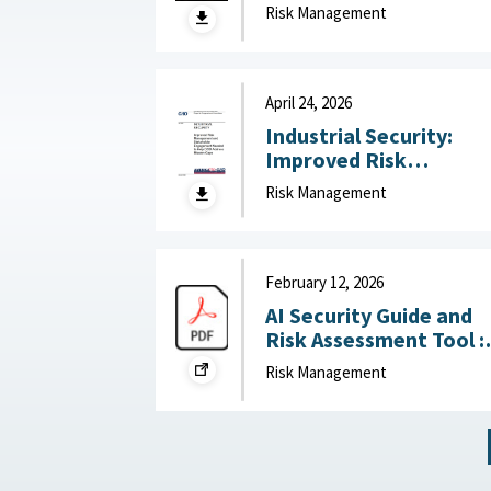
technology risk into
Risk Management
national advantage :
Australian Strategic
Policy Institute, July 2
2026
April 24, 2026
Industrial Security:
Improved Risk
Management and
Risk Management
Stakeholder
Engagement Needed t
Help DOD Address
Mission Gaps April 24,
February 12, 2026
2026
AI Security Guide and
Risk Assessment Tool :
RAND Corporation,
Risk Management
February 12, 2026