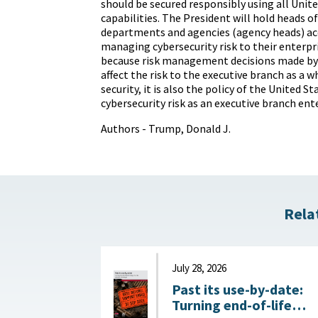
should be secured responsibly using all Uni
capabilities. The President will hold heads o
departments and agencies (agency heads) ac
managing cybersecurity risk to their enterpri
because risk management decisions made by
affect the risk to the executive branch as a w
security, it is also the policy of the United 
cybersecurity risk as an executive branch ente
Authors - Trump, Donald J.
Rela
July 28, 2026
Past its use-by-date:
Turning end-of-life