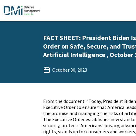
FACT SHEET: President Biden Is
Order on Safe, Secure, and Tru
Artificial Intelligence , October 
October 30, 2023
From the document: "Today, President Biden 
Executive Order to ensure that America leads
the promise and managing the risks of artifici
The Executive Order establishes new standard
security, protects Americans’ privacy, advance
rights, stands up for consumers and worker