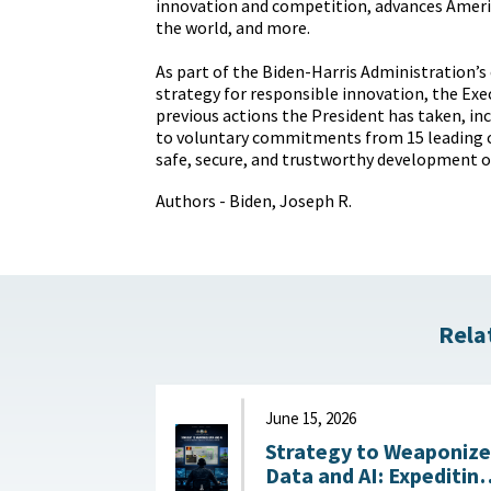
innovation and competition, advances Ameri
the world, and more.
As part of the Biden-Harris Administration’
strategy for responsible innovation, the Exe
previous actions the President has taken, in
to voluntary commitments from 15 leading 
safe, secure, and trustworthy development of
Authors - Biden, Joseph R.
Rela
June 15, 2026
Strategy to Weaponize
Data and AI: Expeditin