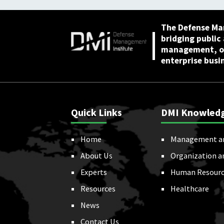
The Defense Ma
bridging public
management, or
enterprise busi
Quick Links
DMI Knowled
Home
Management a
About Us
Organization a
Experts
Human Resourc
Resources
Healthcare
News
Contact Us