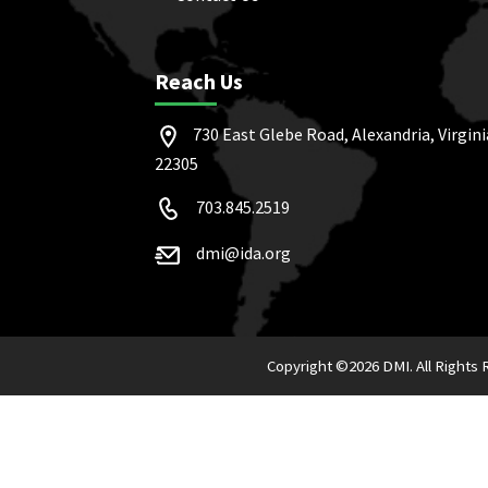
Reach Us
730 East Glebe Road, Alexandria, Virgini
22305
703.845.2519
dmi@ida.org
Copyright ©
2026 DMI. All Rights