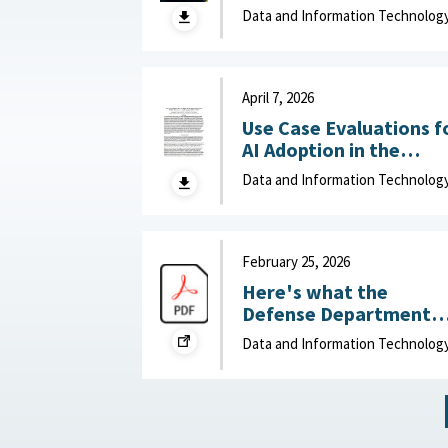
Adaptation and Deliver
Data and Information Technolog
of Data-Driven Effects :
Department of Navy,
June 15, 2026
April 7, 2026
Use Case Evaluations f
AI Adoption in the
Department of War
Data and Information Technolog
(DOW): Humans vs.
Large Language Model
(LLMs) : MITRE, April 7,
2026
February 25, 2026
Here's what the
Defense Department
can do to improve IT
Data and Information Technolog
acquisition outcomes :
NextGov, February 25,
2026