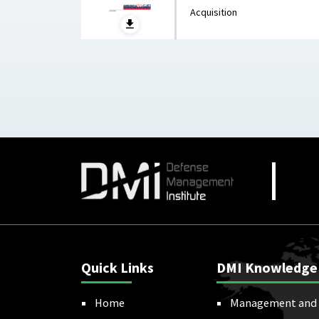
Acquisition
Quick Links
DMI Knowledge
Home
Management and 