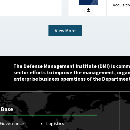
Waste and Save Billions June 9, 2026
Innovat
Acquisiti
View More
The Defense Management Institute (DMI) is commi
sector efforts to improve the management, orga
enterprise business operations of the Department
 Base
Governance
Logistics