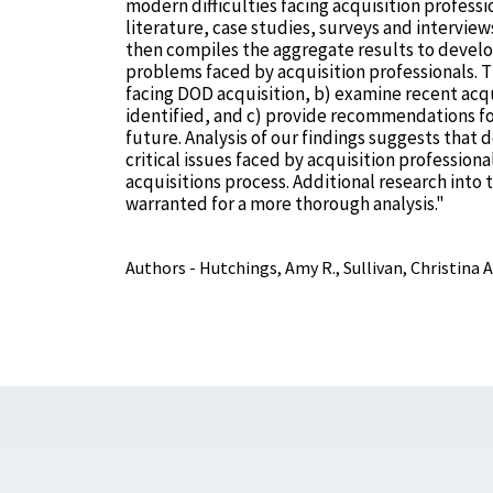
modern difficulties facing acquisition professi
literature, case studies, surveys and intervie
then compiles the aggregate results to develop
problems faced by acquisition professionals. T
facing DOD acquisition, b) examine recent acqu
identified, and c) provide recommendations for
future. Analysis of our findings suggests that 
critical issues faced by acquisition profession
acquisitions process. Additional research into 
warranted for a more thorough analysis."
Authors - Hutchings, Amy R., Sullivan, Christina A