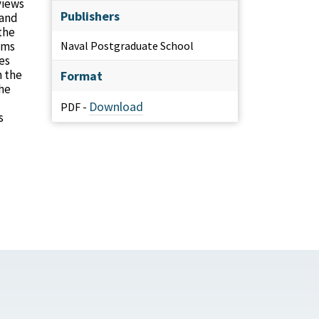
views
Publishers
 and
the
ems
Naval Postgraduate School
es
n the
Format
the
Download
PDF -
s