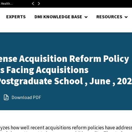
 Health...
Senate Confirms Hurst as Pentagon Comptroller After 1.5-Year...
EXPERTS
DMI KNOWLEDGE BASE
RESOURCES
nse Acquisition Reform Policy
 Facing Acquisitions
Postgraduate School , June , 20
Download PDF
lyzes how well recent acquisitions reform policies have addres