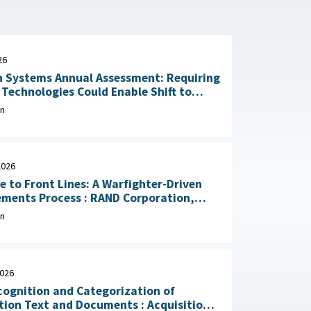
26
 Systems Annual Assessment: Requiring
Technologies Could Enable Shift to
Rapid Delivery July 2, 2026
on
2026
e to Front Lines: A Warfighter-Driven
Process : RAND Corporation,
, 2026
on
2026
ognition and Categorization of
on Text and Documents : Acquisition