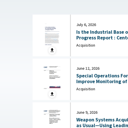
July 6, 2026
Is the Industrial Base
Progress Report : Center for Strategic and
International Studies (
Acquisition
June 12, 2026
Special Operations For
Improve Monitoring of Acqui
2026
Acquisition
June 9, 2026
Weapon Systems Acquis
as Usual—Using Leadin