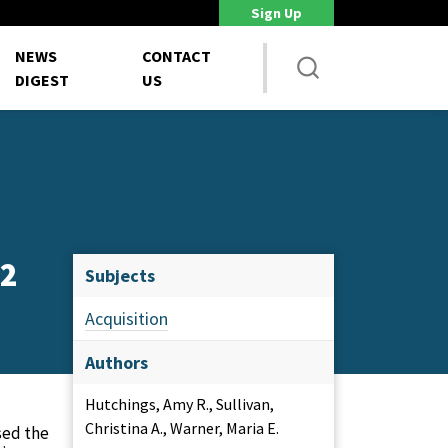
Sign Up
DoD Is Looking for New Ways to Bring Commercial Innovation...
House 
NEWS
CONTACT
DIGEST
US
22
Subjects
Acquisition
Authors
Hutchings, Amy R., Sullivan,
Christina A., Warner, Maria E.
sed the