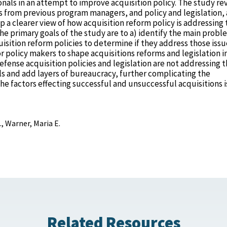
onals in an attempt to improve acquisition policy. The study re
ws from previous program managers, and policy and legislation,
 a clearer view of how acquisition reform policy is addressing 
he primary goals of the study are to a) identify the main probl
isition reform policies to determine if they address those issu
 policy makers to shape acquisitions reforms and legislation i
defense acquisition policies and legislation are not addressing 
als and add layers of bureaucracy, further complicating the
the factors effecting successful and unsuccessful acquisitions i
., Warner, Maria E.
Related Resources