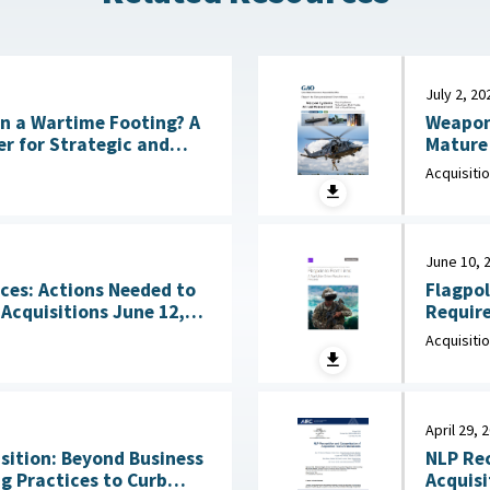
July 2, 20
Weapon
 on a Wartime Footing? A
Mature 
CSIS), July 6, 2026
Acquisiti
June 10, 
Flagpol
ces: Actions Needed to
Requirements 
sitions June 12,
June 10
Acquisiti
April 29, 
ition: Beyond Business
NLP Rec
g Practices to Curb
Acquisiti