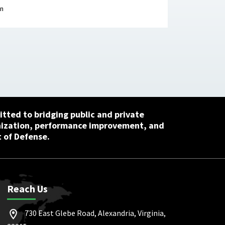
ion Research Center, April 29, 2026
on
tted to bridging public and private
nization, performance improvement, and
 of Defense.
Reach Us
730 East Glebe Road, Alexandria, Virginia,