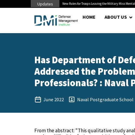
Updates
 Pentagon Bottleneck
New Rules for Troops Leaving the Military Miss Mental
HOME
ABOUT US
Has Department of Defe
Addressed the Problems
Professionals? : Naval 
June 2022
Naval Postgraduate School
From the abstract: "This qualitative study ana