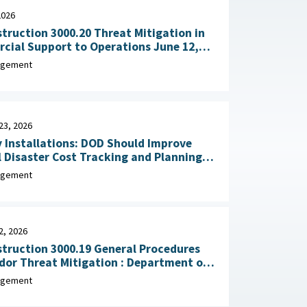
2026
truction 3000.20 Threat Mitigation in
al Support to Operations June 12,
agement
23, 2026
y Installations: DOD Should Improve
 Disaster Cost Tracking and Planning
for Resilience Improvements February 23, 2026
agement
2, 2026
truction 3000.19 General Procedures
Threat Mitigation : Department of
, February 2, 2026
agement