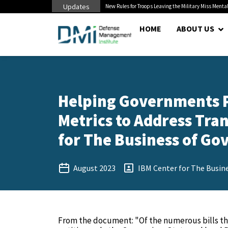
Updates
 Cuts to Civilian...
New Rules for Troops Leaving the Military Miss Mental
HOME
ABOUT US
Helping Governments Pr
Metrics to Address Tra
for The Business of Go
August 2023
IBM Center for The Busin
From the document: "Of the numerous bills th