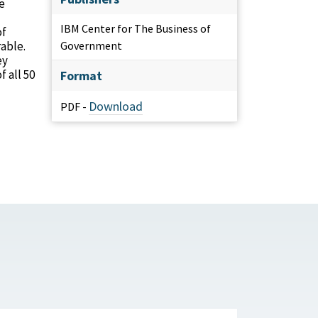
e
IBM Center for The Business of
of
able.
Government
ey
 all 50
Format
Download
PDF -