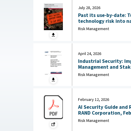
July 28, 2026
Past its use-by-date: T
technology risk into n
Australian Strategic Po
Risk Management
2026
April 24, 2026
Industrial Security: I
Management and Stak
Needed to Help DOD Addre
Risk Management
24, 2026
February 12, 2026
AI Security Guide and 
RAND Corporation, Feb
Risk Management