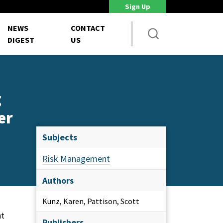
Sign Up
DoD Is Looking for New Ways to Bring Commercial Innovation...
House 
NEWS
CONTACT
DIGEST
US
g
er
Subjects
Risk Management
Authors
Kunz, Karen, Pattison, Scott
nt
Publishers