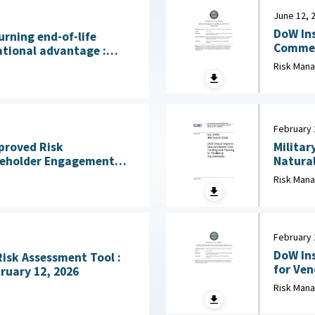
June 12, 
DoW Ins
urning end-of-life
Commerci
ational advantage :
2026
licy Institute, July 28,
Risk Man
February 
mproved Risk
Militar
eholder Engagement
Natural
ss Mission Gaps April
Risk Man
February 
DoW Ins
Risk Assessment Tool :
for Vendor 
ruary 12, 2026
Defense
Risk Man