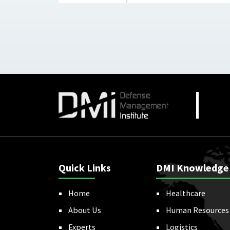
Quick Links
DMI Knowledge
Home
Healthcare
About Us
Human Resources
Experts
Logistics