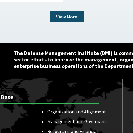
View More
The Defense Management Institute (DMI) is commi
sector efforts to improve the management, orga
enterprise business operations of the Department
 Base
Organization and Alignment
Management and Governance
Resourcing and Financial