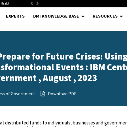
 Health...
Senate Confirms Hurst as Pentagon Comptroller After 1.5-Year...
EXPERTS
DMI KNOWLEDGE BASE
RESOURCES
epare for Future Crises: Usin
nsformational Events : IBM Cent
vernment , August , 2023
ess of Government
Download PDF
at distributed funds to individuals, businesses and governme