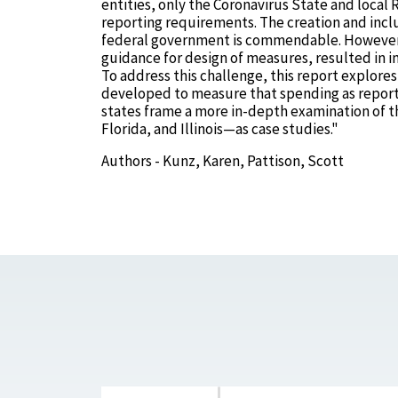
entities, only the Coronavirus State and loca
reporting requirements. The creation and incl
federal government is commendable. However, 
guidance for design of measures, resulted in 
To address this challenge, this report explore
developed to measure that spending as reported 
states frame a more in-depth examination of 
Florida, and Illinois—as case studies."
Authors - Kunz, Karen, Pattison, Scott