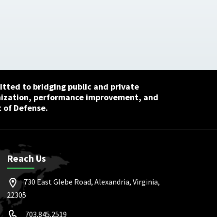
tted to bridging public and private
nization, performance improvement, and
 of Defense.
Reach Us
730 East Glebe Road, Alexandria, Virginia,
22305
703.845.2519