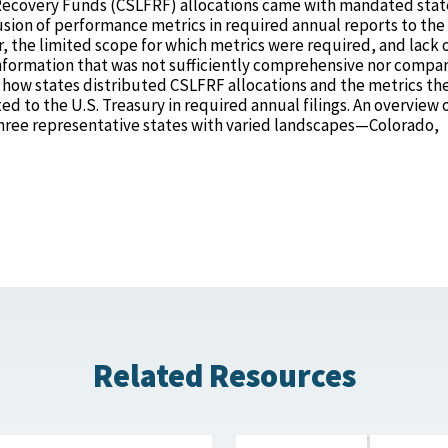
l Recovery Funds (CSLFRF) allocations came with mandated stat
usion of performance metrics in required annual reports to the
the limited scope for which metrics were required, and lack 
information that was not sufficiently comprehensive nor compar
s how states distributed CSLFRF allocations and the metrics th
to the U.S. Treasury in required annual filings. An overview of
three representative states with varied landscapes—Colorado,
Related Resources