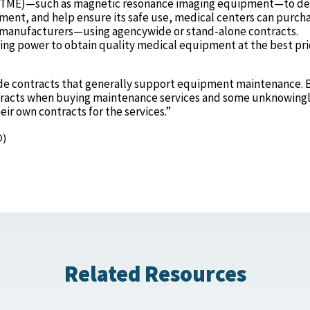
HTME)—such as magnetic resonance imaging equipment—to de
pment, and help ensure its safe use, medical centers can purch
manufacturers—using agencywide or stand-alone contracts.
ing power to obtain quality medical equipment at the best pri
de contracts that generally support equipment maintenance. 
contracts when buying maintenance services and some unknowing
eir own contracts for the services.”
O)
Related Resources