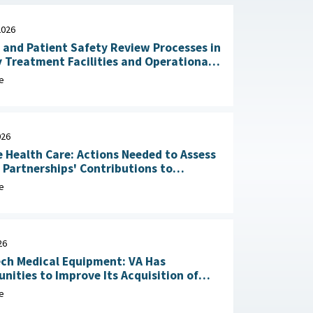
2026
 and Patient Safety Review Processes in
y Treatment Facilities and Operational
RAND Corporation, June 23,
e
026
 Health Care: Actions Needed to Assess
n Partnerships' Contributions to
Readiness June 4, 2026
e
26
ch Medical Equipment: VA Has
nities to Improve Its Acquisition of
Maintenance Services May 1, 2026
e