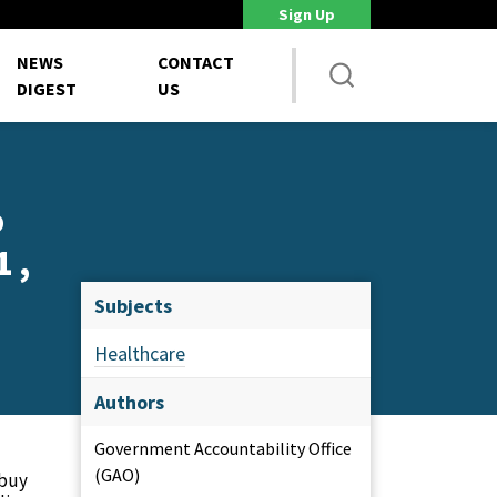
Sign Up
DoD Is Looking for New Ways to Bring Commercial Innovation...
House 
NEWS
CONTACT
DIGEST
US
o
 ,
Subjects
Healthcare
Authors
Government Accountability Office
(GAO)
 buy