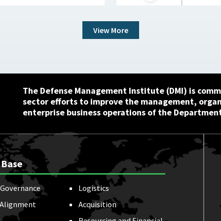
View More
The Defense Management Institute (DMI) is commi
sector efforts to improve the management, orga
enterprise business operations of the Department
 Base
Governance
Logistics
 Alignment
Acquisition
Resourcing and Financial