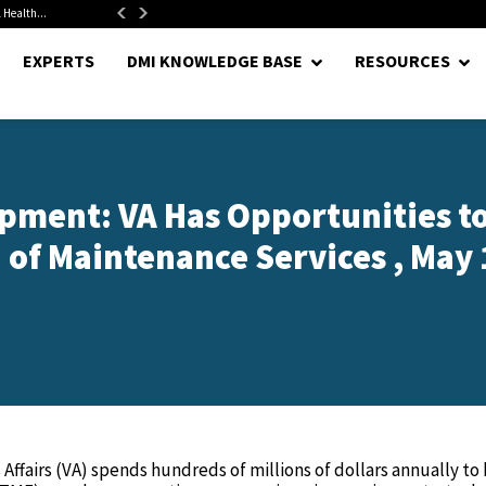
 Health...
Senate Confirms Hurst as Pentagon Comptroller After 1.5-Year...
EXPERTS
DMI KNOWLEDGE BASE
RESOURCES
pment: VA Has Opportunities t
 of Maintenance Services , May 1
ffairs (VA) spends hundreds of millions of dollars annually to