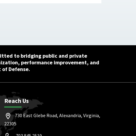
tted to bridging public and private
nization, performance improvement, and
 of Defense.
Reach Us
730 East Glebe Road, Alexandria, Virginia,
22305
703.845.2519