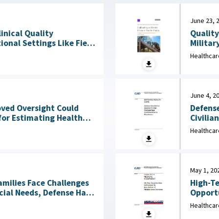
June 23, 
Quality
linical Quality
Militar
onal Settings Like Field
Clinical Services : 
Healthcar
2026
June 4, 2
Defense
oved Oversight Could
Civilia
for Estimating Health
4, 2026
Healthcar
May 1, 20
amilies Face Challenges
High-Te
cial Needs, Defense Has
Opportu
Not Reviewed Coverage June 1, 2026
Healthcar