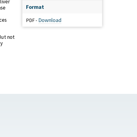
liver
Format
ase
ces
Download
PDF -
But not
ly