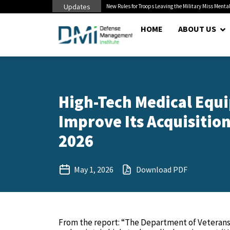
Updates
 Pentagon Bottleneck
New Rules for Troops Leaving the Military Miss Mental
HOME
ABOUT US
High-Tech Medical Equi
Improve Its Acquisition
2026
May 1, 2026
Download PDF
From the report: “The Department of Veterans A