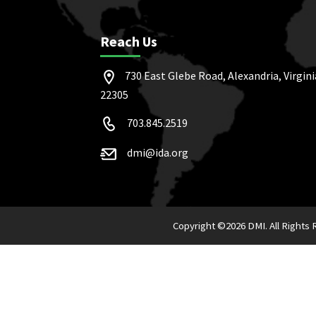
Reach Us
730 East Glebe Road, Alexandria, Virgini
22305
703.845.2519
dmi@ida.org
Copyright ©
2026 DMI. All Rights