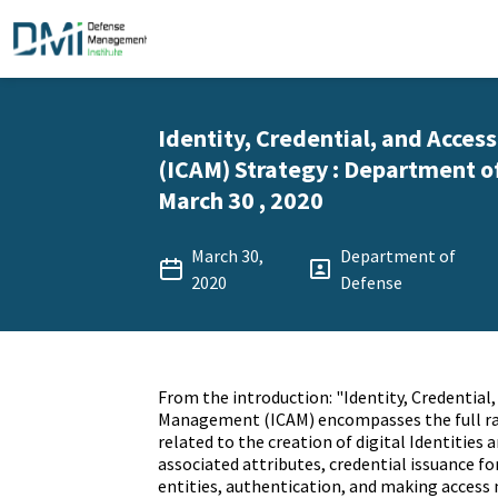
Identity, Credential, and Acc
(ICAM) Strategy : Department o
March 30 , 2020
March 30,
Department of
2020
Defense
From the introduction: "Identity, Credential,
Management (ICAM) encompasses the full ran
related to the creation of digital Identities
associated attributes, credential issuance 
entities, authentication, and making acces