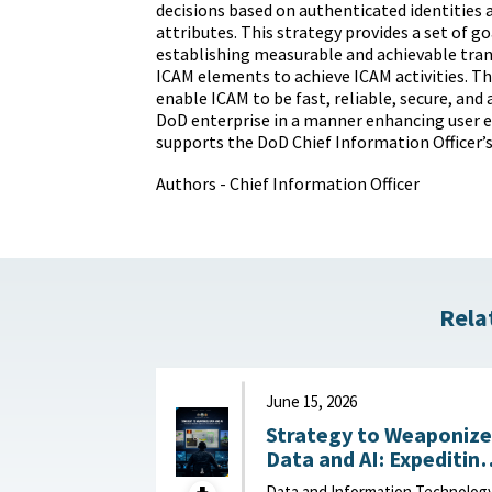
decisions based on authenticated identities 
attributes. This strategy provides a set of g
establishing measurable and achievable tra
ICAM elements to achieve ICAM activities. T
enable ICAM to be fast, reliable, secure, and
DoD enterprise in a manner enhancing user 
supports the DoD Chief Information Officer’s 
Authors - Chief Information Officer
Rela
June 15, 2026
Strategy to Weaponize
Data and AI: Expeditin
Adaptation and Deliver
Data and Information Technolog