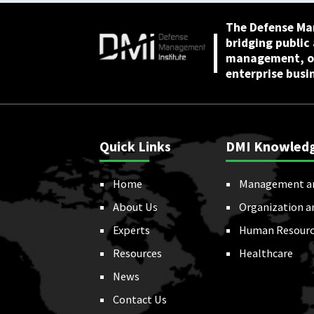
The Defense Ma
bridging public
management, or
enterprise busi
Quick Links
DMI Knowled
Home
Management a
About Us
Organization a
Experts
Human Resourc
Resources
Healthcare
News
Contact Us