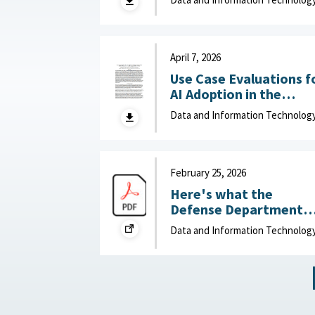
of Data-Driven Effects :
Department of Navy,
June 15, 2026
April 7, 2026
Use Case Evaluations f
AI Adoption in the
Department of War
Data and Information Technolog
(DOW): Humans vs.
Large Language Model
(LLMs) : MITRE, April 7,
2026
February 25, 2026
Here's what the
Defense Department
can do to improve IT
Data and Information Technolog
acquisition outcomes :
NextGov, February 25,
2026