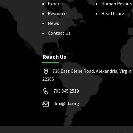
Experts
Human Resourc
Resources
Healthcare
News
Contact Us
Reach Us
730 East Glebe Road, Alexandria, Virgini
22305
703.845.2519
dmi@ida.org