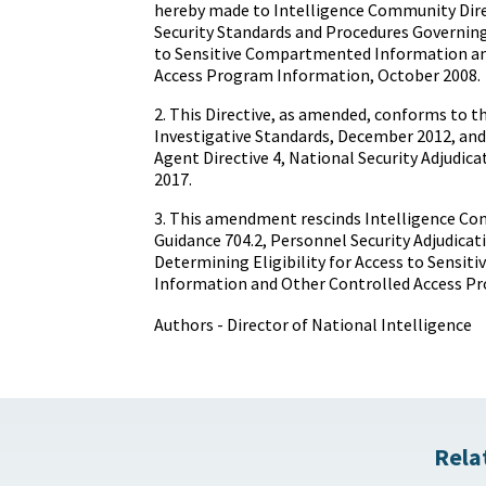
hereby made to Intelligence Community Dire
Security Standards and Procedures Governing 
to Sensitive Compartmented Information an
Access Program Information, October 2008.
2. This Directive, as amended, conforms to t
Investigative Standards, December 2012, and
Agent Directive 4, National Security Adjudica
2017.
3. This amendment rescinds Intelligence Co
Guidance 704.2, Personnel Security Adjudicati
Determining Eligibility for Access to Sensi
Information and Other Controlled Access P
Authors - Director of National Intelligence
Rela