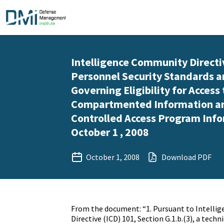
Intelligence Community Directi
Personnel Security Standards 
Governing Eligibility for Access
Compartmented Information a
Controlled Access Program Info
October 1 , 2008
October 1, 2008
Download PDF
From the document: “1. Pursuant to Intell
Directive (ICD) 101, Section G.1.b.(3), a tec