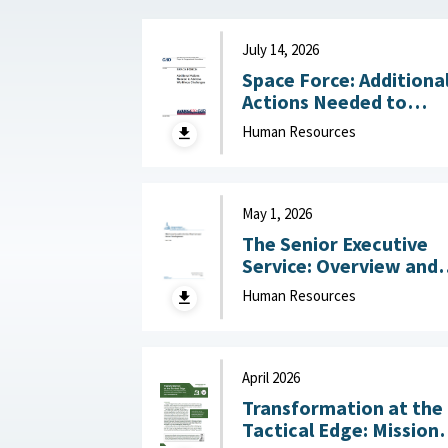
July 14, 2026
Space Force: Additiona
Actions Needed to
Address Workforce
Human Resources
Challenges July 14, 2
May 1, 2026
The Senior Executive
Service: Overview and
Recent Developments :
Human Resources
Congressional Resear
Service (CRS), May 1,
2026
April 2026
Transformation at the
Tactical Edge: Mission