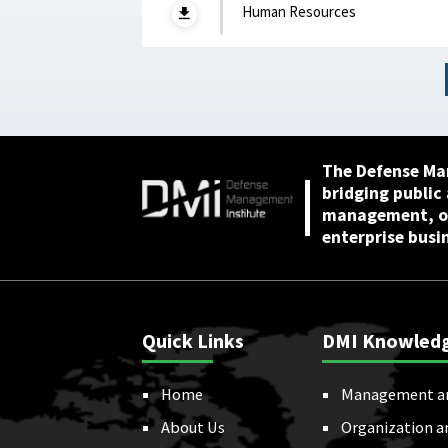
Creep, Talent Alignme
Human Resources
and the Future of the
Junior Officer Corps :
Association of the
United States Army,
April 2026
The Defense Ma
bridging public
management, or
enterprise busi
Quick Links
DMI Knowled
Home
Management a
About Us
Organization a