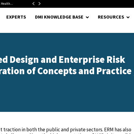
 Health...
Senate Confirms Hurst as Pentagon Comptroller After 1.5-Year...
EXPERTS
DMI KNOWLEDGE BASE
RESOURCES
d Design and Enterprise Risk
tion of Concepts and Practice 
traction in both the public and private sectors. ERM has also