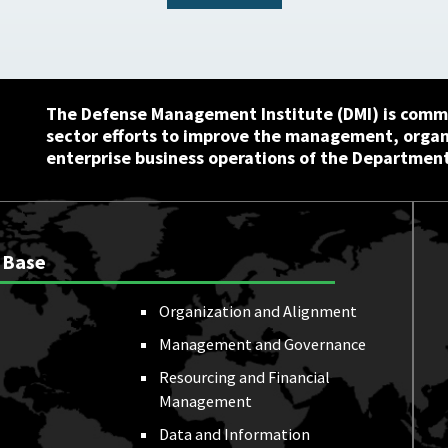
The Defense Management Institute (DMI) is commi
sector efforts to improve the management, orga
enterprise business operations of the Department
 Base
Organization and Alignment
Management and Governance
Resourcing and Financial
Management
Data and Information