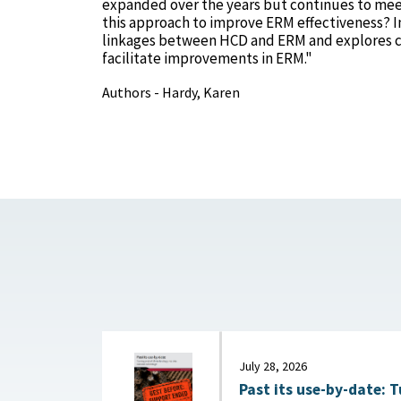
expanded over the years but continues to meet 
this approach to improve ERM effectiveness? In 
linkages between HCD and ERM and explores c
facilitate improvements in ERM."
Authors - Hardy, Karen
July 28, 2026
Past its use-by-date: T