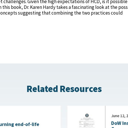
challenges. Given the high expectations of HCD, is it possible
this book, Dr. Karen Hardy takes a fascinating look at the poss
oncepts suggesting that combining the two practices could
Related Resources
June 12, 
DoW Ins
urning end-of-life