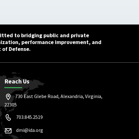
tted to bridging public and private
nization, performance improvement, and
 of Defense.
Reach Us
730 East Glebe Road, Alexandria, Virginia,
22305
703.845.2519
dmi@ida.org