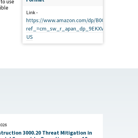
 to use
ible
Link -
https://www.amazon.com/dp/B0CJXKCVTP?
ref_=cm_sw_r_apan_dp_9EKXV2ZA6WYC0RT92
US
2026
truction 3000.20 Threat Mitigation in