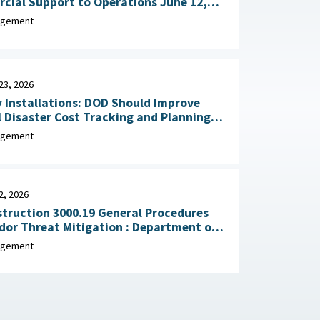
al Support to Operations June 12,
agement
23, 2026
y Installations: DOD Should Improve
 Disaster Cost Tracking and Planning
for Resilience Improvements February 23, 2026
agement
2, 2026
truction 3000.19 General Procedures
Threat Mitigation : Department of
, February 2, 2026
agement