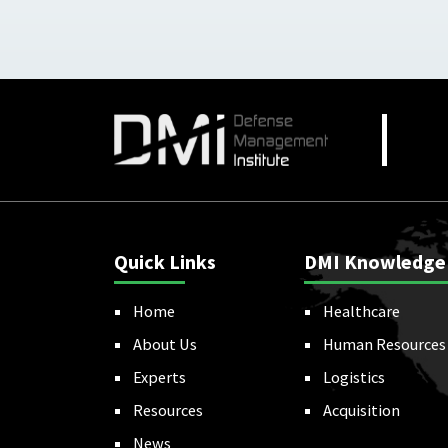
Quick Links
DMI Knowledge
Home
Healthcare
About Us
Human Resources
Experts
Logistics
Resources
Acquisition
News