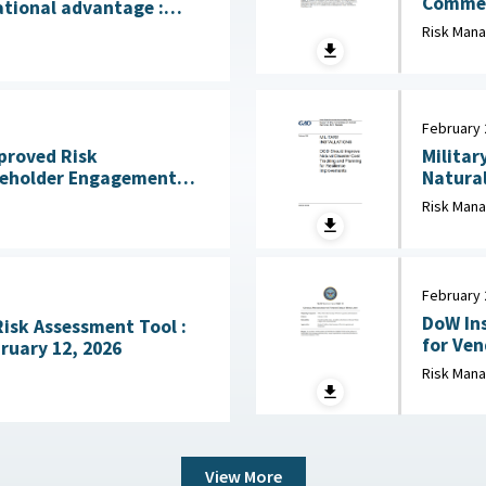
Commerci
ational advantage :
2026
licy Institute, July 28,
Risk Man
February 
mproved Risk
Militar
eholder Engagement
Natural
ss Mission Gaps April
Risk Man
February 
DoW Ins
Risk Assessment Tool :
for Vendor 
ruary 12, 2026
Defense
Risk Man
View More