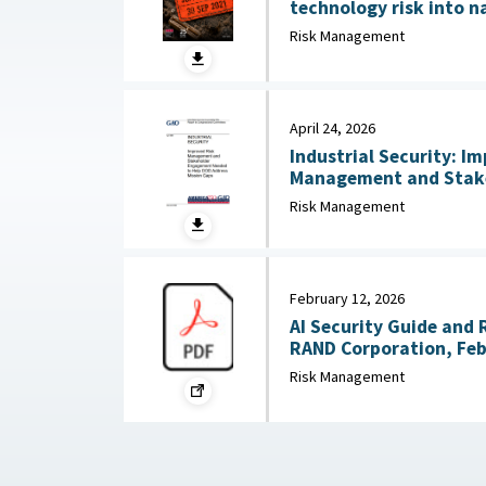
technology risk into n
Australian Strategic Po
Risk Management
2026
April 24, 2026
Industrial Security: I
Management and Stak
Needed to Help DOD Addre
Risk Management
24, 2026
February 12, 2026
AI Security Guide and 
RAND Corporation, Feb
Risk Management