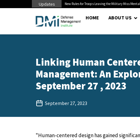
Updates
 Cuts to Civilian...
New Rules for Troops Leaving the Military Miss Mental
HOME
ABOUT US
Linking Human Centere
Management: An Explora
September 27 , 2023
September 27, 2023
"Human-centered design has gained significant 