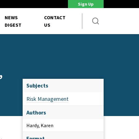
Sign Up
DoD Is Looking for New Ways to Bring Commercial Innovation...
House 
NEWS
CONTACT
DIGEST
US
,
Subjects
Risk Management
Authors
Hardy, Karen
Format