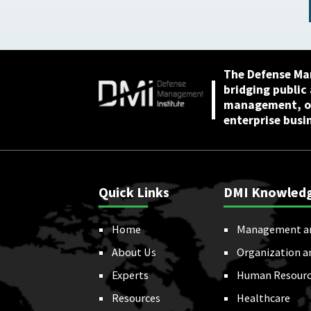
American Scientists,
May 7, 2026
The Defense Ma
bridging public
management, or
enterprise busi
Quick Links
DMI Knowled
Home
Management a
About Us
Organization a
Experts
Human Resourc
Resources
Healthcare