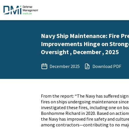
Navy Ship Maintenance: Fire Pr
Improvements Hinge on Stronge
Oversight , December , 2025
December 2025
Download PDF
From the report: “The Navy has suffered sign
fires on ships undergoing maintenance since
investigated these fires, including one on b
Bonhomme Richard in 2020. Based on actions 
the Navy has improved fire safety and cultur
among contractors—contributing to no major