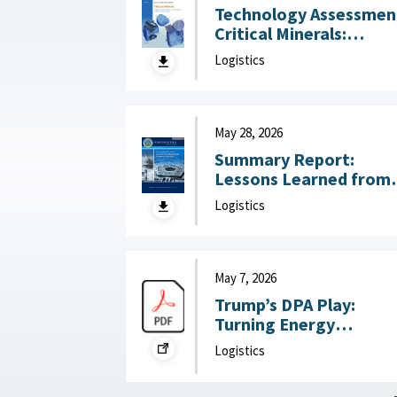
Technology Assessmen
Critical Minerals:
Reducing U.S. Import
Logistics
Reliance with
Substitution and
Recycling Technologie
July 22, 2026
May 28, 2026
Summary Report:
Lessons Learned from
DoW OIG Reports on
Logistics
Military Construction
May 28, 2026
May 7, 2026
Trump’s DPA Play:
Turning Energy
Infrastructure Into a
Logistics
National Defense
Priority : Federation of