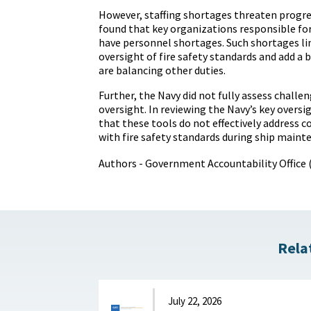
However, staffing shortages threaten progre
found that key organizations responsible for
have personnel shortages. Such shortages li
oversight of fire safety standards and add a 
are balancing other duties.
Further, the Navy did not fully assess challe
oversight. In reviewing the Navy’s key overs
that these tools do not effectively address 
with fire safety standards during ship maint
Authors - Government Accountability Office
Rela
July 22, 2026