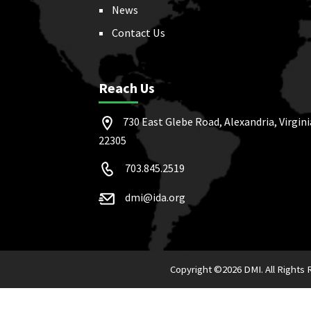
News
Contact Us
Reach Us
730 East Glebe Road, Alexandria, Virgini
22305
703.845.2519
dmi@ida.org
Copyright ©
2026 DMI. All Rights