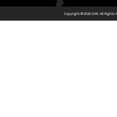
Copyright ©
2026 DMI. All Rights