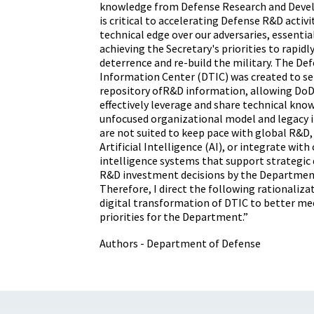
knowledge from Defense Research and Deve
is critical to accelerating Defense R&D activ
technical edge over our adversaries, essential
achieving the Secretary's priorities to rapidl
deterrence and re-build the military. The De
Information Center (DTIC) was created to ser
repository ofR&D information, allowing DoD 
effectively leverage and share technical kno
unfocused organizational model and legacy
are not suited to keep pace with global R&D,
Artificial Intelligence (AI), or integrate wit
intelligence systems that support strategi
R&D investment decisions by the Departmen
Therefore, I direct the following rationalizat
digital transformation of DTIC to better me
priorities for the Department.”
Authors - Department of Defense