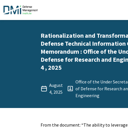
Rationalization and Transforma
Defense Technical Information 
Memorandum : Office of the Und
Defense for Research and Engin
4 , 2025
Office of the Under Secreta
August
of Defense for Research a
4, 2025
Engineering
From the document: “The ability to leverage