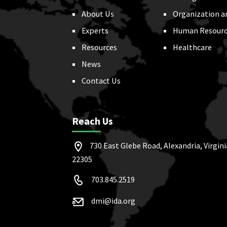
About Us
Organization a
Experts
Human Resourc
Resources
Healthcare
News
Contact Us
Reach Us
730 East Glebe Road, Alexandria, Virgini
22305
703.845.2519
dmi@ida.org