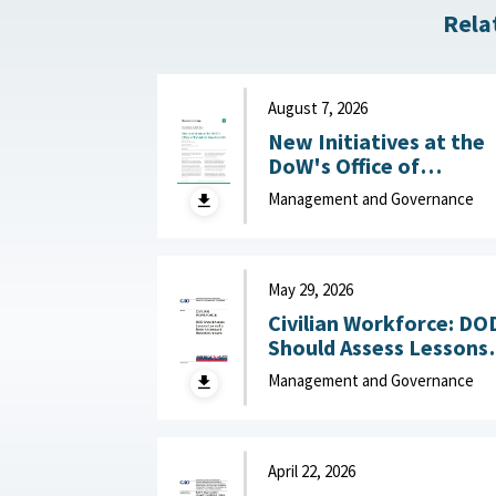
Rela
August 7, 2026
New Initiatives at the
DoW's Office of
Industrial Base Growth 
Management and Governance
Hudson Institute,
August 7, 2026
May 29, 2026
Civilian Workforce: DO
Should Assess Lessons
Learned to Better
Management and Governance
Understand Reduction
Impacts May 29, 2026
April 22, 2026