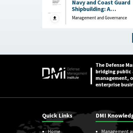
Navy and Coast Guard
Shipbuilding: A
Disciplined, Strategy-
Management and Governance
Driven Approach Is
Needed to Achieve
Ambitious Goals April 22,
2026
The Defense Ma
bridging public
management, or
enterprise busi
Quick Links
DMI Knowled
Home
Management a