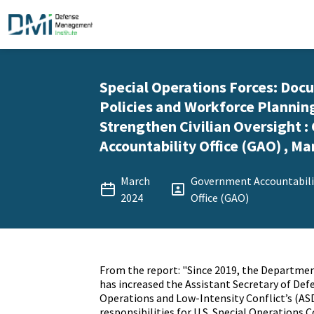
Special Operations Forces: Do
Policies and Workforce Plannin
Strengthen Civilian Oversight 
Accountability Office (GAO) , Ma
March
Government Accountabili
2024
Office (GAO)
From the report: "Since 2019, the Departme
has increased the Assistant Secretary of Defe
Operations and Low-Intensity Conflict’s (AS
responsibilities for U.S. Special Operation