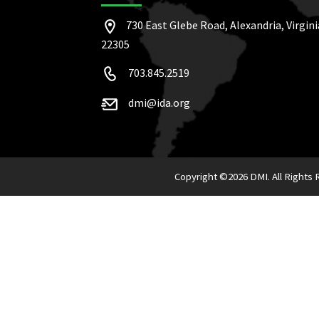
730 East Glebe Road, Alexandria, Virgini
22305
703.845.2519
dmi@ida.org
Copyright ©
2026 DMI. All Rights