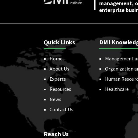
management, or
enterprise busi
Quick Links
DMI Knowled
Home
Management a
About Us
Organization a
Experts
Human Resourc
Resources
Healthcare
News
Contact Us
Reach Us