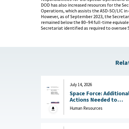
DOD has also increased resources for the Secr
Operations, which assists the ASD-SO/LIC in
However, as of September 2023, the Secretaria
remained below the 80–94 full-time equivale
Secretariat identified as required to oversee
Rela
July 14, 2026
Space Force: Additiona
Actions Needed to
Address Workforce
Human Resources
Challenges July 14, 2