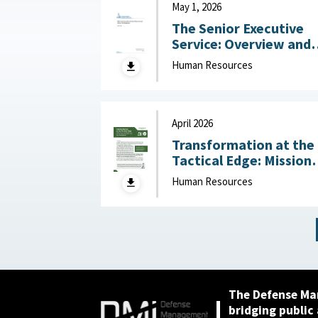
May 1, 2026
The Senior Executive
Service: Overview and
Recent Developments :
Human Resources
Congressional Resear
Service (CRS), May 1,
2026
April 2026
Transformation at the
Tactical Edge: Mission
Creep, Talent Alignme
Human Resources
and the Future of the
Junior Officer Corps :
Association of the
United States Army,
April 2026
The Defense Ma
bridging public