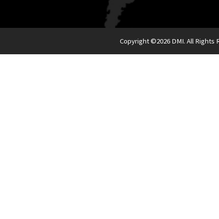
Copyright ©
2026 DMI. All Rights