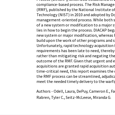
compliance-based process. The Risk Mana
(RMF), published by the National Institute o
Technology (NIST) in 2010 and adopted by DoD
management-oriented process. While both sta
of a new system or modification to a major s
lies in how to begin the process. DIACAP beg
new system or major modification, whereas 
build upon the work of other programs and 
Unfortunately, rapid technology acquisition 
requirements has been late to need, thereby 
rather than mitigating risk and negating the
outcome of the RMF. Given that urgent and 
acquisitions are granted rapid acquisition au
time-critical need, this report examines the
the RMF process can be streamlined, adjudica
meet the needed timely delivery to the warfi
Authors - Odell, Laura, DePuy, Cameron E., Fa
Rabren, Tyler C., Seitz-McLeese, Miranda G.