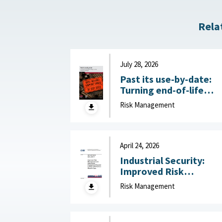
Rela
July 28, 2026
Past its use-by-date:
Turning end-of-life
technology risk into
Risk Management
national advantage :
Australian Strategic
Policy Institute, July 2
2026
April 24, 2026
Industrial Security:
Improved Risk
Management and
Risk Management
Stakeholder
Engagement Needed t
Help DOD Address