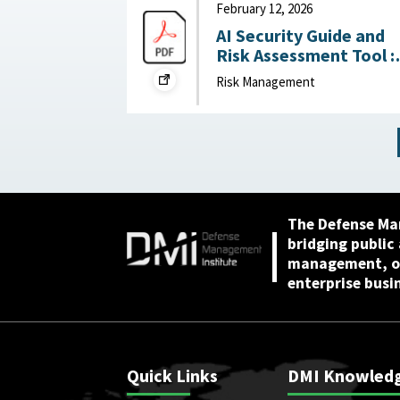
Mission Gaps April 24,
February 12, 2026
2026
AI Security Guide and
Risk Assessment Tool :
RAND Corporation,
Risk Management
February 12, 2026
The Defense Ma
bridging public
management, or
enterprise busi
Quick Links
DMI Knowled