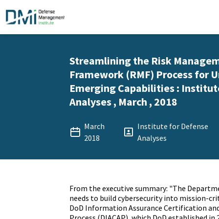
Streamlining the Risk Manage
Framework (RMF) Process for U
Emerging Capabilities : Institu
Analyses , March , 2018
March
Institute for Defense
2018
Analyses
From the executive summary: "The Departme
needs to build cybersecurity into mission-crit
DoD Information Assurance Certification and
Process (DIACAP), which DoD established in 2