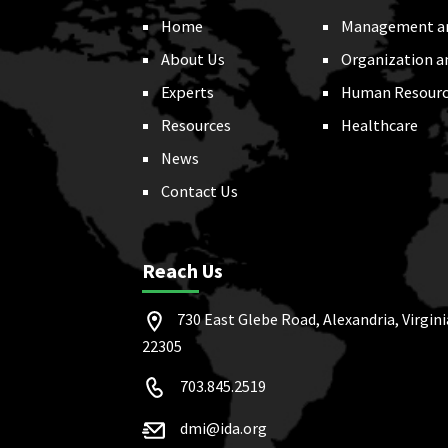
Home
Management a
About Us
Organization a
Experts
Human Resourc
Resources
Healthcare
News
Contact Us
Reach Us
730 East Glebe Road, Alexandria, Virgini
22305
703.845.2519
dmi@ida.org