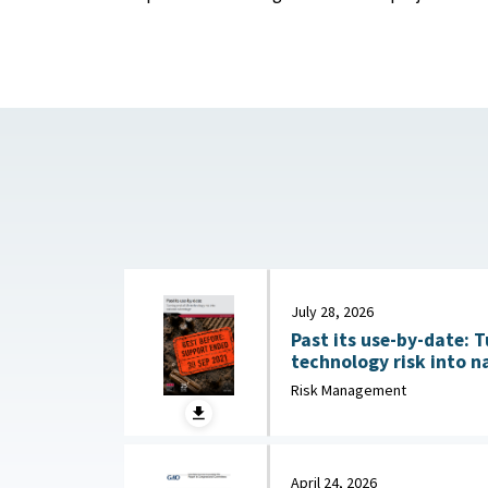
July 28, 2026
Past its use-by-date: T
technology risk into n
Australian Strategic Po
Risk Management
2026
April 24, 2026