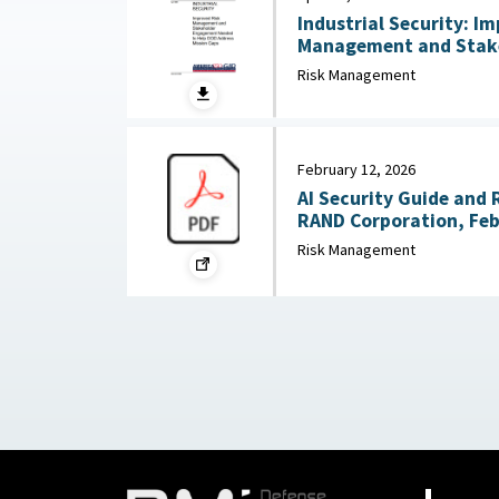
Industrial Security: I
Management and Stak
Needed to Help DOD Addre
Risk Management
24, 2026
February 12, 2026
AI Security Guide and 
RAND Corporation, Feb
Risk Management