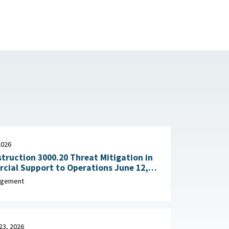
2026
truction 3000.20 Threat Mitigation in
al Support to Operations June 12,
agement
23, 2026