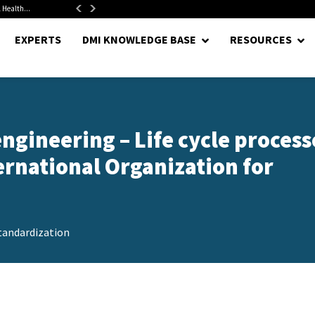
alth...
Senate Confirms Hurst as Pentagon Comptroller After 1.5-Year...
EXPERTS
DMI KNOWLEDGE BASE
RESOURCES
ngineering – Life cycle process
rnational Organization for
tandardization