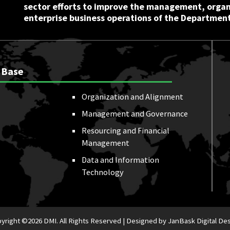
sector efforts to improve the management, orga
enterprise business operations of the Department
 Base
Organization and Alignment
Management and Governance
Resourcing and Financial
Management
Data and Information
Technology
yright ©
2026 DMI. All Rights Reserved |
Designed by JanBask Digital De