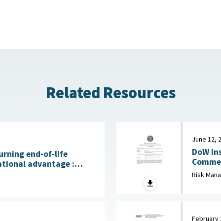
Related Resources
June 12, 
DoW Ins
urning end-of-life
Commerci
ational advantage :
2026
licy Institute, July 28,
Risk Man
February 