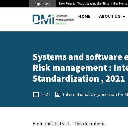
Updates
s to Civilian...
New Rules for Troops Leaving the Military Miss Mental He
HOME
ABOUT US
Systems and software e
Risk management : Inte
Standardization , 2021
2021
International Organization for S
From the abstract: "This document: