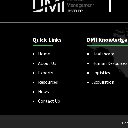
Quick Links
DMI Knowledge
Home
Healthcare
About Us
Human Resources
Experts
Logistics
Resources
Acquisition
News
Contact Us
Cop