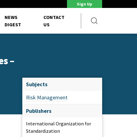
Sign Up
DoD Is Looking for New Ways to Bring Commercial Innovation...
House NDA
NEWS
CONTACT
DIGEST
US
es –
Subjects
Risk Management
Publishers
International Organization for
Standardization