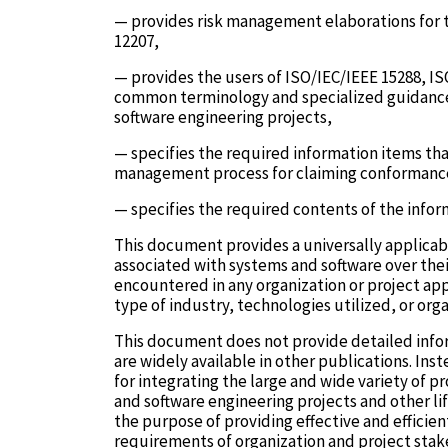
— provides risk management elaborations for t
12207,
— provides the users of ISO/IEC/IEEE 15288, IS
common terminology and specialized guidance
software engineering projects,
— specifies the required information items th
management process for claiming conformanc
— specifies the required contents of the infor
This document provides a universally applicabl
associated with systems and software over their
encountered in any organization or project app
type of industry, technologies utilized, or org
This document does not provide detailed info
are widely available in other publications. I
for integrating the large and wide variety of 
and software engineering projects and other li
the purpose of providing effective and effici
requirements of organization and project stak