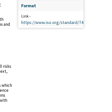
E
Format
Link -
th
https://www.iso.org/standard/74371.html
ms and
l risks
text,
s which
rence
ems
 with