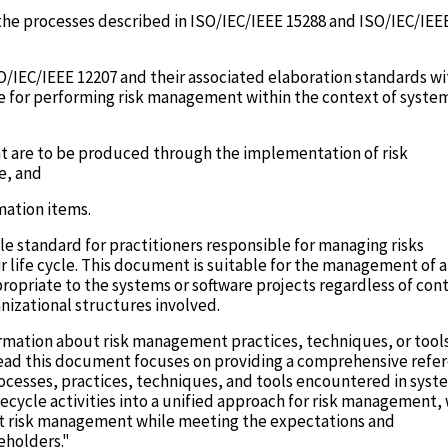
he processes described in ISO/IEC/IEEE 15288 and ISO/IEC/IEE
O/IEC/IEEE 12207 and their associated elaboration standards wi
 for performing risk management within the context of syste
at are to be produced through the implementation of risk
e, and
mation items.
e standard for practitioners responsible for managing risks
 life cycle. This document is suitable for the management of al
ropriate to the systems or software projects regardless of con
anizational structures involved.
rmation about risk management practices, techniques, or tool
nstead this document focuses on providing a comprehensive refe
processes, practices, techniques, and tools encountered in syst
fecycle activities into a unified approach for risk management,
ent risk management while meeting the expectations and
eholders."