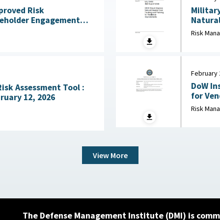
mproved Risk
Militar
eholder Engagement
Natural
ss Mission Gaps April
Risk Man
February 
DoW Ins
Risk Assessment Tool :
for Vendor 
ruary 12, 2026
Defense
Risk Man
View More
The Defense Management Institute (DMI) is commi