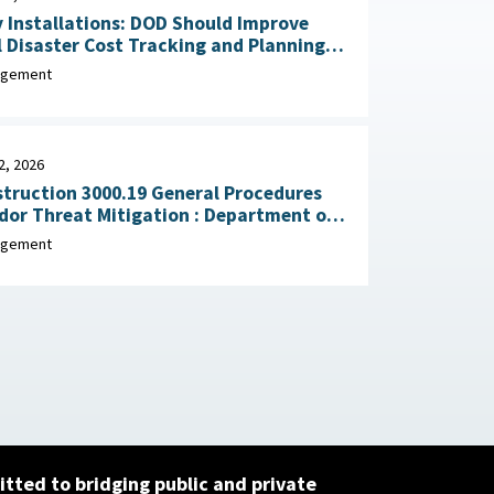
y Installations: DOD Should Improve
 Disaster Cost Tracking and Planning
for Resilience Improvements February 23, 2026
agement
2, 2026
truction 3000.19 General Procedures
Threat Mitigation : Department of
, February 2, 2026
agement
tted to bridging public and private