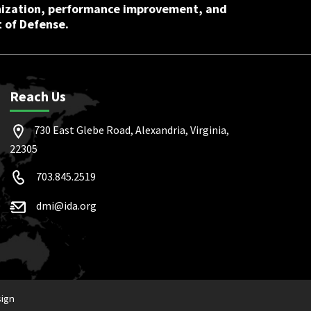
nization, performance improvement, and
 of Defense.
Reach Us
730 East Glebe Road, Alexandria, Virginia,
22305
703.845.2519
dmi@ida.org
sign