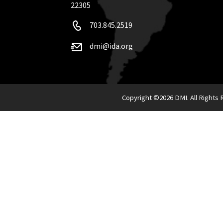
22305
703.845.2519
dmi@ida.org
Copyright ©
2026 DMI. All Rights