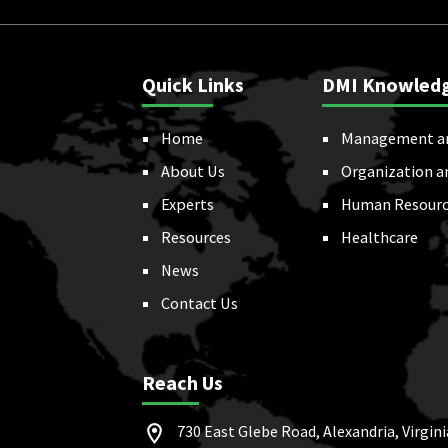
Quick Links
DMI Knowled
Home
Management a
About Us
Organization a
Experts
Human Resourc
Resources
Healthcare
News
Contact Us
Reach Us
730 East Glebe Road, Alexandria, Virgini