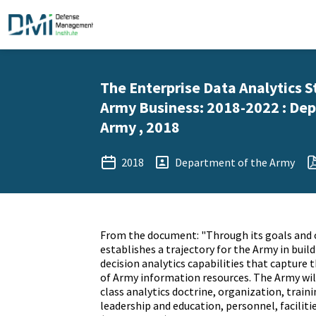
The Enterprise Data Analytics S
Army Business: 2018-2022 : De
Army , 2018
2018
Department of the Army
From the document: "Through its goals and 
establishes a trajectory for the Army in buil
decision analytics capabilities that capture t
of Army information resources. The Army wil
class analytics doctrine, organization, traini
leadership and education, personnel, facilitie