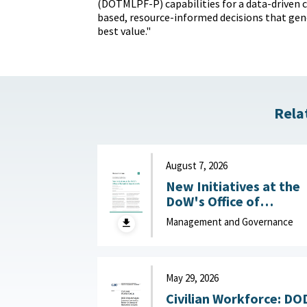
(DOTMLPF-P) capabilities for a data-driven cu
based, resource-informed decisions that gen
best value."
Rela
August 7, 2026
New Initiatives at the
DoW's Office of
Industrial Base Growth 
Management and Governance
Hudson Institute,
August 7, 2026
May 29, 2026
Civilian Workforce: DO