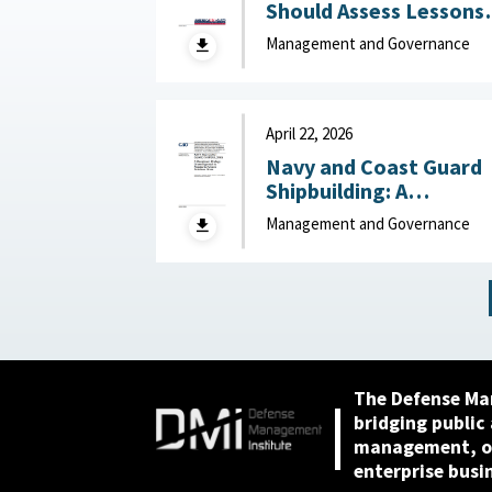
Should Assess Lessons
Learned to Better
Management and Governance
Understand Reduction
Impacts May 29, 2026
April 22, 2026
Navy and Coast Guard
Shipbuilding: A
Disciplined, Strategy-
Management and Governance
Driven Approach Is
Needed to Achieve
Ambitious Goals April 22,
2026
The Defense Ma
bridging public
management, or
enterprise busi