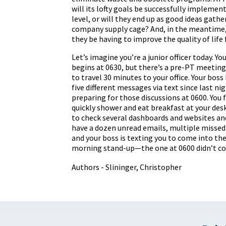
will its lofty goals be successfully implement
level, or will they end up as good ideas gathe
company supply cage? And, in the meantime,
they be having to improve the quality of life f
Let’s imagine you’re a junior officer today. 
begins at 0630, but there’s a pre-PT meeting
to travel 30 minutes to your office. Your boss
five different messages via text since last nig
preparing for those discussions at 0600. You f
quickly shower and eat breakfast at your des
to check several dashboards and websites an
have a dozen unread emails, multiple misse
and your boss is texting you to come into thei
morning stand-up—the one at 0600 didn’t co
Authors - Slininger, Christopher