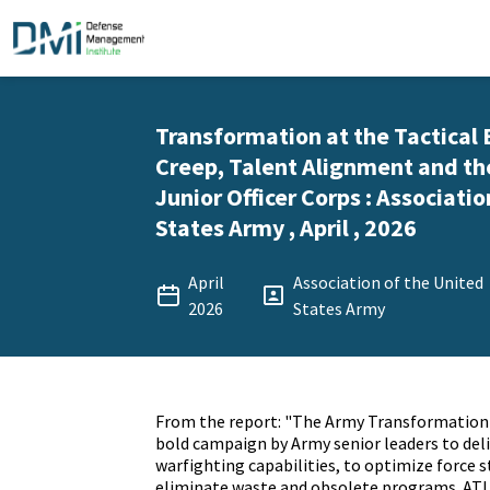
Transformation at the Tactical 
Creep, Talent Alignment and th
Junior Officer Corps : Associati
States Army , April , 2026
April
Association of the United
2026
States Army
From the report: "The Army Transformation In
bold campaign by Army senior leaders to deliv
warfighting capabilities, to optimize force s
eliminate waste and obsolete programs. ATI