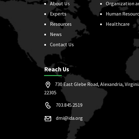
About Us
Organization a
Experts
Human Resourc
Resources
Healthcare
News
Contact Us
Reach Us
730 East Glebe Road, Alexandria, Virgini
22305
703.845.2519
dmi@ida.org