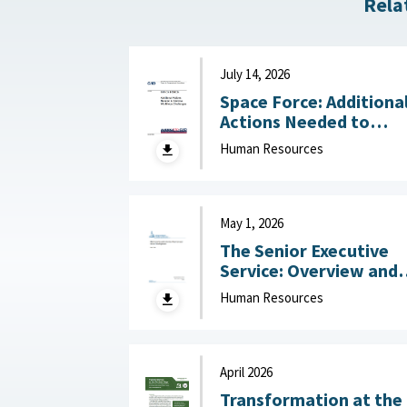
Rela
July 14, 2026
Space Force: Additiona
Actions Needed to
Address Workforce
Human Resources
Challenges July 14, 2
May 1, 2026
The Senior Executive
Service: Overview and
Recent Developments :
Human Resources
Congressional Resear
Service (CRS), May 1,
2026
April 2026
Transformation at the