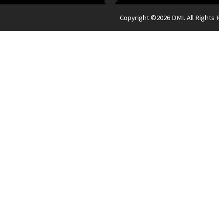
Copyright ©
2026 DMI. All Rights