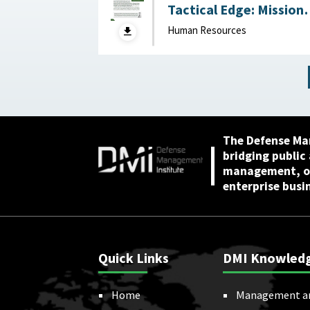
Tactical Edge: Mission
Creep, Talent Alignme
Human Resources
and the Future of the
Junior Officer Corps :
Association of the
United States Army,
April 2026
The Defense Ma
bridging public
management, or
enterprise busi
Quick Links
DMI Knowled
Home
Management a