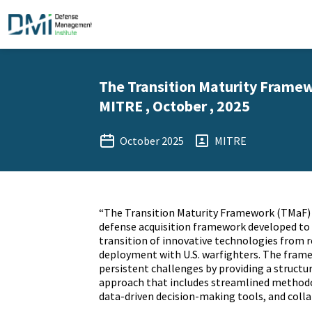
The Transition Maturity Framew
MITRE , October , 2025
October 2025
MITRE
“The Transition Maturity Framework (TMaF) 
defense acquisition framework developed to
transition of innovative technologies from r
deployment with U.S. warfighters. The fram
persistent challenges by providing a structur
approach that includes streamlined method
data-driven decision-making tools, and colla