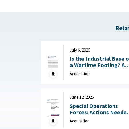
Rela
July 6, 2026
Is the Industrial Base 
a Wartime Footing? A
Progress Report :
Acquisition
Center for Strategic a
International Studies
(CSIS), July 6, 2026
June 12, 2026
Special Operations
Forces: Actions Neede
to Improve Monitoring
Acquisition
of Acquisitions June 12,