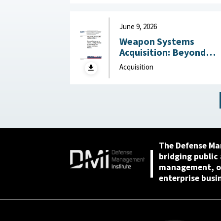
2026
June 9, 2026
Weapon Systems
Acquisition: Beyond
Business as Usual—Usi
Acquisition
Leading Practices to
Curb Waste and Save
Billions June 9, 2026
The Defense Ma
bridging public
management, or
enterprise busi