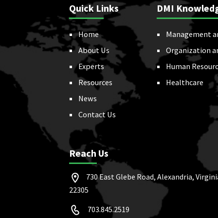
Quick Links
DMI Knowled
Home
Management a
About Us
Organization a
Experts
Human Resourc
Resources
Healthcare
News
Contact Us
Reach Us
730 East Glebe Road, Alexandria, Virgini
22305
703.845.2519