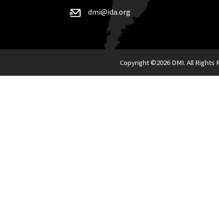
dmi@ida.org
Copyright ©
2026 DMI. All Rights