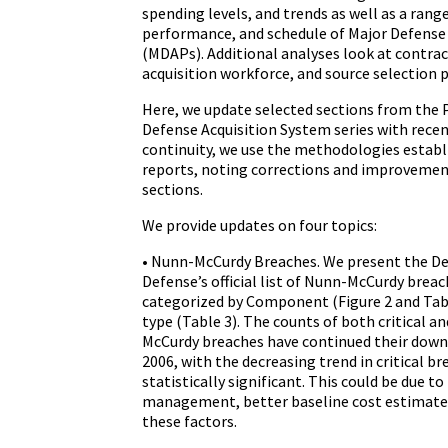
spending levels, and trends as well as a rang
performance, and schedule of Major Defense
(MDAPs). Additional analyses look at contra
acquisition workforce, and source selection p
Here, we update selected sections from the
Defense Acquisition System series with recen
continuity, we use the methodologies establi
reports, noting corrections and improvement
sections.
We provide updates on four topics:
• Nunn-McCurdy Breaches. We present the D
Defense’s official list of Nunn-McCurdy breac
categorized by Component (Figure 2 and Ta
type (Table 3). The counts of both critical a
McCurdy breaches have continued their down
2006, with the decreasing trend in critical b
statistically significant. This could be due 
management, better baseline cost estimates
these factors.