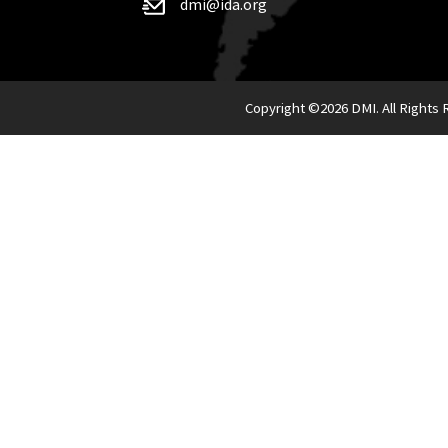
dmi@ida.org
Copyright ©
2026 DMI. All Rights