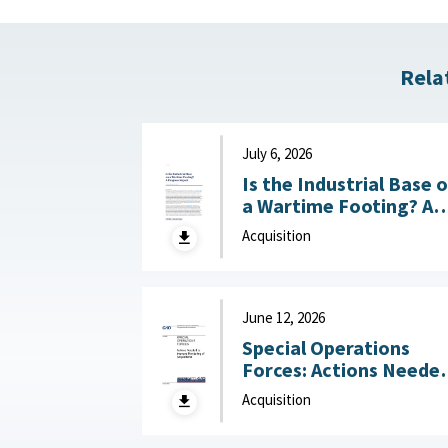
Rela
July 6, 2026
Is the Industrial Base 
a Wartime Footing? A
Progress Report :
Acquisition
Center for Strategic a
International Studies
(CSIS), July 6, 2026
June 12, 2026
Special Operations
Forces: Actions Neede
to Improve Monitoring
Acquisition
of Acquisitions June 12,
2026