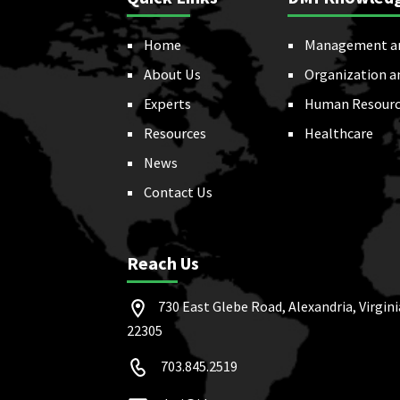
Home
Management a
About Us
Organization a
Experts
Human Resourc
Resources
Healthcare
News
Contact Us
Reach Us
730 East Glebe Road, Alexandria, Virgini
22305
703.845.2519