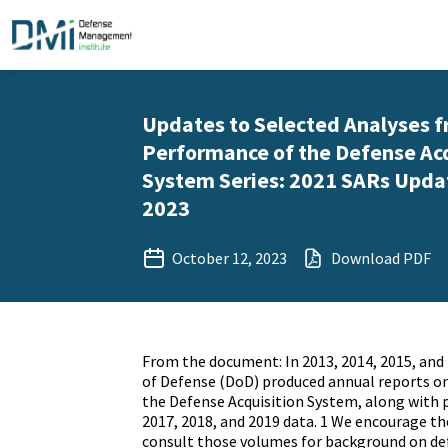
Updates to Selected Analyses f
Performance of the Defense Acq
System Series: 2021 SARs Updat
2023
October 12, 2023
Download PDF
From the document: In 2013, 2014, 2015, an
of Defense (DoD) produced annual reports o
the Defense Acquisition System, along with 
2017, 2018, and 2019 data. 1 We encourage th
consult those volumes for background on def