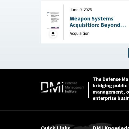
June 9, 2026
Weapon Systems
Acquisition: Beyond
Business as Usual—Usi
Acquisition
Leading Practices to
Curb Waste and Save
Billions June 9, 2026
The Defense Ma
bridging public
management, or
enterprise busi
Quick Links
DMI Knowled