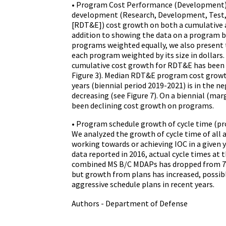
• Program Cost Performance (Development
development (Research, Development, Test,
[RDT&E]) cost growth on both a cumulative an
addition to showing the data on a program ba
programs weighted equally, we also present 
each program weighted by its size in dollars
cumulative cost growth for RDT&E has been s
Figure 3). Median RDT&E program cost growt
years (biennial period 2019-2021) is in the n
decreasing (see Figure 7). On a biennial (marg
been declining cost growth on programs.
• Program schedule growth of cycle time (pr
We analyzed the growth of cycle time of all
working towards or achieving IOC in a given 
data reported in 2016, actual cycle times at 
combined MS B/C MDAPs has dropped from 7.6 
but growth from plans has increased, possib
aggressive schedule plans in recent years.
Authors - Department of Defense